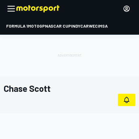
FORMULA 1
MOTOGP
NASCAR CUP
INDYCAR
WEC
IMSA
Chase Scott