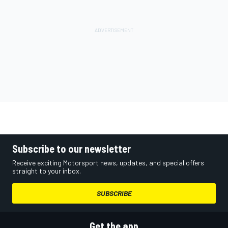
Subscribe to our newsletter
Receive exciting Motorsport news, updates, and special offers
straight to your inbox.
SUBSCRIBE
Get the app