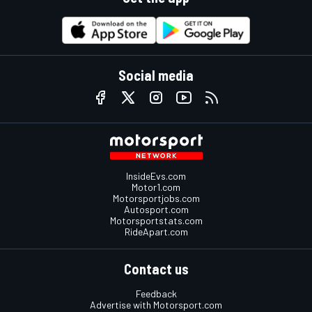
Social media
InsideEvs.com
Motor1.com
Motorsportjobs.com
Autosport.com
Motorsportstats.com
RideApart.com
Contact us
Feedback
Advertise with Motorsport.com