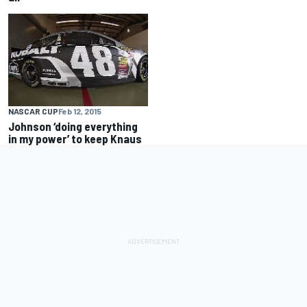
NASCAR CUP
Feb 12, 2015
Johnson ‘doing everything
in my power’ to keep Knaus