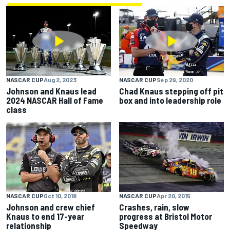
NASCAR CUP
Aug 2, 2023
NASCAR CUP
Sep 29, 2020
Johnson and Knaus lead
Chad Knaus stepping off pit
2024 NASCAR Hall of Fame
box and into leadership role
class
NASCAR CUP
Apr 20, 2015
NASCAR CUP
Oct 10, 2018
Crashes, rain, slow
Johnson and crew chief
progress at Bristol Motor
Knaus to end 17-year
Speedway
relationship