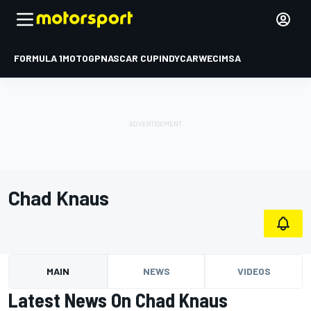
FORMULA 1
MOTOGP
NASCAR CUP
INDYCAR
WEC
IMSA
Chad Knaus
MAIN
NEWS
VIDEOS
Latest News On Chad Knaus