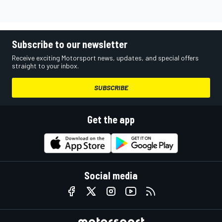
Subscribe to our newsletter
Receive exciting Motorsport news, updates, and special offers
straight to your inbox.
SUBSCRIBE
Get the app
Social media