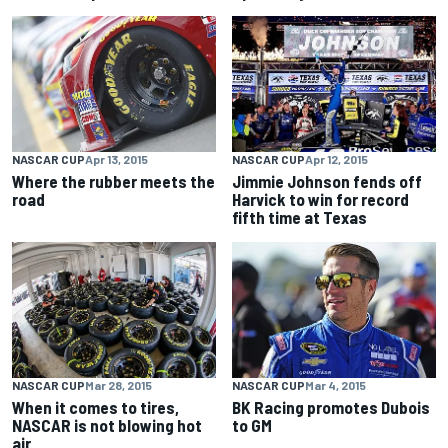
NASCAR CUP
Apr 13, 2015
NASCAR CUP
Apr 12, 2015
Where the rubber meets the
Jimmie Johnson fends off
road
Harvick to win for record
fifth time at Texas
NASCAR CUP
Mar 28, 2015
NASCAR CUP
Mar 4, 2015
When it comes to tires,
BK Racing promotes Dubois
NASCAR is not blowing hot
to GM
air