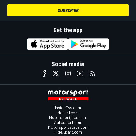
SUBSCRIBE
Get the app
Social media
InsideEvs.com
Motor1.com
Motorsportjobs.com
Autosport.com
Motorsportstats.com
RideApart.com