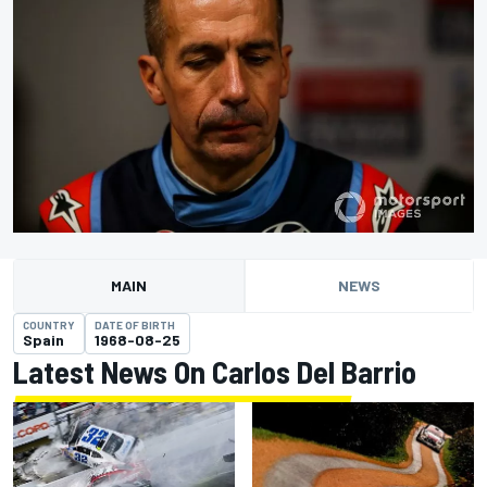
MAIN
NEWS
COUNTRY
DATE OF BIRTH
Spain
1968-08-25
Latest News On Carlos Del Barrio