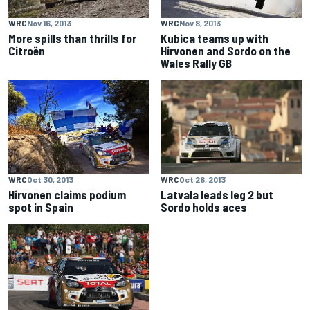
WRC
Nov 16, 2013
WRC
Nov 8, 2013
More spills than thrills for
Kubica teams up with
Citroën
Hirvonen and Sordo on the
Wales Rally GB
WRC
Oct 30, 2013
WRC
Oct 26, 2013
Hirvonen claims podium
Latvala leads leg 2 but
spot in Spain
Sordo holds aces