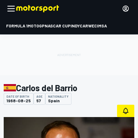
FORMULA 1
MOTOGP
NASCAR CUP
INDYCAR
WEC
IMSA
Carlos del Barrio
DATE OF BIRTH
AGE
NATIONALITY
1968-08-25
57
Spain