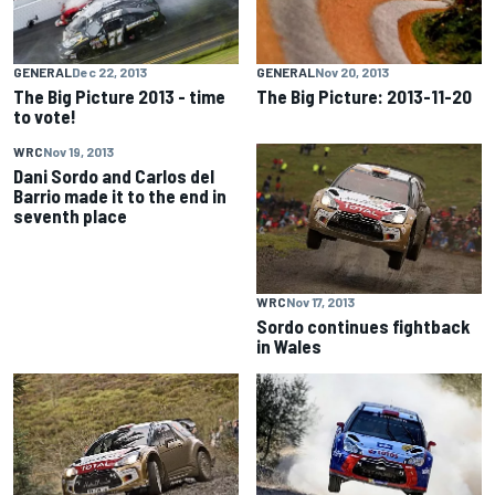
GENERAL
Dec 22, 2013
GENERAL
Nov 20, 2013
The Big Picture 2013 - time
The Big Picture: 2013-11-20
to vote!
WRC
Nov 19, 2013
Dani Sordo and Carlos del
Barrio made it to the end in
seventh place
WRC
Nov 17, 2013
Sordo continues fightback
in Wales