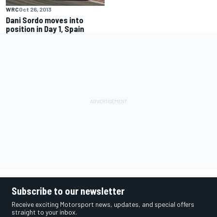
WRC
Oct 26, 2013
Dani Sordo moves into
position in Day 1, Spain
Subscribe to our newsletter
Receive exciting Motorsport news, updates, and special offers
straight to your inbox.