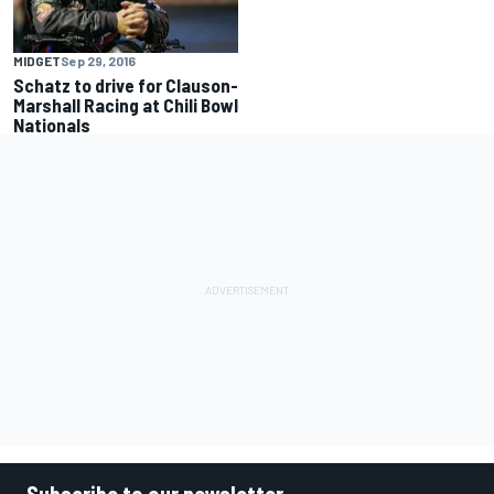
MIDGET
Sep 29, 2016
Schatz to drive for Clauson-
Marshall Racing at Chili Bowl
Nationals