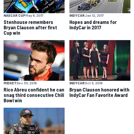
NASCAR CUP
May 8, 2017
INDYCAR
Jan 12, 2017
Stenhouse remembers
Hopes and dreams for
Bryan Clauson after first
IndyCar in 2017
Cup win
MIDGET
Dec 30, 2016
INDYCAR
Oct 5, 2016
Rico Abreu confident he can
Bryan Clauson honored with
snag third consecutive Chili
IndyCar Fan Favorite Award
Bowl win