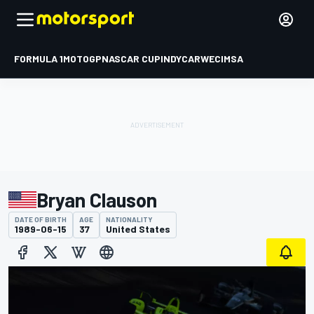
FORMULA 1
MOTOGP
NASCAR CUP
INDYCAR
WEC
IMSA
Bryan Clauson
DATE OF BIRTH
AGE
NATIONALITY
1989-06-15
37
United States