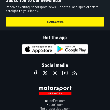
Subscribe to our newsletter
Receive exciting Motorsport news, updates, and special offers
straight to your inbox.
SUBSCRIBE
Get the app
Social media
InsideEvs.com
Motor1.com
Motorsportjobs.com