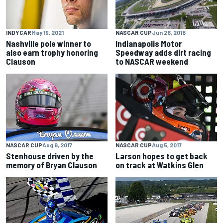
NASCAR CUP
Jun 26, 2018
INDYCAR
May 19, 2021
Indianapolis Motor
Nashville pole winner to
Speedway adds dirt racing
also earn trophy honoring
to NASCAR weekend
Clauson
NASCAR CUP
Aug 6, 2017
NASCAR CUP
Aug 5, 2017
Stenhouse driven by the
Larson hopes to get back
memory of Bryan Clauson
on track at Watkins Glen