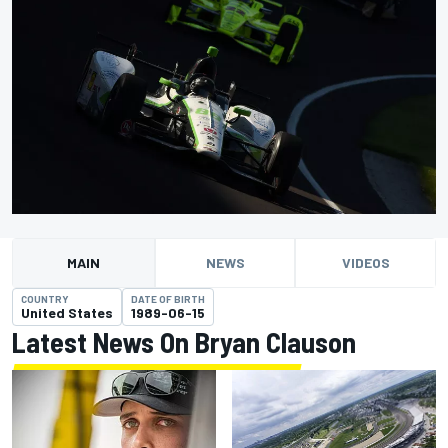
MAIN
NEWS
VIDEOS
COUNTRY
DATE OF BIRTH
United States
1989-06-15
Latest News On Bryan Clauson