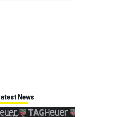
Latest News