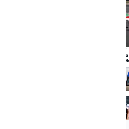
F
S
H