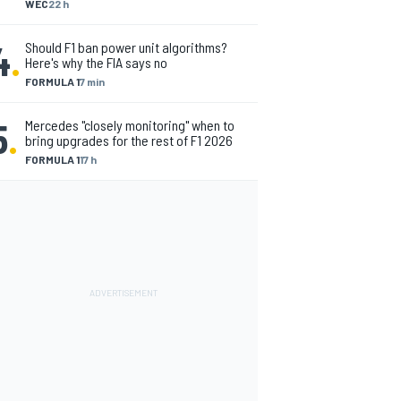
WEC
22 h
4
.
Should F1 ban power unit algorithms?
Here's why the FIA says no
FORMULA 1
7 min
5
.
Mercedes "closely monitoring" when to
bring upgrades for the rest of F1 2026
FORMULA 1
17 h