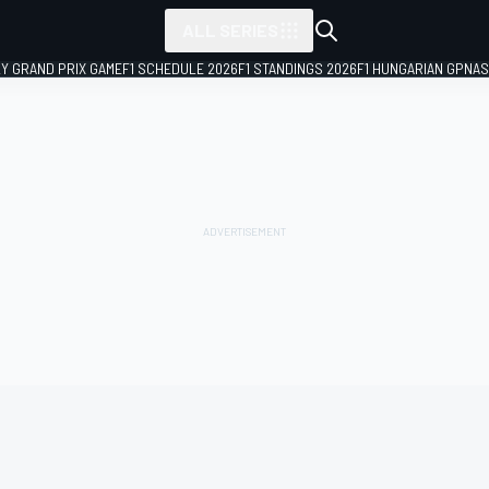
ALL SERIES
LY GRAND PRIX GAME
F1 SCHEDULE 2026
F1 STANDINGS 2026
F1 HUNGARIAN GP
NAS