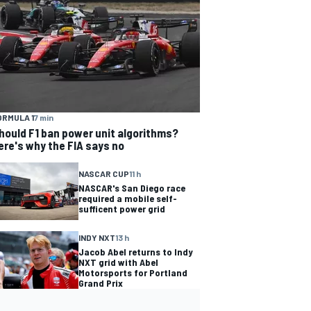
ORMULA 1
7 min
hould F1 ban power unit algorithms?
ere's why the FIA says no
NASCAR CUP
11 h
NASCAR's San Diego race
required a mobile self-
sufficent power grid
INDY NXT
13 h
Jacob Abel returns to Indy
NXT grid with Abel
Motorsports for Portland
Grand Prix