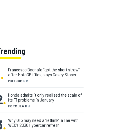
Trending
1
.
Francesco Bagnaia “got the short straw”
after MotoGP titles, says Casey Stoner
MOTOGP
19 h
2
.
Honda admits it only realised the scale of
its F1 problems in January
FORMULA 1
1 d
3
.
Why GT3 may need a ‘rethink’ in line with
WEC’s 2030 Hypercar refresh