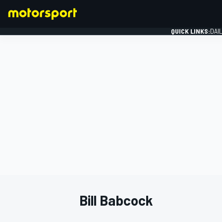
QUICK LINKS:
DAI
FORMULA 1
Bill Babcock