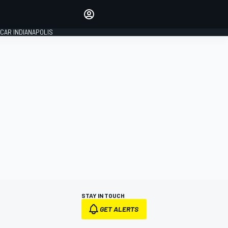
Make your voice heard with
article commenting.
CAR INDIANAPOLIS
SIGN IN
EDITION
GLOBAL
STAY IN TOUCH
GET ALERTS