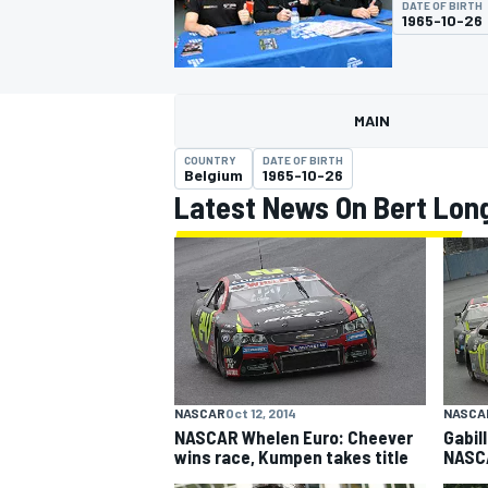
DATE OF BIRTH
1965-10-26
MAIN
MOTOGP
COUNTRY
DATE OF BIRTH
Belgium
1965-10-26
Latest News On Bert Lon
NASCAR
Oct 12, 2014
NASCA
NASCAR Whelen Euro: Cheever
Gabil
wins race, Kumpen takes title
NASCA