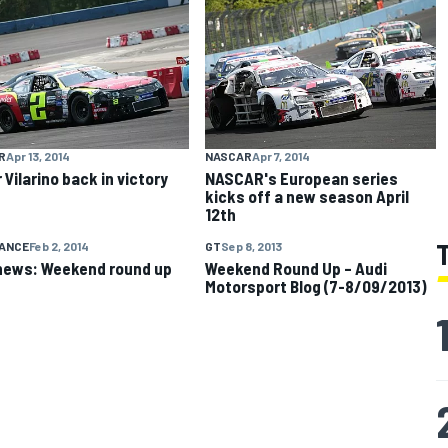
R
Apr 13, 2014
NASCAR
Apr 7, 2014
 Vilarino back in victory
NASCAR's European series
kicks off a new season April
12th
ANCE
Feb 2, 2014
GT
Sep 8, 2013
news: Weekend round up
Weekend Round Up – Audi
Motorsport Blog (7-8/09/2013)