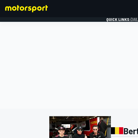
QUICK LINKS:
DAI
FORMULA 1
Ber