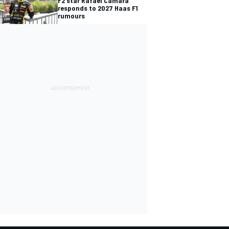
F2 star Rafael Camara
responds to 2027 Haas F1
rumours