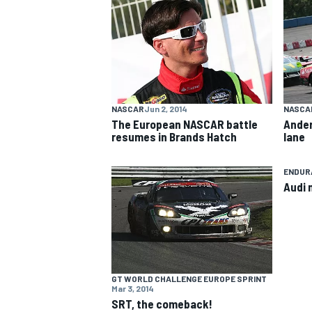
NASCAR CUP
NASCAR
Jun 2, 2014
NASCA
The European NASCAR battle
Ander
resumes in Brands Hatch
lane
ENDUR
Audi 
GT WORLD CHALLENGE EUROPE SPRINT
Mar 3, 2014
INDYCAR
WEC
SRT, the comeback!