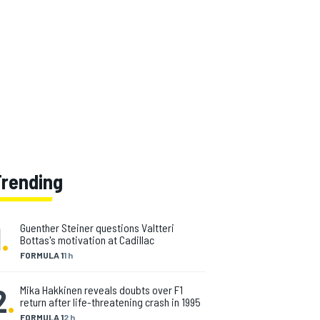
Trending
1
.
Guenther Steiner questions Valtteri
Bottas's motivation at Cadillac
FORMULA 1
1 h
2
.
Mika Hakkinen reveals doubts over F1
return after life-threatening crash in 1995
FORMULA 1
2 h