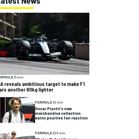
Latest News
ORMULA 1
1 min
IA reveals ambitious target to make F1
ars another 80kg lighter
FORMULA 1
2 min
Oscar Piastri's new
merchandise collection
earns positive fan reaction
FORMULA 1
29 min