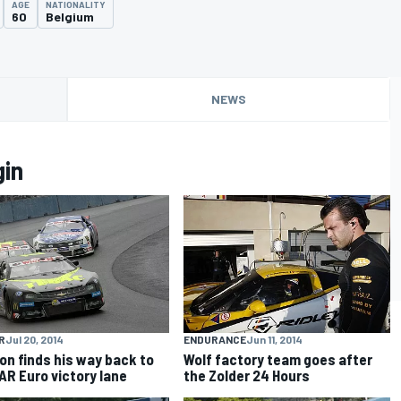
AGE
NATIONALITY
60
Belgium
NEWS
gin
R
Jul 20, 2014
ENDURANCE
Jun 11, 2014
lon finds his way back to
Wolf factory team goes after
R Euro victory lane
the Zolder 24 Hours