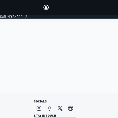
Make your voice heard with
article commenting.
CAR INDIANAPOLIS
SIGN IN
EDITION
GLOBAL
SOCIALS
STAY IN TOUCH