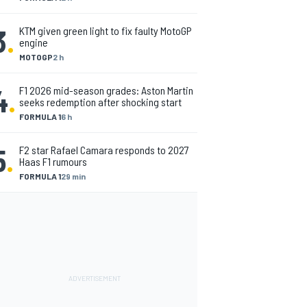
3
.
KTM given green light to fix faulty MotoGP
engine
MOTOGP
2 h
4
.
F1 2026 mid-season grades: Aston Martin
seeks redemption after shocking start
FORMULA 1
6 h
5
.
F2 star Rafael Camara responds to 2027
Haas F1 rumours
FORMULA 1
29 min