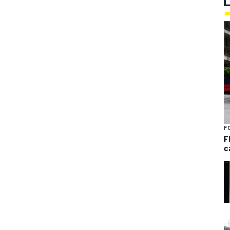
F
F
c