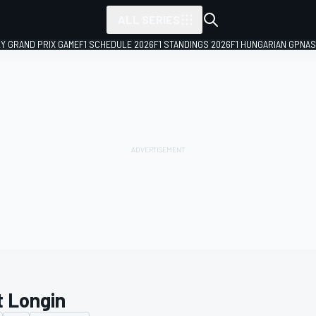
ALL SERIES
LY GRAND PRIX GAME
F1 SCHEDULE 2026
F1 STANDINGS 2026
F1 HUNGARIAN GP
NAS
t Longin