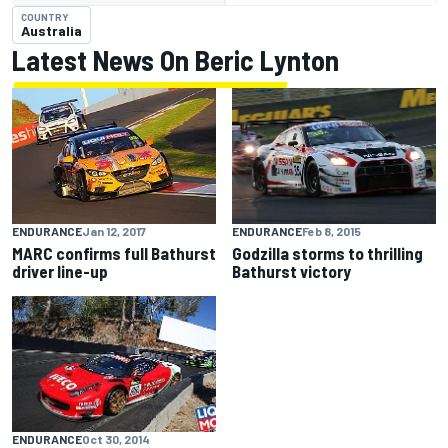
COUNTRY
Australia
Latest News On Beric Lynton
ENDURANCE
Feb 8, 2015
ENDURANCE
Jan 12, 2017
Godzilla storms to thrilling
MARC confirms full Bathurst
Bathurst victory
driver line-up
ENDURANCE
Oct 30, 2014