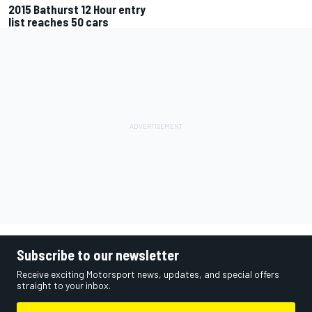
2015 Bathurst 12 Hour entry
list reaches 50 cars
Subscribe to our newsletter
Receive exciting Motorsport news, updates, and special offers
straight to your inbox.