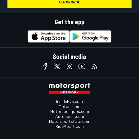
SUBSCRIBE
Get the app
Social media
InsideEvs.com
Motor1.com
Motorsportjobs.com
Autosport.com
Motorsportstats.com
RideApart.com