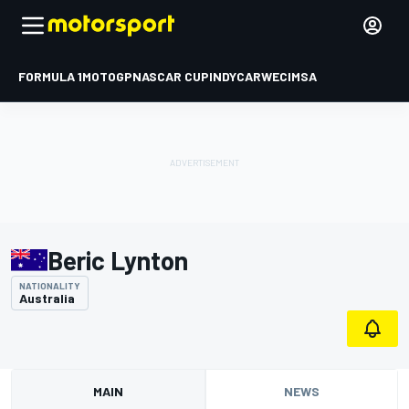
FORMULA 1
MOTOGP
NASCAR CUP
INDYCAR
WEC
IMSA
Beric Lynton
NATIONALITY
Australia
MAIN
NEWS