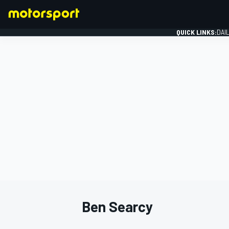
QUICK LINKS:
DAI
FORMULA 1
Ben Searcy