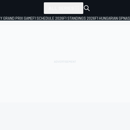
ALL SERIES
LY GRAND PRIX GAME
F1 SCHEDULE 2026
F1 STANDINGS 2026
F1 HUNGARIAN GP
NAS