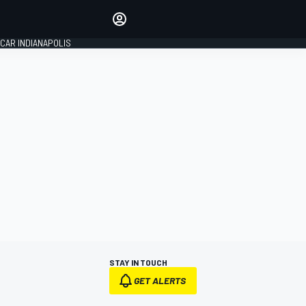
Make your voice heard with
article commenting.
CAR INDIANAPOLIS
SIGN IN
EDITION
GLOBAL
STAY IN TOUCH
GET ALERTS