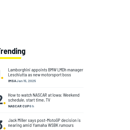
Trending
1
.
Lamborghini appoints BMW LMDh manager
Leschiutta as new motorsport boss
IMSA
Jan 15, 2025
2
.
How to watch NASCAR at Iowa: Weekend
schedule, start time, TV
NASCAR CUP
6 h
3
.
Jack Miller says post-MotoGP decision is
nearing amid Yamaha WSBK rumours