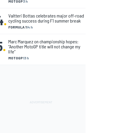
MOTOGP
3 h
4
.
Valtteri Bottas celebrates major off-road
cycling success during F1 summer break
FORMULA 1
14 h
5
.
Marc Marquez on championship hopes:
“Another MotoGP title will not change my
life”
MOTOGP
13 h