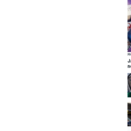
M
J
n