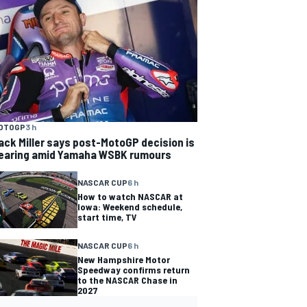
OTOGP
3 h
ack Miller says post-MotoGP decision is
earing amid Yamaha WSBK rumours
NASCAR CUP
6 h
How to watch NASCAR at
Iowa: Weekend schedule,
start time, TV
NASCAR CUP
6 h
New Hampshire Motor
Speedway confirms return
to the NASCAR Chase in
2027