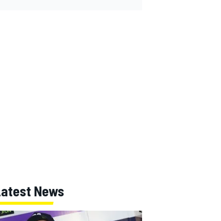
Latest News