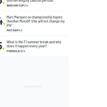
shorten lengthy caution periods
NASCAR CUP
2 h
4
.
Marc Marquez on championship hopes:
“Another MotoGP title will not change my
life”
MOTOGP
5 h
5
.
What is the F1 summer break and why
does it happen every year?
FORMULA 1
2 h