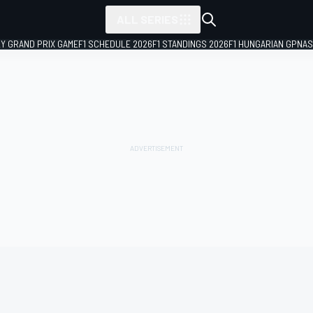
ALL SERIES
LY GRAND PRIX GAME
F1 SCHEDULE 2026
F1 STANDINGS 2026
F1 HUNGARIAN GP
NAS