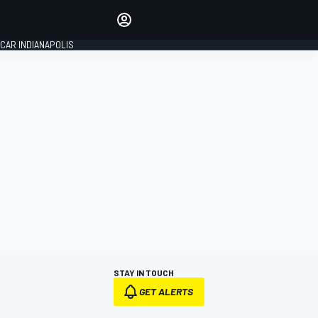
Make your voice heard with
article commenting.
CAR INDIANAPOLIS
SIGN IN
EDITION
GLOBAL
STAY IN TOUCH
GET ALERTS