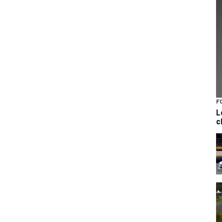
F
L
c