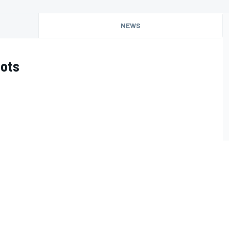
NEWS
oots