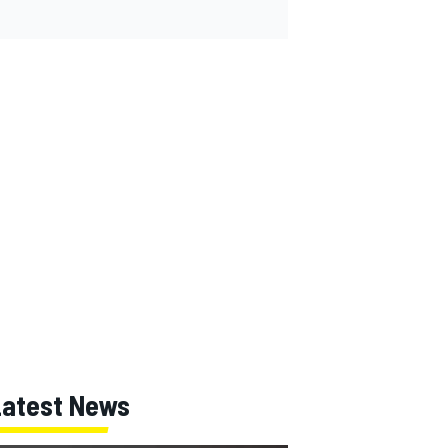
Latest News