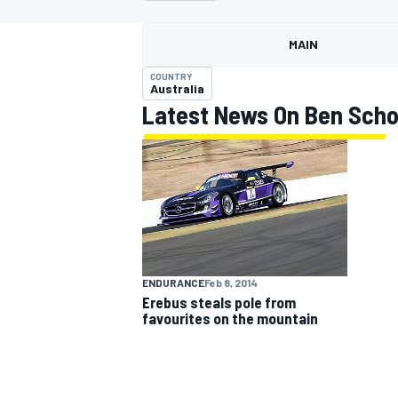
MAIN
COUNTRY
Australia
Latest News On Ben Sch
MOTOGP
ENDURANCE
Feb 8, 2014
Erebus steals pole from
favourites on the mountain