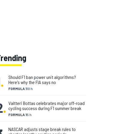
Trending
1
.
Should F1 ban power unit algorithms?
Here's why the FIA says no
FORMULA 1
10 h
2
.
Valtteri Bottas celebrates major off-road
cycling success during F1 summer break
FORMULA 1
5 h
3
.
NASCAR adjusts stage break rules to