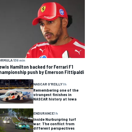
ORMULA 1
36 min
ewis Hamilton backed for Ferrari F1
hampionship push by Emerson Fittipaldi
NASCAR O'REILLY
1 h
Remembering one of the
strangest finishes in
NASCAR history at Iowa
ENDURANCE
1 h
Inside Nurburgring turf
war: The conflict from
different perspectives