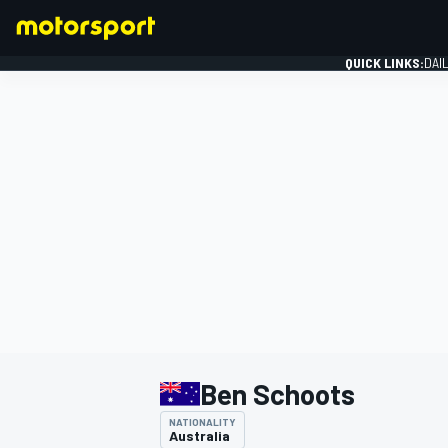
QUICK LINKS:
DAI
FORMULA 1
Ben Schoots
NATIONALITY
Australia