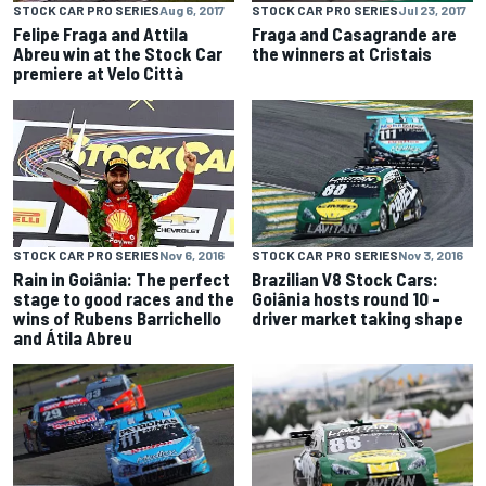
STOCK CAR PRO SERIES
Jul 23, 2017
STOCK CAR PRO SERIES
Aug 6, 2017
Fraga and Casagrande are
Felipe Fraga and Attila
the winners at Cristais
Abreu win at the Stock Car
premiere at Velo Città
STOCK CAR PRO SERIES
Nov 3, 2016
STOCK CAR PRO SERIES
Nov 6, 2016
Brazilian V8 Stock Cars:
Rain in Goiânia: The perfect
Goiânia hosts round 10 –
stage to good races and the
driver market taking shape
wins of Rubens Barrichello
and Átila Abreu