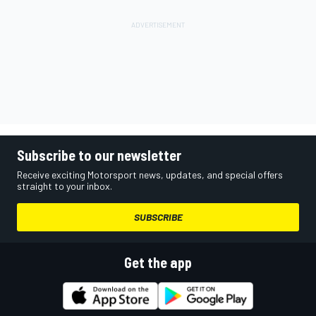
Subscribe to our newsletter
Receive exciting Motorsport news, updates, and special offers
straight to your inbox.
SUBSCRIBE
Get the app