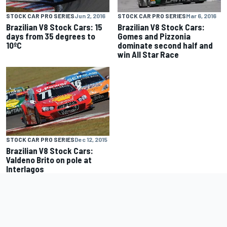
STOCK CAR PRO SERIES
Jun 2, 2016
STOCK CAR PRO SERIES
Mar 6, 2016
Brazilian V8 Stock Cars: 15
Brazilian V8 Stock Cars:
days from 35 degrees to
Gomes and Pizzonia
10ºC
dominate second half and
win All Star Race
STOCK CAR PRO SERIES
Dec 12, 2015
Brazilian V8 Stock Cars:
Valdeno Brito on pole at
Interlagos