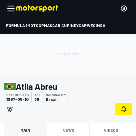
FORMULA 1
MOTOGP
NASCAR CUP
INDYCAR
WEC
IMSA
Atila Abreu
DATE OF BIRTH
AGE
NATIONALITY
1987-05-10
39
Brazil
MAIN
NEWS
VIDEOS