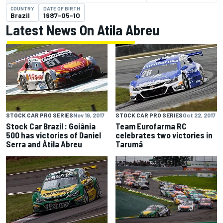
COUNTRY
DATE OF BIRTH
Brazil
1987-05-10
Latest News On Atila Abreu
STOCK CAR PRO SERIES
Nov 19, 2017
STOCK CAR PRO SERIES
Oct 22, 2017
Stock Car Brazil : Goiânia
Team Eurofarma RC
500 has victories of Daniel
celebrates two victories in
Serra and Átila Abreu
Tarumã