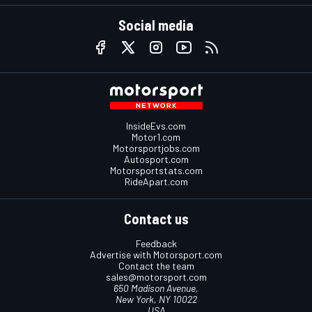
Social media
InsideEvs.com
Motor1.com
Motorsportjobs.com
Autosport.com
Motorsportstats.com
RideApart.com
Contact us
Feedback
Advertise with Motorsport.com
Contact the team
sales@motorsport.com
650 Madison Avenue,
New York, NY 10022
USA