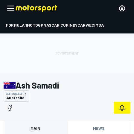
FORMULA 1
MOTOGP
NASCAR CUP
INDYCAR
WEC
IMSA
Ash Samadi
NATIONALITY
Australia
MAIN
NEWS