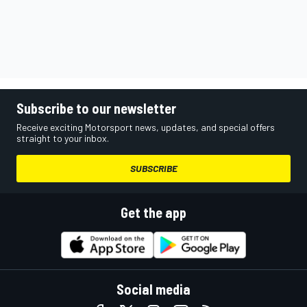
Subscribe to our newsletter
Receive exciting Motorsport news, updates, and special offers
straight to your inbox.
SUBSCRIBE
Get the app
Social media