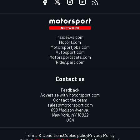
InsideEvs.com
Motor1.com
Motorsportjobs.com
Autosport.com
Motorsportstats.com
RideApart.com
Contact us
Feedback
Advertise with Motorsport.com
Contact the team
sales@motorsport.com
650 Madison Avenue,
New York, NY 10022
USA
Terms & Conditions
Cookie policy
Privacy Policy