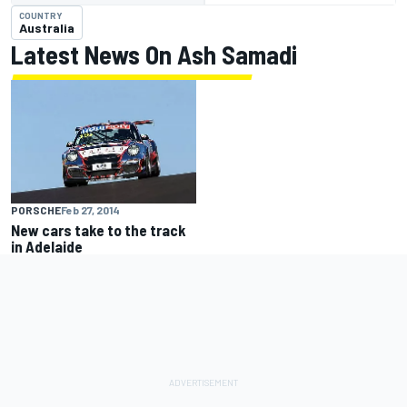
COUNTRY
Australia
Latest News On Ash Samadi
PORSCHE
Feb 27, 2014
New cars take to the track
in Adelaide