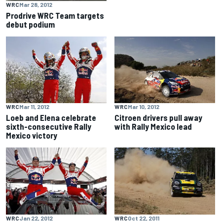
WRC
Mar 28, 2012
Prodrive WRC Team targets
debut podium
WRC
Mar 11, 2012
WRC
Mar 10, 2012
Loeb and Elena celebrate
Citroen drivers pull away
sixth-consecutive Rally
with Rally Mexico lead
Mexico victory
WRC
Jan 22, 2012
WRC
Oct 22, 2011