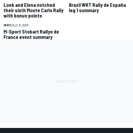
Loeb and Elena notched
Brazil WRT Rally de España
their sixth Monte Carlo Rally
leg 1 summary
with bonus points
WRC
Oct 3, 2011
M-Sport Stobart Rallye de
France event summary