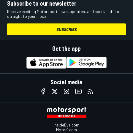
Subscribe to our newsletter
Receive exciting Motorsport news, updates, and special offers
straight to your inbox.
SUBSCRIBE
Get the app
Social media
InsideEvs.com
Motor1.com