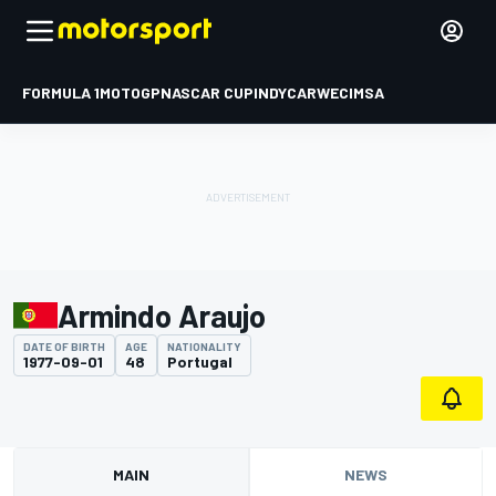
FORMULA 1
MOTOGP
NASCAR CUP
INDYCAR
WEC
IMSA
Armindo Araujo
DATE OF BIRTH
AGE
NATIONALITY
1977-09-01
48
Portugal
MAIN
NEWS