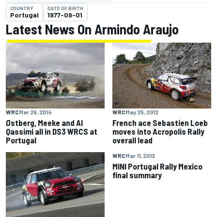
COUNTRY
DATE OF BIRTH
Portugal
1977-09-01
Latest News On Armindo Araujo
WRC
Mar 29, 2014
WRC
May 25, 2012
Østberg, Meeke and Al
French ace Sebastien Loeb
Qassimi all in DS3 WRCS at
moves into Acropolis Rally
Portugal
overall lead
WRC
Mar 11, 2012
MINI Portugal Rally Mexico
final summary