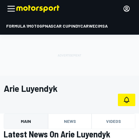
FORMULA 1
MOTOGP
NASCAR CUP
INDYCAR
WEC
IMSA
Arie Luyendyk
MAIN
NEWS
VIDEOS
Latest News On Arie Luyendyk