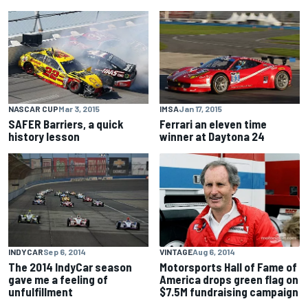
NASCAR CUP
Mar 3, 2015
IMSA
Jan 17, 2015
SAFER Barriers, a quick
Ferrari an eleven time
history lesson
winner at Daytona 24
INDYCAR
Sep 6, 2014
VINTAGE
Aug 6, 2014
The 2014 IndyCar season
Motorsports Hall of Fame of
gave me a feeling of
America drops green flag on
unfulfillment
$7.5M fundraising campaign