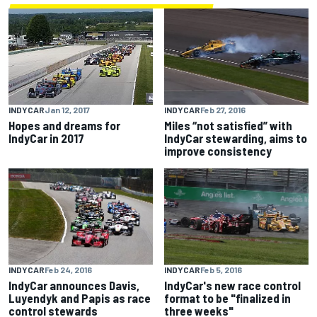
INDYCAR
Feb 27, 2016
INDYCAR
Jan 12, 2017
Miles “not satisfied” with
Hopes and dreams for
IndyCar stewarding, aims to
IndyCar in 2017
improve consistency
INDYCAR
Feb 24, 2016
INDYCAR
Feb 5, 2016
IndyCar announces Davis,
IndyCar's new race control
Luyendyk and Papis as race
format to be "finalized in
control stewards
three weeks"