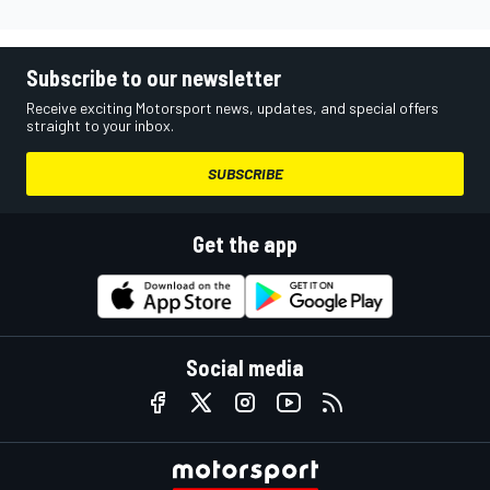
Subscribe to our newsletter
Receive exciting Motorsport news, updates, and special offers
straight to your inbox.
SUBSCRIBE
Get the app
Social media