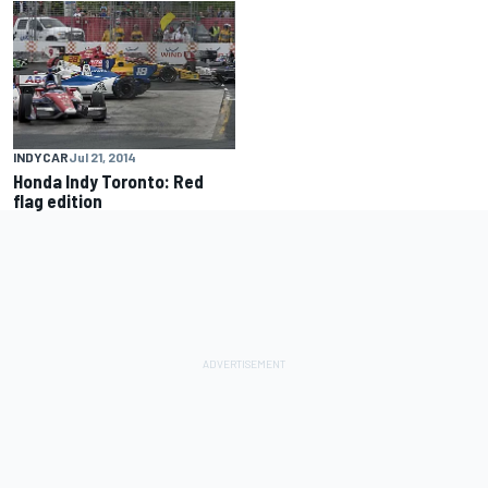
INDYCAR
Jul 21, 2014
Honda Indy Toronto: Red
flag edition