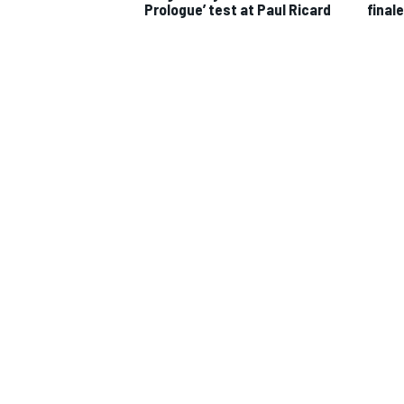
Prologue’ test at Paul Ricard
finale
IMSA
DTM