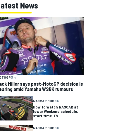
Latest News
OTOGP
3 h
ack Miller says post-MotoGP decision is
earing amid Yamaha WSBK rumours
NASCAR CUP
6 h
How to watch NASCAR at
Iowa: Weekend schedule,
start time, TV
NASCAR CUP
6 h