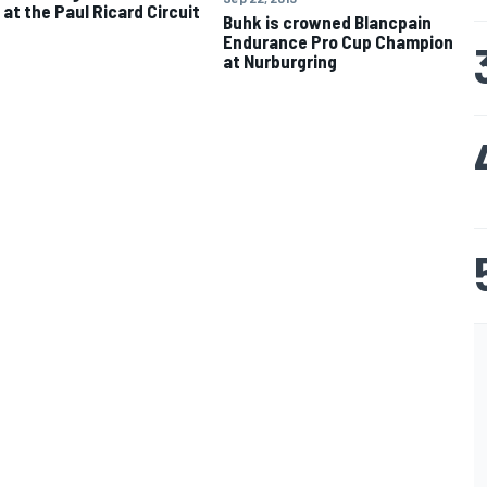
 at the Paul Ricard Circuit
Buhk is crowned Blancpain
Endurance Pro Cup Champion
at Nurburgring