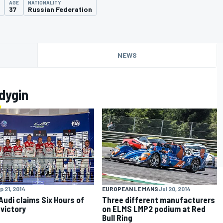
AGE
NATIONALITY
37
Russian Federation
NEWS
dygin
p 21, 2014
EUROPEAN LE MANS
Jul 20, 2014
 Audi claims Six Hours of
Three different manufacturers
victory
on ELMS LMP2 podium at Red
Bull Ring