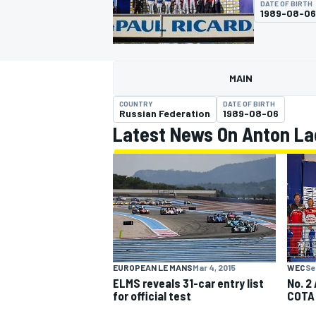
DATE OF BIRTH
1989-08-06
MAIN
MOTOGP
COUNTRY
DATE OF BIRTH
Russian Federation
1989-08-06
Latest News On Anton La
EUROPEAN LE MANS
Mar 4, 2015
WEC
Se
ELMS reveals 31-car entry list
No. 2
for official test
COTA 