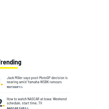
Trending
1
.
Jack Miller says post-MotoGP decision is
nearing amid Yamaha WSBK rumours
MOTOGP
3 h
2
.
How to watch NASCAR at Iowa: Weekend
schedule, start time, TV
NASCAR CUP
6 h