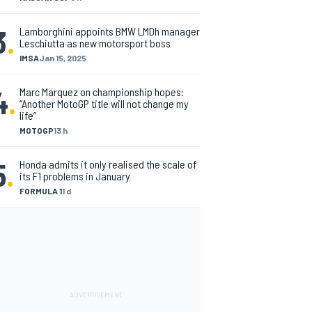
3
.
Lamborghini appoints BMW LMDh manager
Leschiutta as new motorsport boss
IMSA
Jan 15, 2025
4
.
Marc Marquez on championship hopes:
“Another MotoGP title will not change my
life”
MOTOGP
13 h
5
.
Honda admits it only realised the scale of
its F1 problems in January
FORMULA 1
1 d