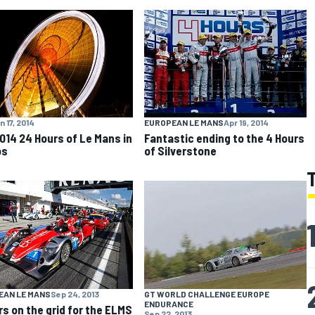
n 17, 2014
EUROPEAN LE MANS
Apr 19, 2014
014 24 Hours of Le Mans in
Fantastic ending to the 4 Hours
os
of Silverstone
EAN LE MANS
Sep 24, 2013
GT WORLD CHALLENGE EUROPE
ENDURANCE
rs on the grid for the ELMS
Sep 22, 2013