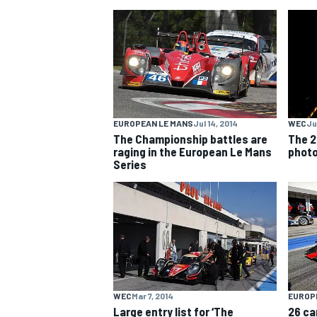
NASCAR CUP
EUROPEAN LE MANS
Jul 14, 2014
WEC
Ju
The Championship battles are
The 2
raging in the European Le Mans
phot
Series
INDYCAR
WEC
WEC
Mar 7, 2014
EUROP
Large entry list for ‘The
26 ca