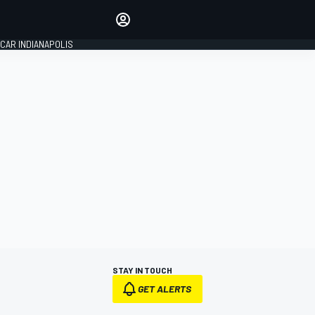
Make your voice heard with
article commenting.
CAR INDIANAPOLIS
SIGN IN
EDITION
GLOBAL
STAY IN TOUCH
GET ALERTS