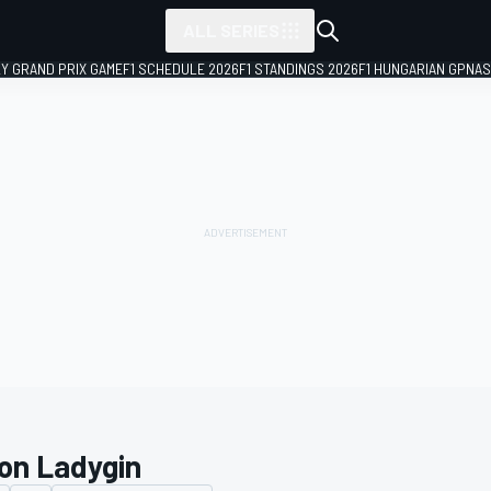
ALL SERIES
LY GRAND PRIX GAME
F1 SCHEDULE 2026
F1 STANDINGS 2026
F1 HUNGARIAN GP
NAS
on Ladygin