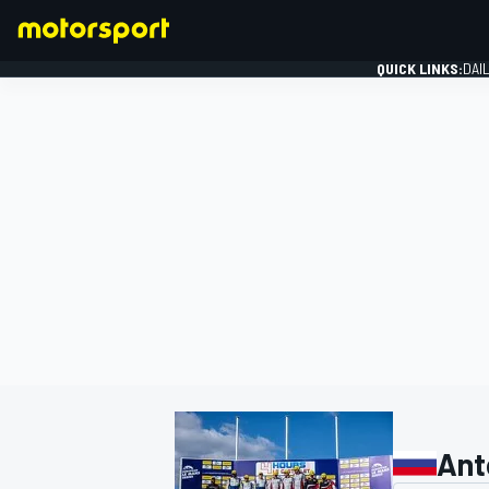
QUICK LINKS:
DAI
FORMULA 1
Ant