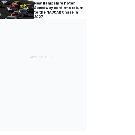
New Hampshire Motor
Speedway confirms return
to the NASCAR Chase in
2027