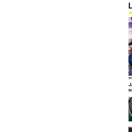
M
J
n