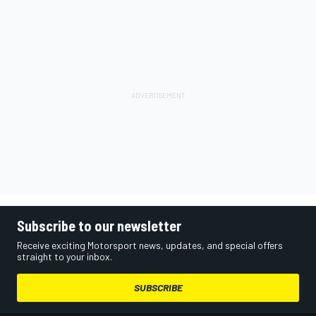
Subscribe to our newsletter
Receive exciting Motorsport news, updates, and special offers
straight to your inbox.
SUBSCRIBE