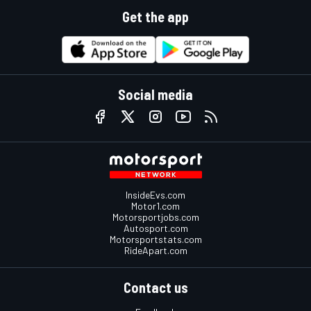
Get the app
Social media
InsideEvs.com
Motor1.com
Motorsportjobs.com
Autosport.com
Motorsportstats.com
RideApart.com
Contact us