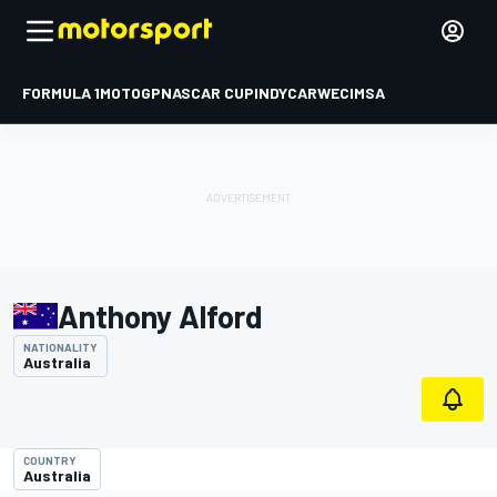
FORMULA 1
MOTOGP
NASCAR CUP
INDYCAR
WEC
IMSA
Anthony Alford
NATIONALITY
Australia
COUNTRY
Australia