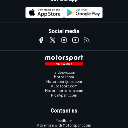
Social media
InsideEvs.com
Motor1.com
Motorsportjobs.com
Autosport.com
Motorsportstats.com
RideApart.com
Contact us
Feedback
Advertise with Motorsport.com