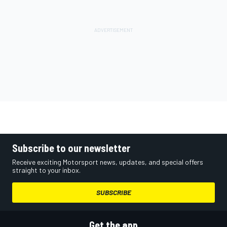
Subscribe to our newsletter
Receive exciting Motorsport news, updates, and special offers
straight to your inbox.
SUBSCRIBE
Get the app