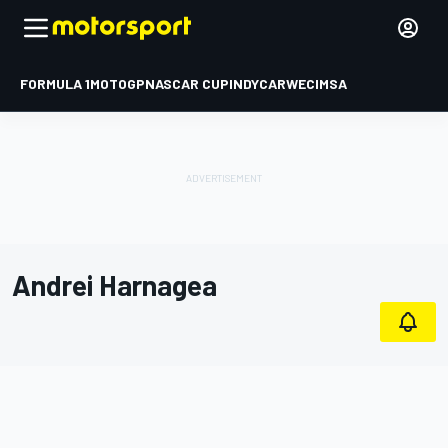
FORMULA 1
MOTOGP
NASCAR CUP
INDYCAR
WEC
IMSA
Andrei Harnagea