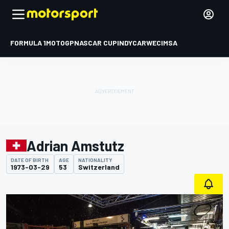
FORMULA 1
MOTOGP
NASCAR CUP
INDYCAR
WEC
IMSA
Adrian Amstutz
DATE OF BIRTH
AGE
NATIONALITY
1973-03-29
53
Switzerland