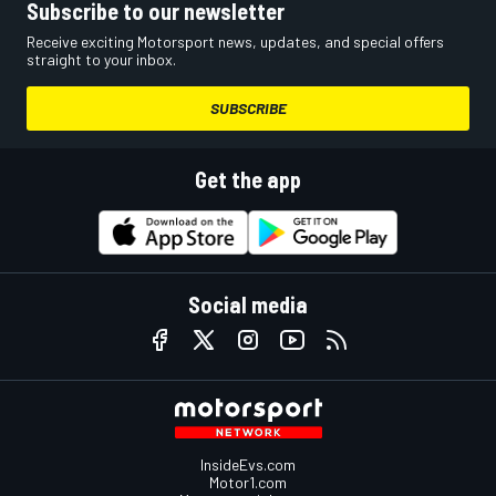
Subscribe to our newsletter
Receive exciting Motorsport news, updates, and special offers
straight to your inbox.
SUBSCRIBE
Get the app
Social media
InsideEvs.com
Motor1.com