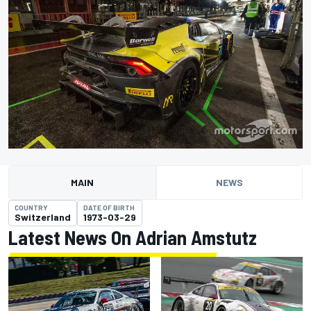
MAIN
NEWS
COUNTRY
DATE OF BIRTH
Switzerland
1973-03-29
Latest News On Adrian Amstutz