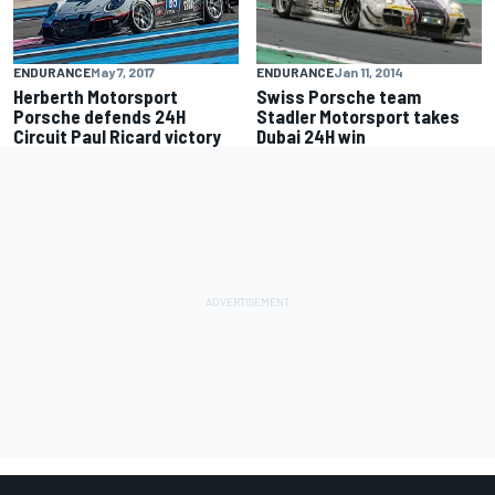
ENDURANCE
Jan 11, 2014
ENDURANCE
May 7, 2017
Swiss Porsche team
Herberth Motorsport
Stadler Motorsport takes
Porsche defends 24H
Dubai 24H win
Circuit Paul Ricard victory