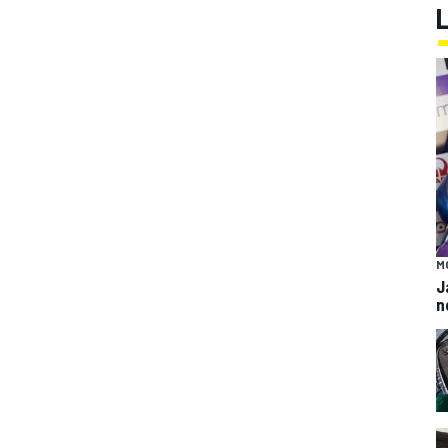
M
J
n