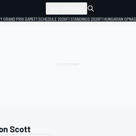
ALL SERIES
LY GRAND PRIX GAME
F1 SCHEDULE 2026
F1 STANDINGS 2026
F1 HUNGARIAN GP
NAS
on Scott