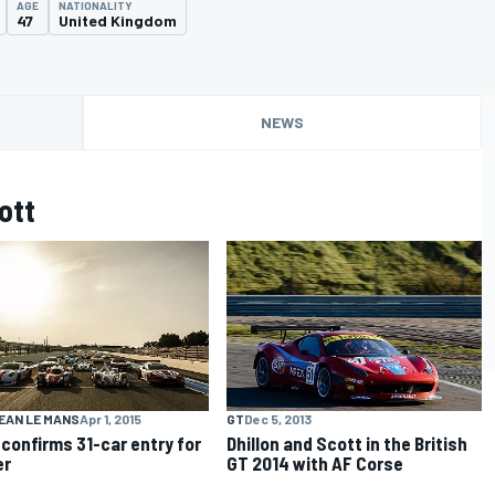
AGE
NATIONALITY
47
United Kingdom
NEWS
ott
EAN LE MANS
Apr 1, 2015
GT
Dec 5, 2013
confirms 31-car entry for
Dhillon and Scott in the British
er
GT 2014 with AF Corse