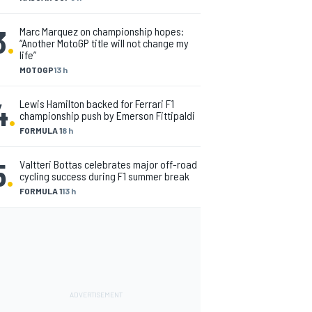
3
.
Marc Marquez on championship hopes:
“Another MotoGP title will not change my
life”
MOTOGP
13 h
4
.
Lewis Hamilton backed for Ferrari F1
championship push by Emerson Fittipaldi
FORMULA 1
8 h
5
.
Valtteri Bottas celebrates major off-road
cycling success during F1 summer break
FORMULA 1
13 h