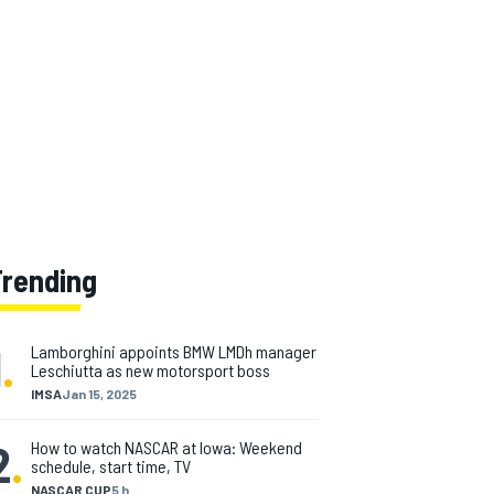
Trending
1
.
Lamborghini appoints BMW LMDh manager
Leschiutta as new motorsport boss
IMSA
Jan 15, 2025
2
.
How to watch NASCAR at Iowa: Weekend
schedule, start time, TV
NASCAR CUP
5 h