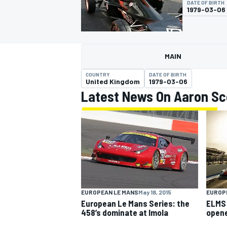
DATE OF BIRTH
1979-03-06
MAIN
MOTOGP
COUNTRY
DATE OF BIRTH
United Kingdom
1979-03-06
Latest News On Aaron Sc
EUROPEAN LE MANS
May 18, 2015
EUROP
European Le Mans Series: the
ELMS 
458’s dominate at Imola
open