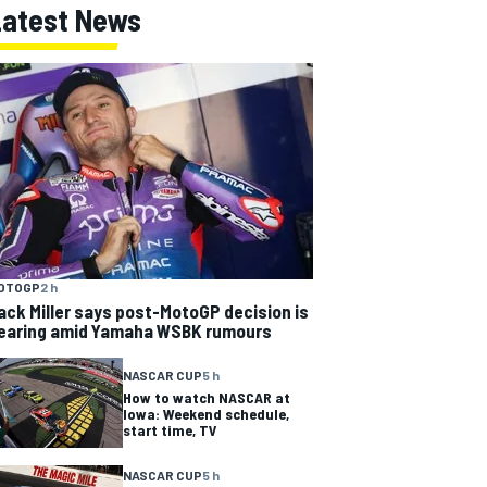
Latest News
OTOGP
2 h
ack Miller says post-MotoGP decision is
earing amid Yamaha WSBK rumours
NASCAR CUP
5 h
How to watch NASCAR at
Iowa: Weekend schedule,
start time, TV
NASCAR CUP
5 h