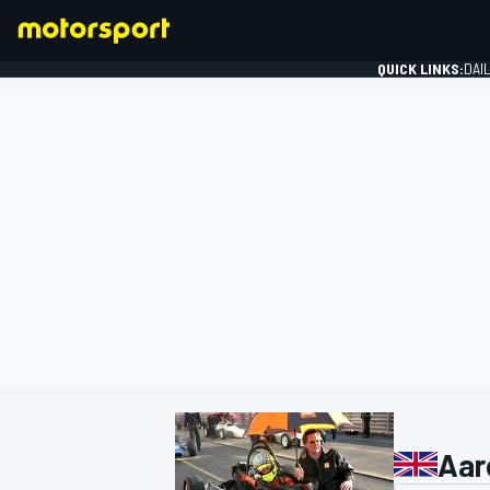
QUICK LINKS:
DAI
FORMULA 1
Aar