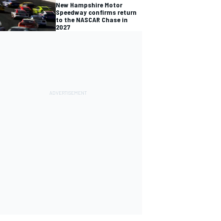
New Hampshire Motor
Speedway confirms return
to the NASCAR Chase in
2027