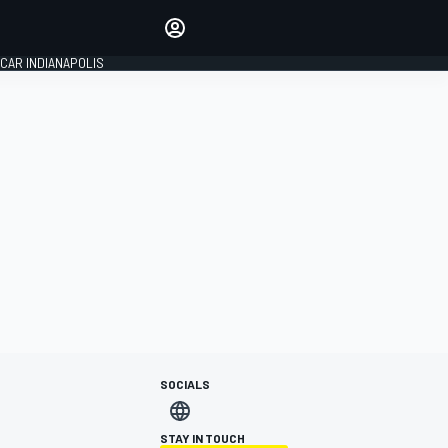
Make your voice heard with
article commenting.
CAR INDIANAPOLIS
SIGN IN
EDITION
GLOBAL
SOCIALS
STAY IN TOUCH