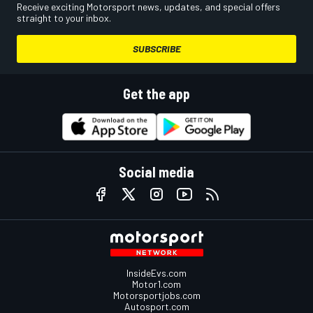
Receive exciting Motorsport news, updates, and special offers
straight to your inbox.
SUBSCRIBE
Get the app
Social media
InsideEvs.com
Motor1.com
Motorsportjobs.com
Autosport.com