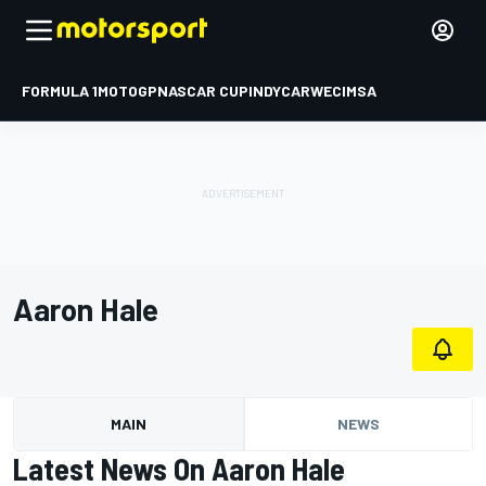
FORMULA 1
MOTOGP
NASCAR CUP
INDYCAR
WEC
IMSA
Aaron Hale
MAIN
NEWS
Latest News On Aaron Hale