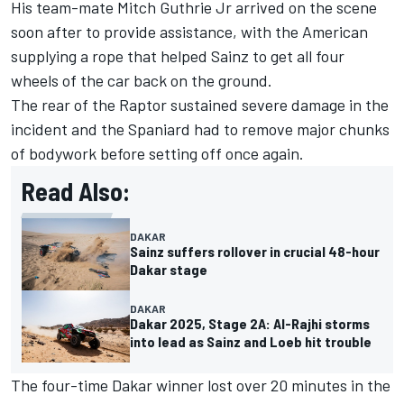
His team-mate Mitch Guthrie Jr arrived on the scene
soon after to provide assistance, with the American
supplying a rope that helped Sainz to get all four
wheels of the car back on the ground.
The rear of the Raptor sustained severe damage in the
incident and the Spaniard had to remove major chunks
of bodywork before setting off once again.
Read Also:
DAKAR
Sainz suffers rollover in crucial 48-hour
Dakar stage
DAKAR
Dakar 2025, Stage 2A: Al-Rajhi storms
into lead as Sainz and Loeb hit trouble
The four-time Dakar winner lost over 20 minutes in the