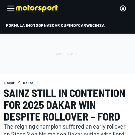
FORMULA 1
MOTOGP
NASCAR CUP
INDYCAR
WEC
IMSA
Dakar
Dakar
SAINZ STILL IN CONTENTION
FOR 2025 DAKAR WIN
DESPITE ROLLOVER – FORD
The reigning champion suffered an early rollover
on Stage 2 on his maiden Dakar outing with Ford