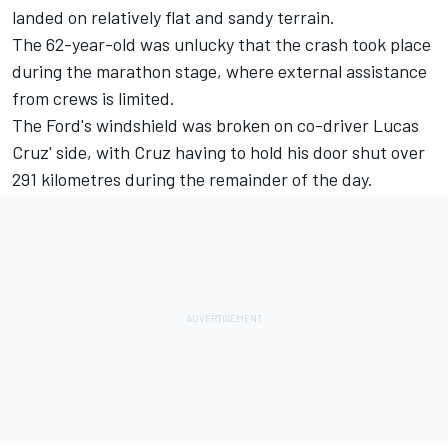
landed on relatively flat and sandy terrain.
The 62-year-old was unlucky that the crash took place
during the marathon stage, where external assistance
from crews is limited.
The Ford's windshield was broken on co-driver Lucas
Cruz' side, with Cruz having to hold his door shut over
291 kilometres during the remainder of the day.