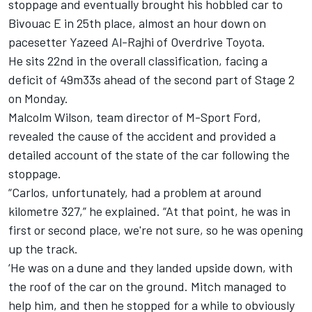
stoppage and eventually brought his hobbled car to
Bivouac E in 25th place, almost an hour down on
pacesetter
Yazeed Al-Rajhi
of Overdrive Toyota.
He sits 22nd in the overall classification, facing a
deficit of 49m33s ahead of the second part of Stage 2
on Monday.
Malcolm Wilson, team director of M-Sport Ford,
revealed the cause of the accident and provided a
detailed account of the state of the car following the
stoppage.
“Carlos, unfortunately, had a problem at around
kilometre 327,” he explained. “At that point, he was in
first or second place, we're not sure, so he was opening
up the track.
‘He was on a dune and they landed upside down, with
the roof of the car on the ground. Mitch managed to
help him, and then he stopped for a while to obviously