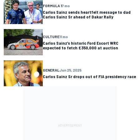
FORMULA 1
7 mo
Carlos Sainz sends heartfelt message to dad
Carlos Sainz Sr ahead of Dakar Rally
CULTURE
11 mo
Carlos Sainz’s historic Ford Escort WRC
expected to fetch £350,000 at auction
GENERAL
Jun 25, 2025
Carlos Sainz Sr drops out of FIA presidency race