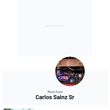
More from
Carlos Sainz Sr