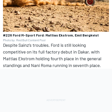
#226 Ford M-Sport Ford: Mattias Ekstrom, Emil Bergkvist
Photo by: Red Bull Content Pool
Despite Sainz’s troubles, Ford is still looking
competitive on its full factory debut in Dakar, with
Mattias Ekstrom holding fourth place in the general
standings and
Nani Roma
running in seventh place.