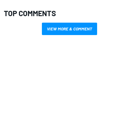
TOP COMMENTS
VIEW MORE & COMMENT