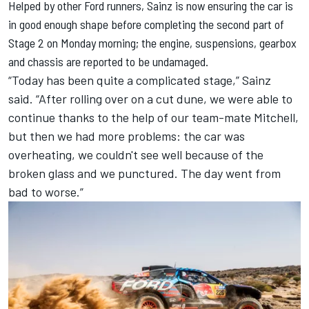
Helped by other Ford runners, Sainz is now ensuring the car is
in good enough shape before completing the second part of
Stage 2 on Monday morning; the engine, suspensions, gearbox
and chassis are reported to be undamaged.
“Today has been quite a complicated stage,” Sainz
said. “After rolling over on a cut dune, we were able to
continue thanks to the help of our team-mate Mitchell,
but then we had more problems: the car was
overheating, we couldn't see well because of the
broken glass and we punctured. The day went from
bad to worse.”