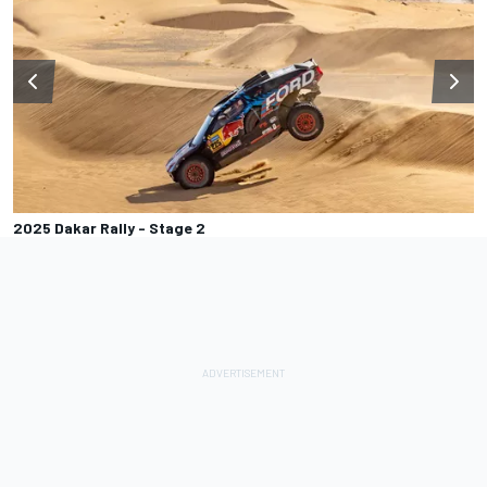
2025 Dakar Rally - Stage 2