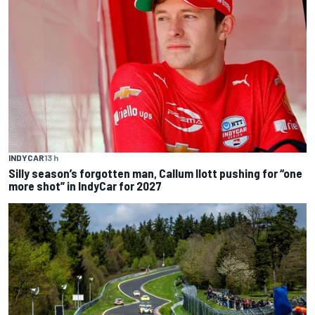
INDYCAR
13 h
Silly season’s forgotten man, Callum Ilott pushing for “one
more shot” in IndyCar for 2027