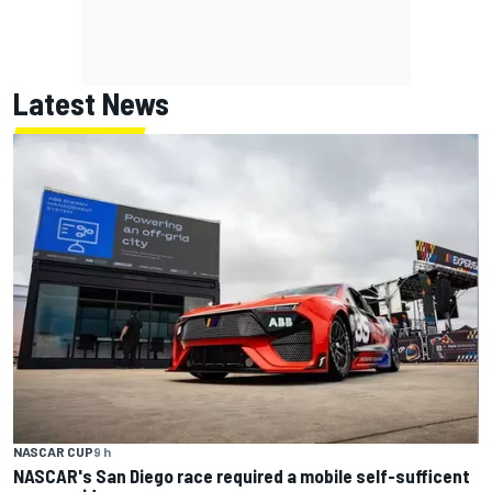
Latest News
NASCAR CUP
9 h
NASCAR's San Diego race required a mobile self-sufficent