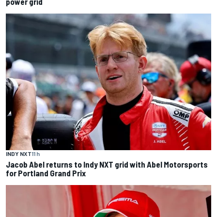
power grid
INDY NXT
11 h
Jacob Abel returns to Indy NXT grid with Abel Motorsports
for Portland Grand Prix