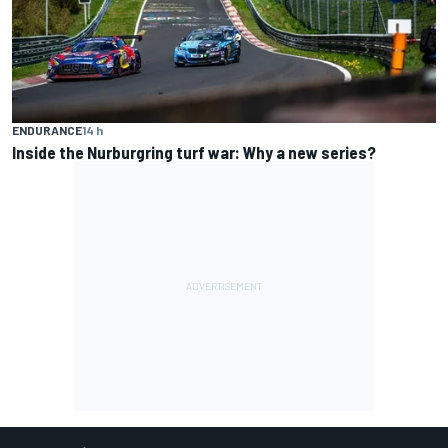
ENDURANCE
14 h
Inside the Nurburgring turf war: Why a new series?