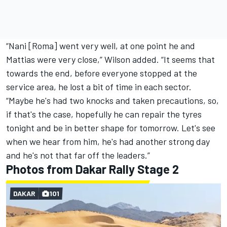
“Nani [Roma] went very well, at one point he and
Mattias were very close,” Wilson added. “It seems that
towards the end, before everyone stopped at the
service area, he lost a bit of time in each sector.
“Maybe he's had two knocks and taken precautions, so,
if that's the case, hopefully he can repair the tyres
tonight and be in better shape for tomorrow. Let's see
when we hear from him, he's had another strong day
and he's not that far off the leaders.”
Photos from Dakar Rally Stage 2
DAKAR
101