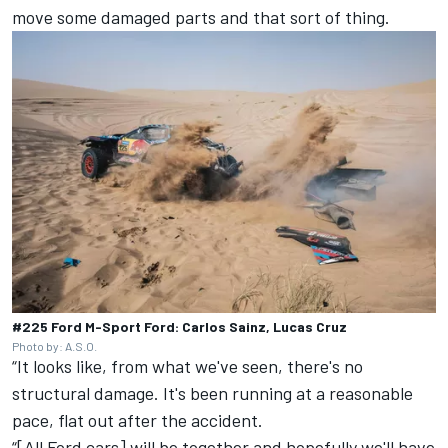
move some damaged parts and that sort of thing.
#225 Ford M-Sport Ford: Carlos Sainz, Lucas Cruz
Photo by: A.S.O.
“It looks like, from what we've seen, there's no
structural damage. It's been running at a reasonable
pace, flat out after the accident.
“[All Ford cars] will be together and hopefully we'll have