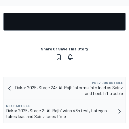
Share Or Save This Story
PREVIOUS ARTICLE
Dakar 2025, Stage 2A: Al-Rajhi storms into lead as Sainz
and Loeb hit trouble
NEXT ARTICLE
Dakar 2025, Stage 2: Al-Rajhi wins 48h test, Lategan
takes lead and Sainz loses time