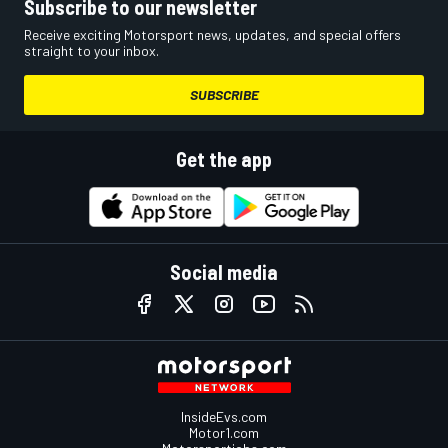
Subscribe to our newsletter
Receive exciting Motorsport news, updates, and special offers
straight to your inbox.
SUBSCRIBE
Get the app
Social media
InsideEvs.com
Motor1.com