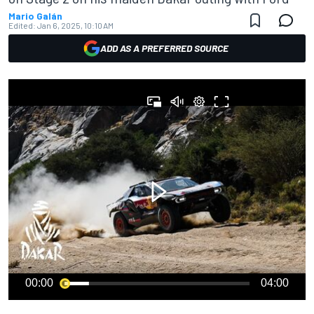
Mario Galán
Edited:
Jan 6, 2025, 10:10 AM
ADD AS A PREFERRED SOURCE
00:00
04:00