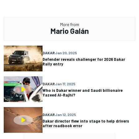
More from
Mario Galán
DAKAR
Jan 20, 2025
Defender reveals challenger for 2026 Dakar
Rally entry
DAKAR
Jan 17, 2025
Who is Dakar winner and Saudi billionaire
Yazeed Al-Rajhi?
DAKAR
Jan 12, 2025
Dakar director flew into stage to help drivers
after roadbook error