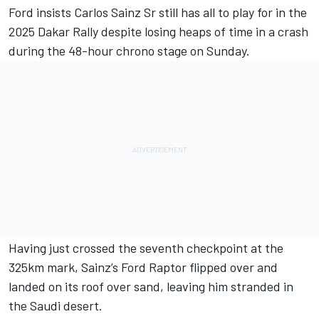
Ford insists
Carlos Sainz Sr
still has all to play for in the
2025 Dakar Rally despite losing heaps of time in a crash
during the 48-hour chrono stage on Sunday.
Having just crossed the seventh checkpoint at the
325km mark, Sainz’s Ford Raptor flipped over and
landed on its roof over sand, leaving him stranded in
the Saudi desert.