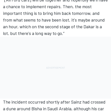
a chance to implement repairs. Then, the most
important thing is to bring him back tomorrow, and
from what seems to have been lost, it's maybe around
an hour, which on the second stage of the Dakar is a
lot, but there's a long way to go.”
The incident occurred shortly after Sainz had crossed
a dune around Bisha in Saudi Arabia, although his car