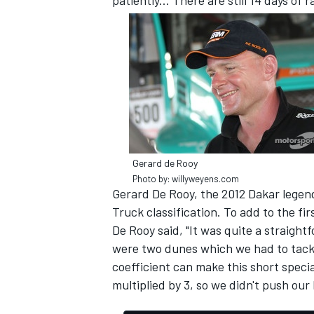
patiently... There are still 14 days of r
Gerard de Rooy
Photo by: willyweyens.com
Gerard De Rooy, the 2012 Dakar legend
Truck classification. To add to the f
De Rooy said, "It was quite a straigh
were two dunes which we had to tackl
coefficient can make this short spec
multiplied by 3, so we didn't push our 