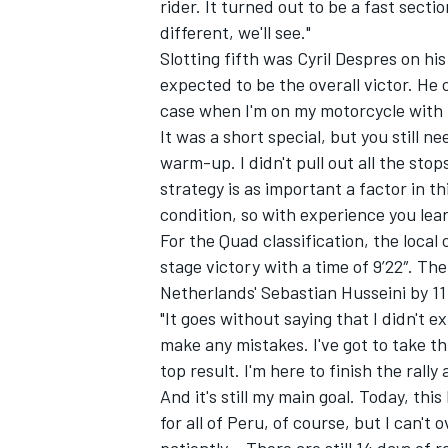
rider. It turned out to be a fast sectio
different, we'll see."
Slotting fifth was Cyril Despres on hi
expected to be the overall victor. He
case when I'm on my motorcycle with 
OPEN WHEEL
It was a short special, but you still n
warm-up. I didn't pull out all the stop
strategy is as important a factor in th
condition, so with experience you lea
For the Quad classification, the local
stage victory with a time of 9’22″. 
Netherlands' Sebastian Husseini by 11
"It goes without saying that I didn't e
make any mistakes. I've got to take th
top result. I'm here to finish the rally
And it's still my main goal. Today, this
for all of Peru, of course, but I can'