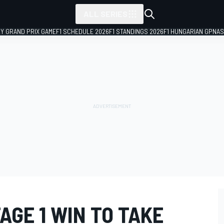
ALL SERIES
LY GRAND PRIX GAME
F1 SCHEDULE 2026
F1 STANDINGS 2026
F1 HUNGARIAN GP
NAS
AGE 1 WIN TO TAKE