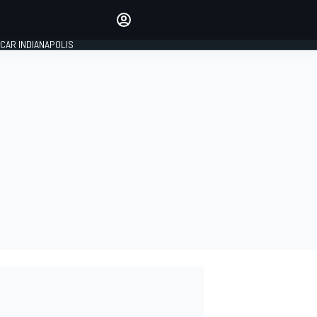
Make your voice heard with
article commenting.
CAR INDIANAPOLIS
SIGN IN
EDITION
GLOBAL