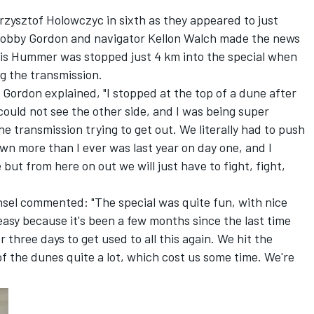
rzysztof Holowczyc in sixth as they appeared to just
 Robby Gordon and navigator Kellon Walch made the news
. His Hummer was stopped just 4 km into the special when
g the transmission.
Gordon explained, "I stopped at the top of a dune after
could not see the other side, and I was being super
e transmission trying to get out. We literally had to push
n more than I ever was last year on day one, and I
 but from here on out we will just have to fight, fight,
sel commented: "The special was quite fun, with nice
easy because it's been a few months since the last time
 three days to get used to all this again. We hit the
of the dunes quite a lot, which cost us some time. We're