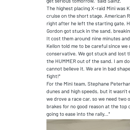
get serious tomorrow,” said Sainz.
The highest placing X-raid Mini was K
cruise on the short stage. American
right after he left the starting gate
Gordon got stuck in the sand, breakin
It cost them around nine minutes and 
Kellon told me to be careful since we 
conservative. We got stuck and lost th
the HUMMER out of the sand. I am dow
cannot believe it. We are in bad shape
fight!"
For the Mini team, Stephane Peterhan
dunes and high speeds, but it wasn't 
we drove a race car, so we need two or
brakes for no good reason at the top 
going to ease into the rally..."