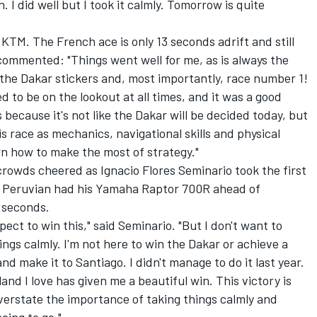
n. I did well but I took it calmly. Tomorrow is quite
s KTM. The French ace is only 13 seconds adrift and still
 commented: "Things went well for me, as is always the
the Dakar stickers and, most importantly, race number 1!
eed to be on the lookout at all times, and it was a good
s because it's not like the Dakar will be decided today, but
is race as mechanics, navigational skills and physical
rn how to make the most of strategy."
 crowds cheered as Ignacio Flores Seminario took the first
The Peruvian had his Yamaha Raptor 700R ahead of
 seconds.
xpect to win this," said Seminario. "But I don't want to
ings calmly. I'm not here to win the Dakar or achieve a
 and make it to Santiago. I didn't manage to do it last year.
 land I love has given me a beautiful win. This victory is
t overstate the importance of taking things calmly and