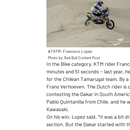
#7 KTM: Francisco Lopez
Photo by: Red Bull Content Pool
In the Bike category, KTM rider Franc
minutes and 51 seconds – last year, he 
for the Chilean Tamarugal team. By a 
Frans Verhoeven. The Dutch rider is on
contesting the Dakar in South Americ
Pablo Quintanilla from Chile, and he 
Kawasaki.
On his win, Lopez said, "It was a bit di
section. But the Dakar started with t