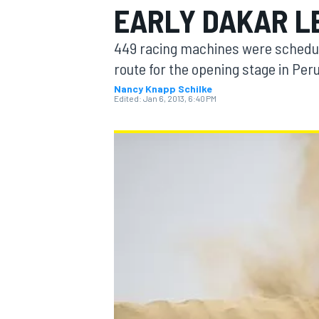
EARLY DAKAR L
449 racing machines were scheduled
route for the opening stage in Pe
Nancy Knapp Schilke
MOTOGP
Edited:
Jan 6, 2013, 6:40 PM