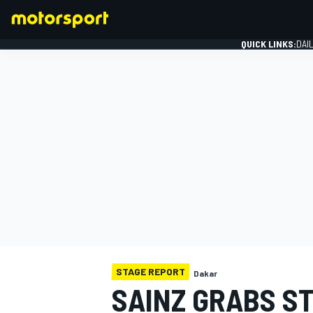
QUICK LINKS:
DAI
FORMULA 1
STAGE REPORT
Dakar
SAINZ GRABS ST