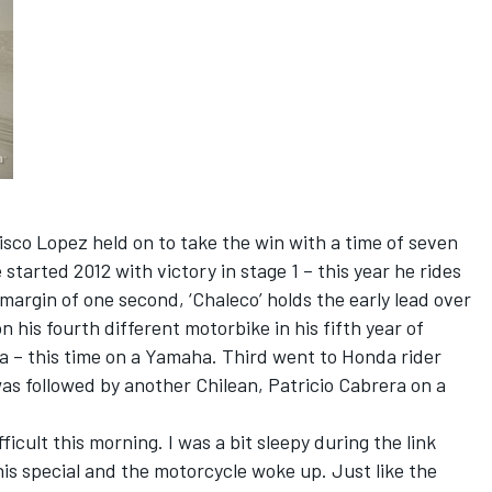
isco Lopez held on to take the win with a time of seven
started 2012 with victory in stage 1 – this year he rides
margin of one second, ‘Chaleco’ holds the early lead over
 his fourth different motorbike in his fifth year of
a – this time on a Yamaha. Third went to Honda rider
was followed by another Chilean, Patricio Cabrera on a
fficult this morning. I was a bit sleepy during the link
his special and the motorcycle woke up. Just like the