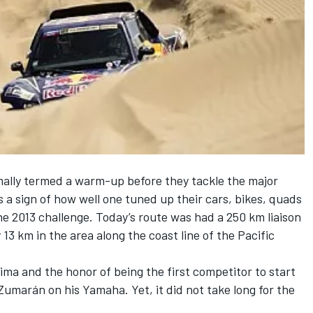
rmally termed a warm-up before they tackle the major
s a sign of how well one tuned up their cars, bikes, quads
he 2013 challenge. Today’s route was had a 250 km liaison
y 13 km in the area along the coast line of the Pacific
ima and the honor of being the first competitor to start
Zumarán on his Yamaha. Yet, it did not take long for the