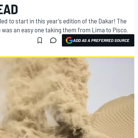
EAD
 to start in this year’s edition of the Dakar! The
ru was an easy one taking them from Lima to Pisco.
ADD AS A PREFERRED SOURCE