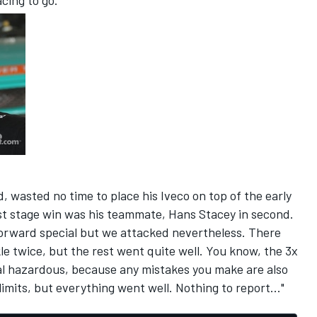
acing to go."
, wasted no time to place his Iveco on top of the early
irst stage win was his teammate, Hans Stacey in second.
tforward special but we attacked nevertheless. There
e twice, but the rest went quite well. You know, the 3x
ial hazardous, because any mistakes you make are also
limits, but everything went well. Nothing to report..."