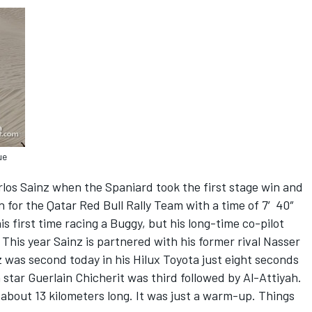
ue
rlos Sainz when the Spaniard took the first stage win and
ion for the Qatar Red Bull Rally Team with a time of 7′40″
his first time racing a Buggy, but his long-time co-pilot
This year Sainz is partnered with his former rival Nasser
 was second today in his Hilux Toyota just eight seconds
star Guerlain Chicherit was third followed by Al-Attiyah.
 about 13 kilometers long. It was just a warm-up. Things