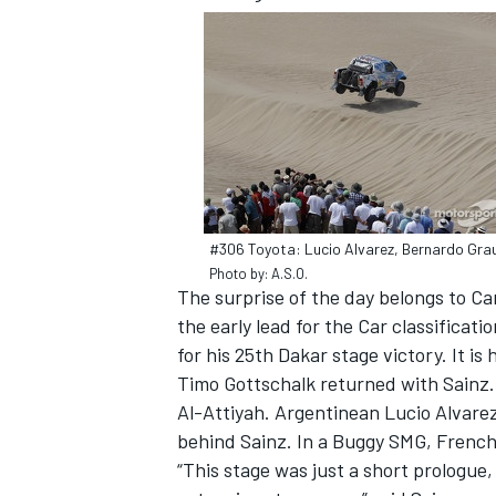
#306 Toyota: Lucio Alvarez, Bernardo Gra
Photo by: A.S.O.
The surprise of the day belongs to Ca
the early lead for the Car classificat
for his 25th Dakar stage victory. It is 
IMSA
DTM
Timo Gottschalk returned with Sainz. 
Al-Attiyah. Argentinean Lucio Alvarez
behind Sainz. In a Buggy SMG, French 
“This stage was just a short prologue,