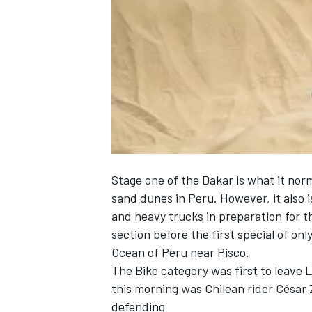
NASCAR CUP
Stage one of the Dakar is what it no
sand dunes in Peru. However, it also i
and heavy trucks in preparation for t
section before the first special of onl
Ocean of Peru near Pisco.
The Bike category was first to leave L
this morning was Chilean rider César 
INDYCAR
WEC
defending