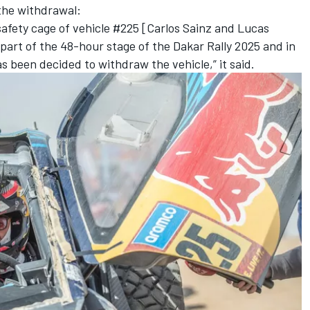
the withdrawal:
safety cage of vehicle #225 [Carlos Sainz and
Lucas
t part of the 48-hour stage of the Dakar Rally 2025 and in
s been decided to withdraw the vehicle,” it said.