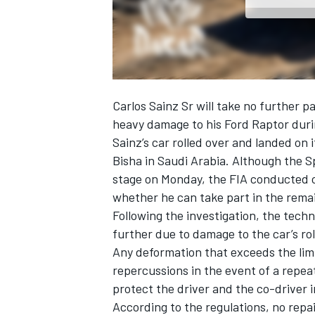
NASCAR CUP
Carlos Sainz Sr
will take no further pa
heavy damage to his Ford Raptor duri
Sainz’s car rolled over and landed on 
Bisha in Saudi Arabia. Although the S
stage on Monday, the FIA conducted c
whether he can take part in the rema
Following the investigation, the tech
further due to damage to the car’s rol
Any deformation that exceeds the limi
repercussions in the event of a repea
protect the driver and the co-driver i
INDYCAR
WEC
According to the regulations, no repa