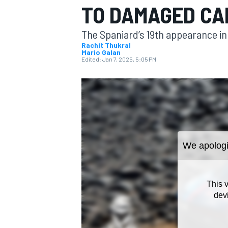
TO DAMAGED CA
The Spaniard’s 19th appearance in 
Rachit Thukral
Mario Galan
Edited:
Jan 7, 2025, 5:05 PM
MOTOGP