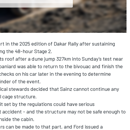
rt in the 2025 edition of Dakar Rally after sustaining
ng the 48-hour Stage 2.
its roof after a dune jump 327km into Sunday’s test near
paniard was able to return to the bivouac and finish the
hecks on his car later in the evening to determine
inder of the event.
nical stewards decided that Sainz cannot continue any
l cage structure.
t set by the regulations could have serious
t accident - and the structure may not be safe enough to
nside the cabin.
irs can be made to that part, and Ford issued a