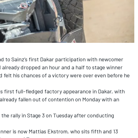
d to Sainz’s first Dakar participation with newcomer
 already dropped an hour and a half to stage winner
 felt his chances of a victory were over even before he
ts first full-fledged factory appearance in Dakar, with
already fallen out of contention on Monday with an
the rally in Stage 3 on Tuesday after conducting
ner is now Mattias Ekstrom, who sits fifth and 13