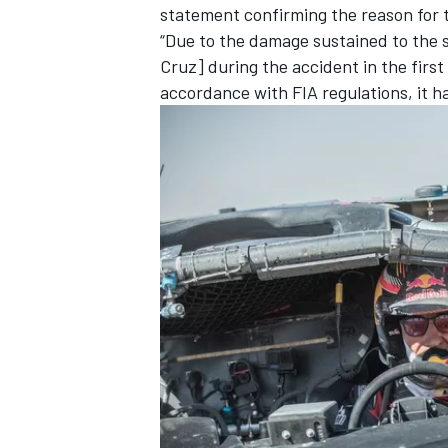
statement confirming the reason for 
“Due to the damage sustained to the 
Cruz
] during the accident in the firs
accordance with FIA regulations, it ha
IMSA
DTM