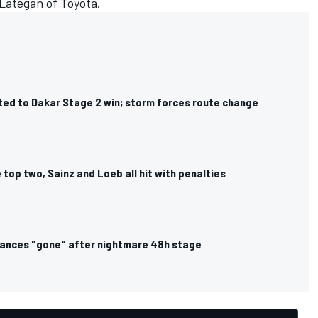
Lategan
of Toyota.
ed to Dakar Stage 2 win; storm forces route change
top two, Sainz and Loeb all hit with penalties
hances "gone" after nightmare 48h stage