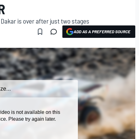
R
Dakar is over after just two stages
ADD AS A PREFERRED SOURCE