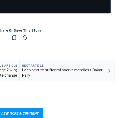
hare Or Save This Story
US ARTICLE
NEXT ARTICLE
age 2 win;
Loeb next to suffer rollover in merciless Dakar
ute change
Rally
VIEW MORE & COMMENT