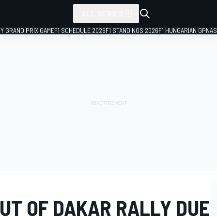
ALL SERIES
LY GRAND PRIX GAME
F1 SCHEDULE 2026
F1 STANDINGS 2026
F1 HUNGARIAN GP
NAS
OUT OF DAKAR RALLY DUE