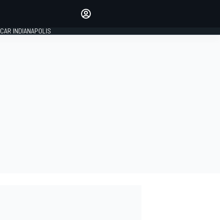
Make your voice heard with
article commenting.
CAR INDIANAPOLIS
SIGN IN
EDITION
GLOBAL