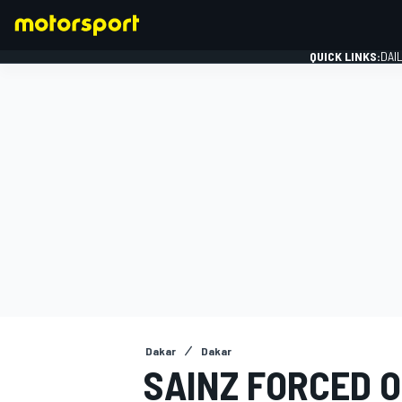
QUICK LINKS:
DAI
FORMULA 1
Dakar
Dakar
SAINZ FORCED 