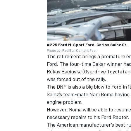
#225 Ford M-Sport Ford: Carlos Sainz Sr.
Photo by: Red Bull Content Pool
The retirement brings a premature en
Ford. The four-time Dakar winner had
Rokas Baciuska (Overdrive Toyota) and
was forced out of the rally.
The DNF is also a big blow to Ford in i
Sainz’s team-mate
Nani Roma
having 
engine problem.
However, Roma will be able to resume 
necessary repairs to his Ford Raptor.
The American manufacturer’s best run