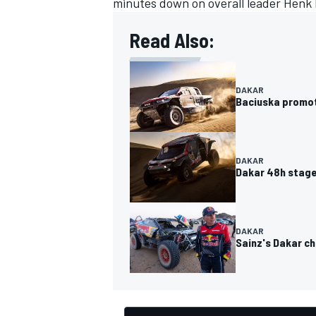
minutes down on overall leader
Henk 
Read Also:
DAKAR
Baciuska promot
DAKAR
Dakar 48h stage 
DAKAR
Sainz's Dakar c