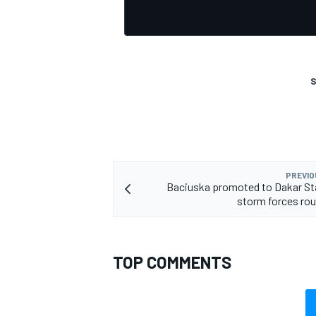
S
OPEN WHEEL
PREVIO
Baciuska promoted to Dakar St
storm forces ro
TOP COMMENTS