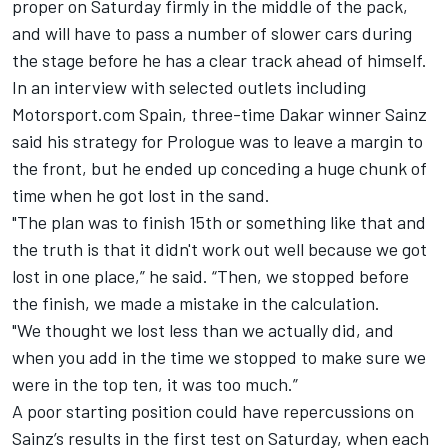
proper on Saturday firmly in the middle of the pack,
and will have to pass a number of slower cars during
the stage before he has a clear track ahead of himself.
In an interview with selected outlets including
Motorsport.com Spain, three-time Dakar winner Sainz
said his strategy for Prologue was to leave a margin to
the front, but he ended up conceding a huge chunk of
time when he got lost in the sand.
"The plan was to finish 15th or something like that and
the truth is that it didn't work out well because we got
lost in one place,” he said. “Then, we stopped before
the finish, we made a mistake in the calculation.
"We thought we lost less than we actually did, and
when you add in the time we stopped to make sure we
were in the top ten, it was too much.”
A poor starting position could have repercussions on
Sainz’s results in the first test on Saturday, when each