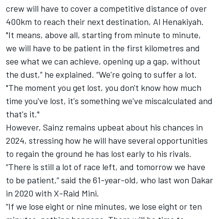
crew will have to cover a competitive distance of over
400km to reach their next destination, Al Henakiyah.
"It means, above all, starting from minute to minute,
we will have to be patient in the first kilometres and
see what we can achieve, opening up a gap, without
the dust,” he explained. “We're going to suffer a lot.
"The moment you get lost, you don't know how much
time you've lost, it's something we've miscalculated and
that's it."
However, Sainz remains upbeat about his chances in
2024, stressing how he will have several opportunities
to regain the ground he has lost early to his rivals.
“There is still a lot of race left, and tomorrow we have
to be patient,” said the 61-year-old, who last won Dakar
in 2020 with X-Raid Mini.
“If we lose eight or nine minutes, we lose eight or ten