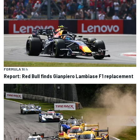
FORMULA 1
6 h
Report: Red Bull finds Gianpiero Lambiase F1 replacement