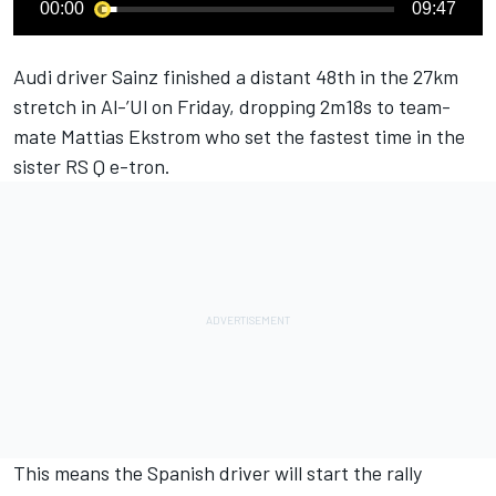
00:00
09:47
Audi driver Sainz finished a distant 48th in the 27km
stretch in Al-’Ul on Friday, dropping 2m18s to team-
mate Mattias Ekstrom who set the fastest time in the
sister RS Q e-tron.
This means the Spanish driver will start the rally