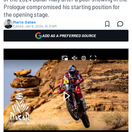
Prologue compromised his starting position for
the opening stage.
Mario Galan
Edited:
Jan 6, 2024, 10:31 AM
ADD AS A PREFERRED SOURCE