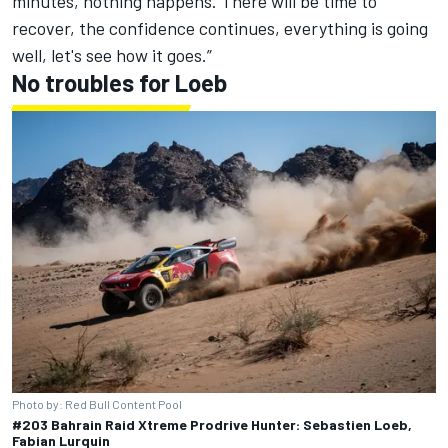
minutes, nothing happens. There will be time to
recover, the confidence continues, everything is going
well, let's see how it goes.”
No troubles for Loeb
Photo by: Red Bull Content Pool
#203 Bahrain Raid Xtreme Prodrive Hunter: Sebastien Loeb,
Fabian Lurquin