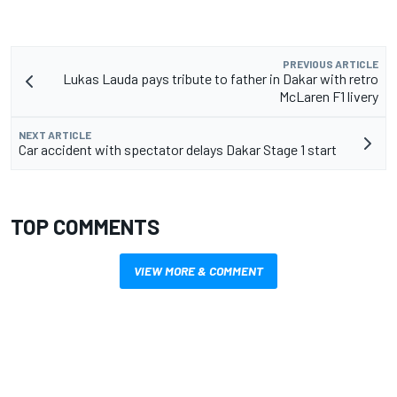
PREVIOUS ARTICLE
Lukas Lauda pays tribute to father in Dakar with retro
McLaren F1 livery
NEXT ARTICLE
Car accident with spectator delays Dakar Stage 1 start
TOP COMMENTS
VIEW MORE & COMMENT