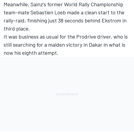
Meanwhile, Sainz’s former World Rally Championship
team-mate Sebastien Loeb made a clean start to the
rally-raid, finishing just 38 seconds behind Ekstrom in
third place.
It was business as usual for the Prodrive driver, who is
still searching for a maiden victory in Dakar in what is
now his eighth attempt.