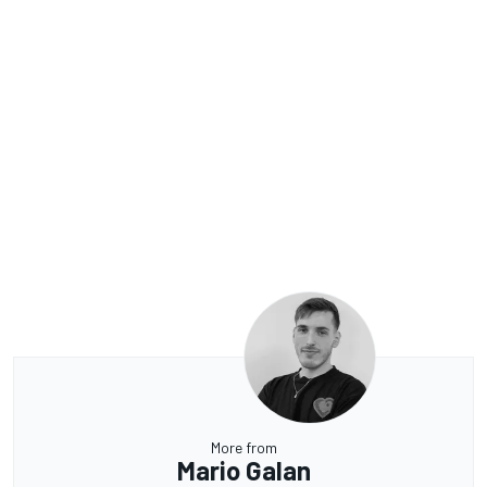
More from
Mario Galan