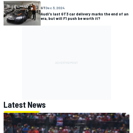
GT
Dec 3, 2024
Audi's last GT3 car delivery marks the end of an
era, but will F1 push be worth it?
Latest News