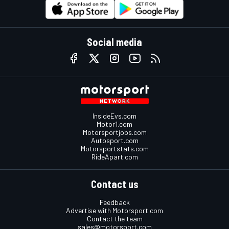
Social media
InsideEvs.com
Motor1.com
Motorsportjobs.com
Autosport.com
Motorsportstats.com
RideApart.com
Contact us
Feedback
Advertise with Motorsport.com
Contact the team
sales@motorsport.com