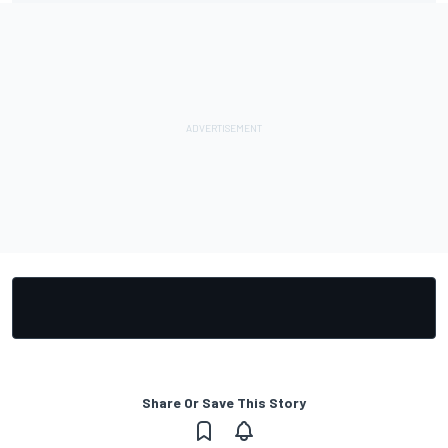
Share Or Save This Story