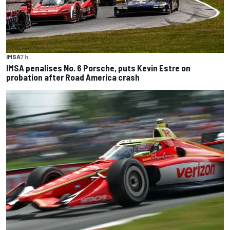
IMSA
7 h
IMSA penalises No. 6 Porsche, puts Kevin Estre on
probation after Road America crash