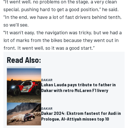
“It went well, no problems on the stage, a very clean
special, pushing hard to get a good position,” he said.
“In the end, we have a lot of fast drivers behind tenth,
so we'll see.
"It wasn't easy, the navigation was tricky, but we had a
lot of marks from the bikes because they went out in
front. It went well, so it was a good start.”
Read Also:
DAKAR
Lukas Lauda pays tribute to father in
Dakar with retro McLaren F1 livery
DAKAR
Dakar 2024: Ekstrom fastest for Audi in
Prologue, Al-Attiyah misses top 10