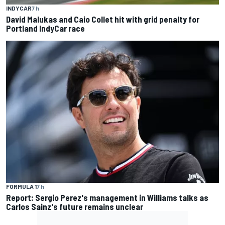
INDYCAR
7 h
David Malukas and Caio Collet hit with grid penalty for
Portland IndyCar race
FORMULA 1
7 h
Report: Sergio Perez's management in Williams talks as
Carlos Sainz's future remains unclear