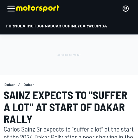
FORMULA 1
MOTOGP
NASCAR CUP
INDYCAR
WEC
IMSA
Dakar
Dakar
SAINZ EXPECTS TO "SUFFER
A LOT" AT START OF DAKAR
RALLY
Carlos Sainz Sr expects to “suffer a lot” at the start
of the 2024 Dakar Rally after a poor showing in the