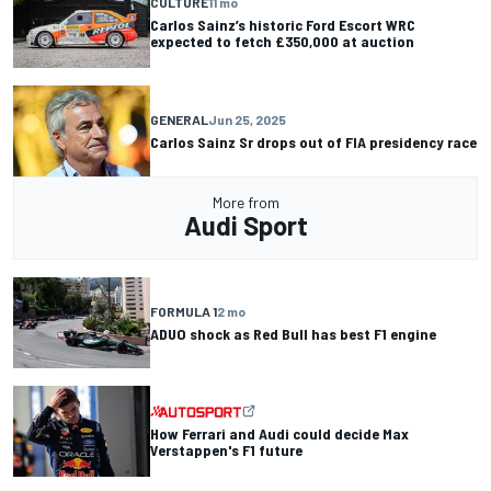
CULTURE
11 mo
Carlos Sainz’s historic Ford Escort WRC
expected to fetch £350,000 at auction
GENERAL
Jun 25, 2025
Carlos Sainz Sr drops out of FIA presidency race
More from
Audi Sport
FORMULA 1
2 mo
ADUO shock as Red Bull has best F1 engine
How Ferrari and Audi could decide Max
Verstappen's F1 future