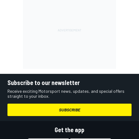
Subscribe to our newsletter
Receive exciting Motorsport news, updates, and special offers
straight to your inbox.
SUBSCRIBE
Get the app