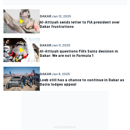
DAKAR
Jan 12, 2025
Al-Attiyah sends letter to FIA president over
Dakar frustrations
DAKAR
Jan 11, 2025
Al-Attiyah questions FIA’s Sainz decision in
Dakar: We are not in Formula 1
DAKAR
Jan 8, 2025
Loeb still has a chance to continue in Dakar as
Dacia lodges appeal