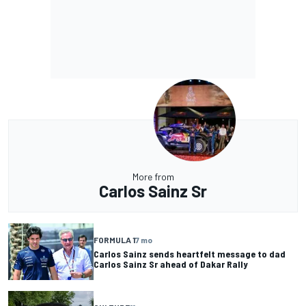
More from
Carlos Sainz Sr
FORMULA 1
7 mo
Carlos Sainz sends heartfelt message to dad
Carlos Sainz Sr ahead of Dakar Rally