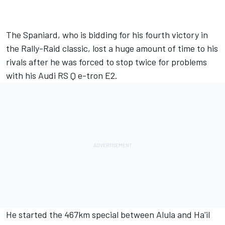
The Spaniard, who is bidding for his fourth victory in
the Rally-Raid classic, lost a huge amount of time to his
rivals after he was
forced to stop twice for problems
with his Audi RS Q e-tron E2.
He started the 467km special between Alula and Ha'il