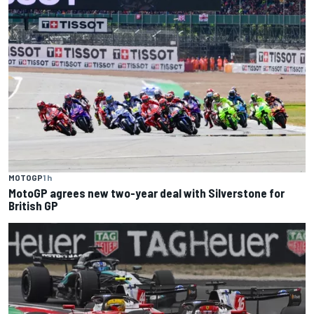
MOTOGP
1 h
MotoGP agrees new two-year deal with Silverstone for
British GP