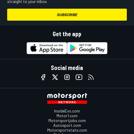
straight to your inbox.
SUBSCRIBE
Get the app
Social media
InsideEvs.com
Motor1.com
Motorsportjobs.com
Autosport.com
Motorsportstats.com