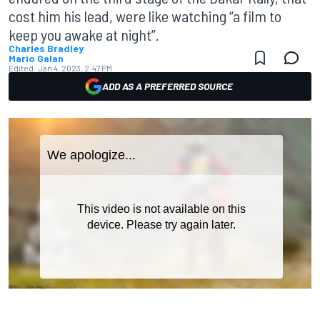
cost him his lead, were like watching “a film to
keep you awake at night”.
Charles Bradley
Mario Galan
Edited:
Jan 4, 2023, 2:47 PM
ADD AS A PREFERRED SOURCE