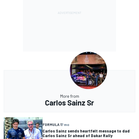
More from
Carlos Sainz Sr
FORMULA 1
7 mo
Carlos Sainz sends heartfelt message to dad
Carlos Sainz Sr ahead of Dakar Rally