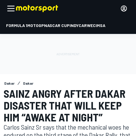
FORMULA 1
MOTOGP
NASCAR CUP
INDYCAR
WEC
IMSA
Dakar
Dakar
SAINZ ANGRY AFTER DAKAR
DISASTER THAT WILL KEEP
HIM “AWAKE AT NIGHT”
Carlos Sainz Sr says that the mechanical woes he
endured on the third stage of the Dakar Rally, that