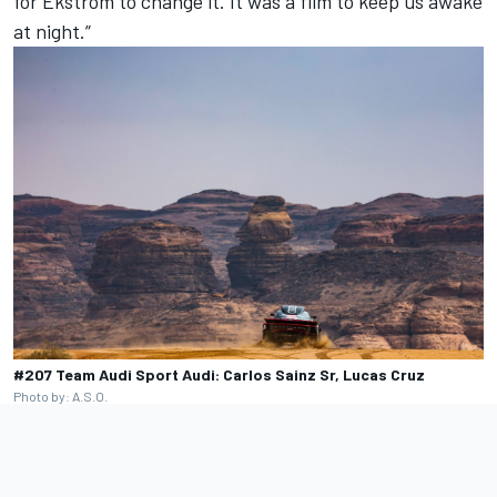
for Ekstrom to change it. It was a film to keep us awake
at night.”
#207 Team Audi Sport Audi: Carlos Sainz Sr, Lucas Cruz
Photo by: A.S.O.