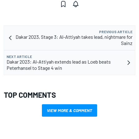
PREVIOUS ARTICLE
Dakar 2023, Stage 3: Al-Attiyah takes lead, nightmare for
Sainz
NEXT ARTICLE
Dakar 2023: Al-Attiyah extends lead as Loeb beats
Peterhansel to Stage 4 win
TOP COMMENTS
VIEW MORE & COMMENT