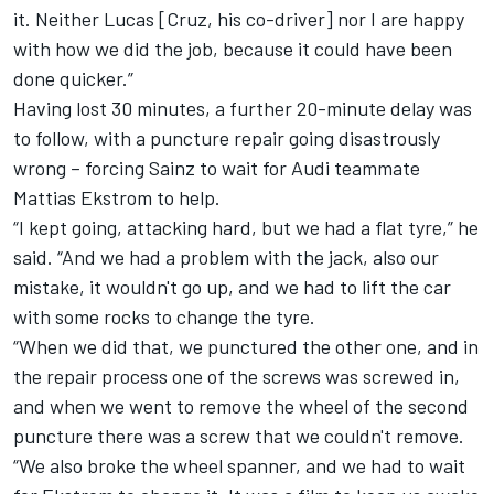
it. Neither Lucas [Cruz, his co-driver] nor I are happy
with how we did the job, because it could have been
done quicker.”
Having lost 30 minutes, a further 20-minute delay was
to follow, with a puncture repair going disastrously
wrong – forcing Sainz to wait for Audi teammate
Mattias Ekstrom to help.
“I kept going, attacking hard, but we had a flat tyre,” he
said. “And we had a problem with the jack, also our
mistake, it wouldn't go up, and we had to lift the car
with some rocks to change the tyre.
“When we did that, we punctured the other one, and in
the repair process one of the screws was screwed in,
and when we went to remove the wheel of the second
puncture there was a screw that we couldn't remove.
“We also broke the wheel spanner, and we had to wait