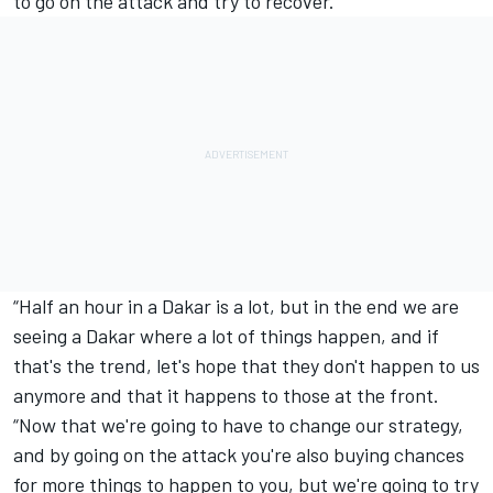
to go on the attack and try to recover.
“Half an hour in a Dakar is a lot, but in the end we are
seeing a Dakar where a lot of things happen, and if
that's the trend, let's hope that they don't happen to us
anymore and that it happens to those at the front.
“Now that we're going to have to change our strategy,
and by going on the attack you're also buying chances
for more things to happen to you, but we're going to try