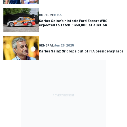
CULTURE
11 mo
Carlos Sainz’s historic Ford Escort WRC
expected to fetch £350,000 at auction
GENERAL
Jun 25, 2025
Carlos Sainz Sr drops out of FIA presidency race