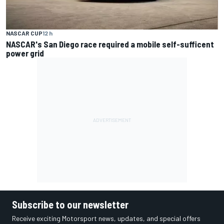
NASCAR CUP
12 h
NASCAR's San Diego race required a mobile self-sufficent
power grid
Subscribe to our newsletter
Receive exciting Motorsport news, updates, and special offers