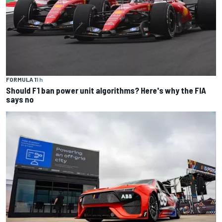
FORMULA 1
1 h
Should F1 ban power unit algorithms? Here's why the FIA
says no