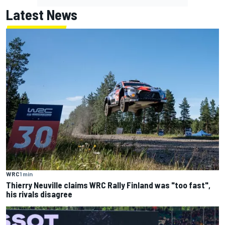
Latest News
WRC
1 min
Thierry Neuville claims WRC Rally Finland was "too fast",
his rivals disagree