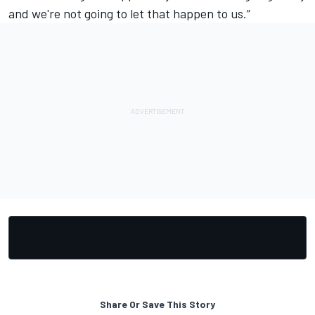
and we're not going to let that happen to us.”
Share Or Save This Story