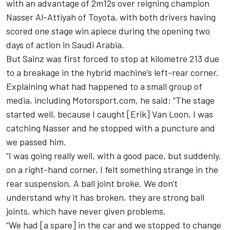
with an advantage of 2m12s over reigning champion
Nasser Al-Attiyah
of Toyota, with both drivers having
scored one stage win apiece during the opening two
days of action in Saudi Arabia.
But Sainz was first forced to stop at kilometre 213 due
to a breakage in the hybrid machine’s left-rear corner.
Explaining what had happened to a small group of
media, including Motorsport.com, he said: “The stage
started well, because I caught [Erik] Van Loon, I was
catching Nasser and he stopped with a puncture and
we passed him.
“I was going really well, with a good pace, but suddenly,
on a right-hand corner, I felt something strange in the
rear suspension. A ball joint broke. We don't
understand why it has broken, they are strong ball
joints, which have never given problems.
“We had [a spare] in the car and we stopped to change