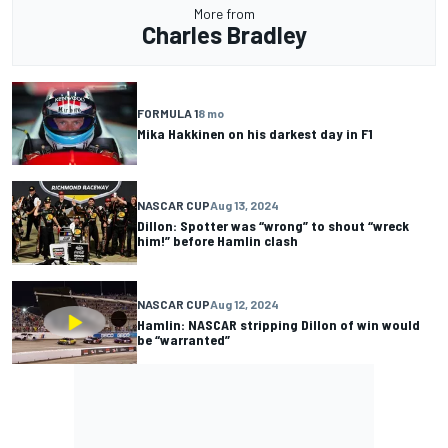
More from
Charles Bradley
FORMULA 1
8 mo
Mika Hakkinen on his darkest day in F1
NASCAR CUP
Aug 13, 2024
Dillon: Spotter was “wrong” to shout “wreck
him!” before Hamlin clash
NASCAR CUP
Aug 12, 2024
Hamlin: NASCAR stripping Dillon of win would
be “warranted”