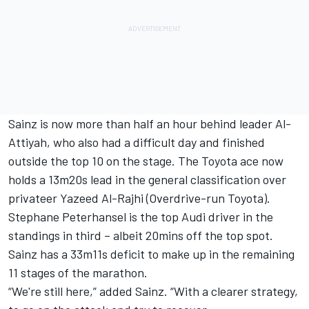
Sainz is now more than half an hour behind leader Al-
Attiyah, who also had a difficult day and finished
outside the top 10 on the stage. The Toyota ace now
holds a 13m20s lead in the general classification over
privateer
Yazeed Al-Rajhi
(Overdrive-run Toyota).
Stephane Peterhansel is the top Audi driver in the
standings in third – albeit 20mins off the top spot.
Sainz has a 33m11s deficit to make up in the remaining
11 stages of the marathon.
“We're still here,” added Sainz. “With a clearer strategy,