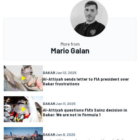
More from
Mario Galan
DAKAR
Jan 12, 2025
Al-Attiyah sends letter to FIA president over
Dakar frustrations
DAKAR
Jan 11, 2025
Al-Attiyah questions FIA’s Sainz decision in
Dakar: We are not in Formula 1
DAKAR
Jan 8, 2025