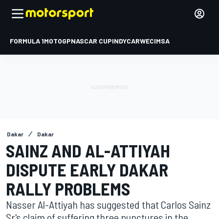
FORMULA 1
MOTOGP
NASCAR CUP
INDYCAR
WEC
IMSA
Dakar
Dakar
SAINZ AND AL-ATTIYAH
DISPUTE EARLY DAKAR
RALLY PROBLEMS
Nasser Al-Attiyah has suggested that Carlos Sainz
Sr's claim of suffering three punctures in the