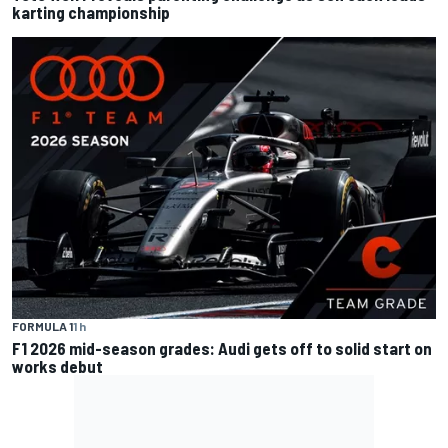
karting championship
FORMULA 1
1 h
F1 2026 mid-season grades: Audi gets off to solid start on
works debut