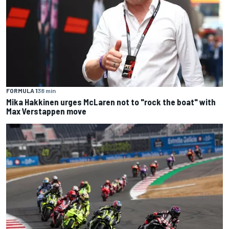
FORMULA 1
38 min
Mika Hakkinen urges McLaren not to "rock the boat" with
Max Verstappen move