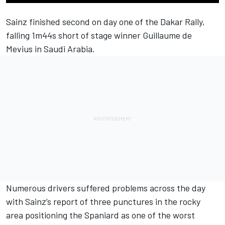
Sainz finished second on day one of the Dakar Rally,
falling 1m44s short of stage winner Guillaume de
Mevius in Saudi Arabia.
Numerous drivers suffered problems across the day
with Sainz’s report of three punctures in the rocky
area positioning the Spaniard as one of the worst