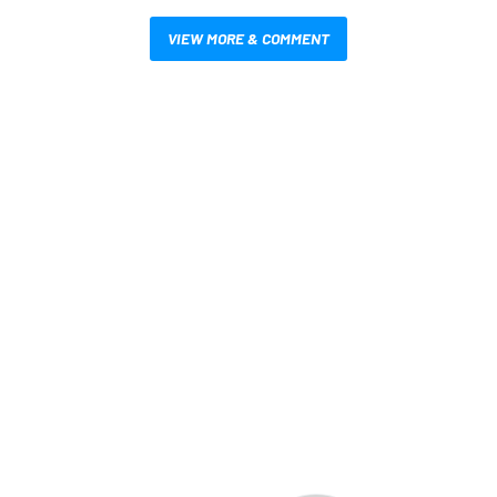
VIEW MORE & COMMENT