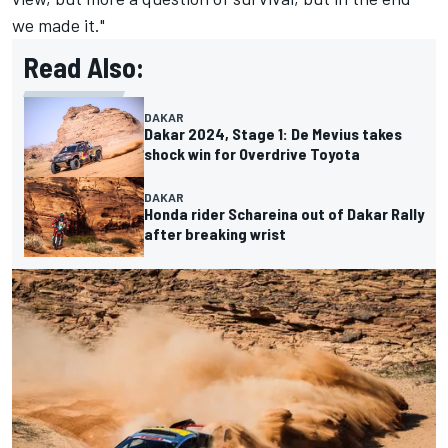
we made it."
Read Also:
DAKAR
Dakar 2024, Stage 1: De Mevius takes
shock win for Overdrive Toyota
DAKAR
Honda rider Schareina out of Dakar Rally
after breaking wrist