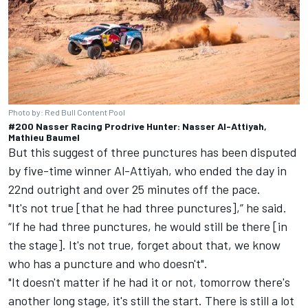
Photo by: Red Bull Content Pool
#200 Nasser Racing Prodrive Hunter: Nasser Al-Attiyah,
Mathieu Baumel
But this suggest of three punctures has been disputed
by five-time winner Al-Attiyah, who ended the day in
22nd outright and over 25 minutes off the pace.
"It's not true [that he had three punctures],” he said.
“If he had three punctures, he would still be there [in
the stage]. It's not true, forget about that, we know
who has a puncture and who doesn't".
"It doesn't matter if he had it or not, tomorrow there's
another long stage, it's still the start. There is still a lot