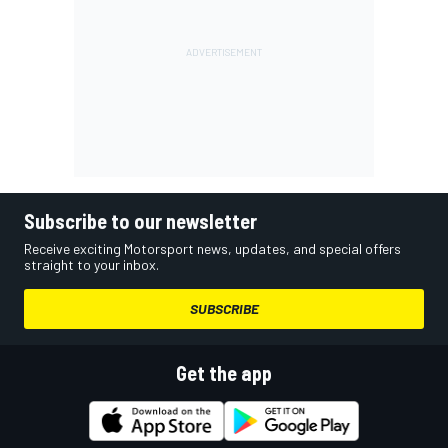
Subscribe to our newsletter
Receive exciting Motorsport news, updates, and special offers
straight to your inbox.
SUBSCRIBE
Get the app