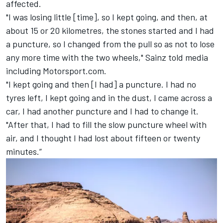
affected.
"I was losing little [time], so I kept going, and then, at
about 15 or 20 kilometres, the stones started and I had
a puncture, so I changed from the pull so as not to lose
any more time with the two wheels," Sainz told media
including Motorsport.com.
"I kept going and then [I had] a puncture. I had no
tyres left, I kept going and in the dust, I came across a
car, I had another puncture and I had to change it.
"After that, I had to fill the slow puncture wheel with
air, and I thought I had lost about fifteen or twenty
minutes.”