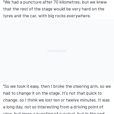
"We had a puncture after 70 kilometres, but we knew
that the rest of the stage would be very hard on the
tyres and the car, with big rocks everywhere.
"So we took it easy, then I broke the steering arm, so we
had to change it on the stage. It's not that quick to
change, so I think we lost ten or twelve minutes. It was
a long day, not so interesting from a driving point of
view, but more a question of survival, but in the end