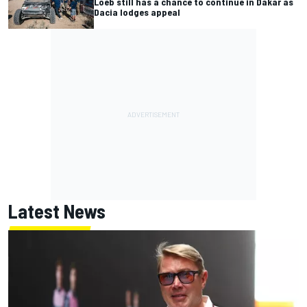
Loeb still has a chance to continue in Dakar as
Dacia lodges appeal
Latest News