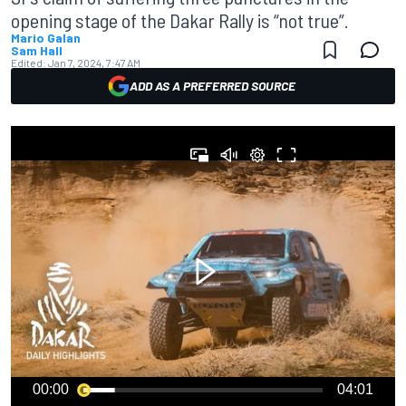
opening stage of the Dakar Rally is “not true”.
Mario Galan
Sam Hall
Edited:
Jan 7, 2024, 7:47 AM
ADD AS A PREFERRED SOURCE
00:00
04:01