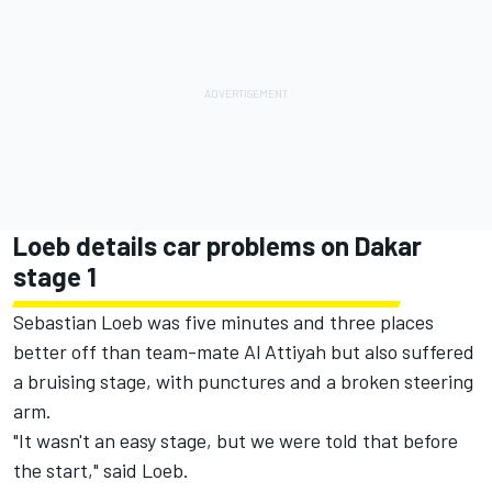
Loeb details car problems on Dakar
stage 1
Sebastian Loeb was five minutes and three places
better off than team-mate Al Attiyah but also suffered
a bruising stage, with punctures and a broken steering
arm.
"It wasn't an easy stage, but we were told that before
the start," said Loeb.