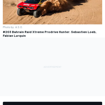
Photo by: A.S.O.
#203 Bahrain Raid Xtreme Prodrive Hunter: Sebastien Loeb,
Fabian Lurquin