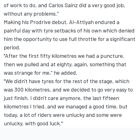
of work to do, and Carlos Sainz did a very good job,
without any problems.”
Making his Prodrive debut, Al-Attiyah endured a
painful day with tyre setbacks of his own which denied
him the opportunity to use full throttle for a significant
period.
"After the first fifty kilometres we had a puncture,
then we pulled and at eighty, again, something that
was strange for me,” he added.
"We didn't have tyres for the rest of the stage, which
was 300 kilometres, and we decided to go very easy to
just finish. I didn't care anymore, the last fifteen
kilometres I tried, and we managed a good time, but
today, a lot of riders were unlucky and some were
unlucky, with good luck."