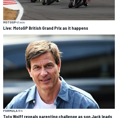
MOTOGP
41 min
Live: MotoGP British Grand Prix as it happens
FORMULA 1
1 h
Toto Wolff reveals parenting challenge as son Jack leads