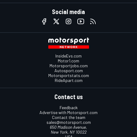
Social media
InsideEvs.com
Motor1.com
Motorsportjobs.com
Autosport.com
Motorsportstats.com
RideApart.com
Contact us
Feedback
Advertise with Motorsport.com
Contact the team
sales@motorsport.com
650 Madison Avenue,
New York, NY 10022
USA