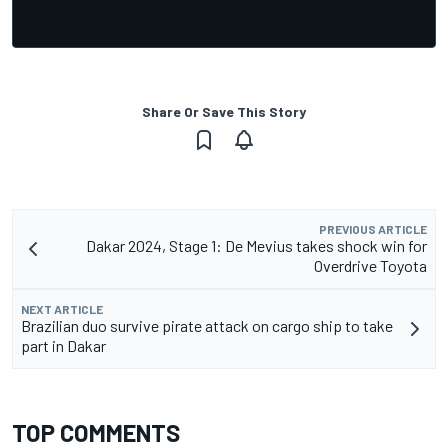
Share Or Save This Story
PREVIOUS ARTICLE
Dakar 2024, Stage 1: De Mevius takes shock win for
Overdrive Toyota
NEXT ARTICLE
Brazilian duo survive pirate attack on cargo ship to take
part in Dakar
TOP COMMENTS