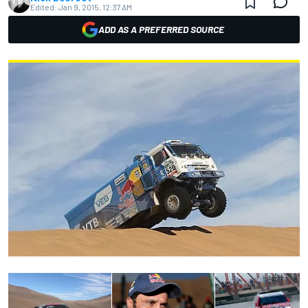
Edited:
Jan 9, 2015, 12:37 AM
ADD AS A PREFERRED SOURCE