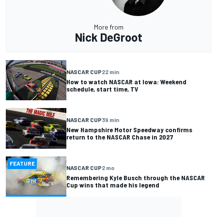
More from
Nick DeGroot
NASCAR CUP
22 min
How to watch NASCAR at Iowa: Weekend
schedule, start time, TV
NASCAR CUP
39 min
New Hampshire Motor Speedway confirms
return to the NASCAR Chase in 2027
FEATURE
NASCAR CUP
2 mo
Remembering Kyle Busch through the NASCAR
Cup wins that made his legend