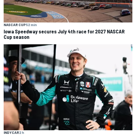
NASCAR CUP
52 min
Iowa Speedway secures July 4th race for 2027 NASCAR
Cup season
INDYCAR
2 h