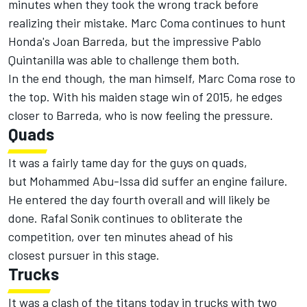
minutes when they took the wrong track before
realizing their mistake. Marc Coma continues to hunt
Honda's Joan Barreda, but the impressive Pablo
Quintanilla was able to challenge them both.
In the end though, the man himself, Marc Coma rose to
the top. With his maiden stage win of 2015, he edges
closer to Barreda, who is now feeling the pressure.
Quads
It was a fairly tame day for the guys on quads,
but Mohammed Abu-Issa did suffer an engine failure.
He entered the day fourth overall and will likely be
done. Rafal Sonik continues to obliterate the
competition, over ten minutes ahead of his
closest pursuer in this stage.
Trucks
It was a clash of the titans today in trucks with two