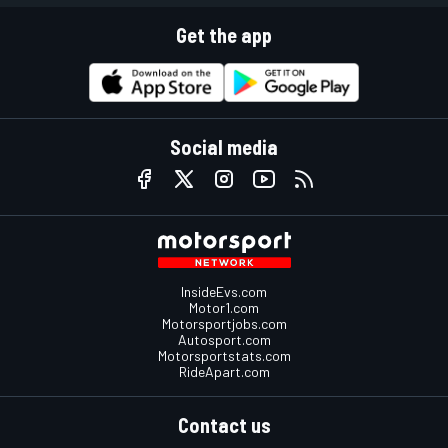
Get the app
Social media
InsideEvs.com
Motor1.com
Motorsportjobs.com
Autosport.com
Motorsportstats.com
RideApart.com
Contact us