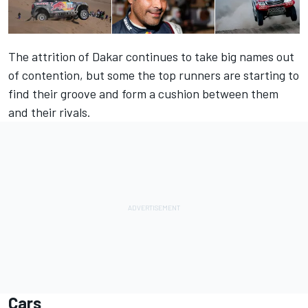
The attrition of Dakar continues to take big names out
of contention, but some the top runners are starting to
find their groove and form a cushion between them
and their rivals.
Cars