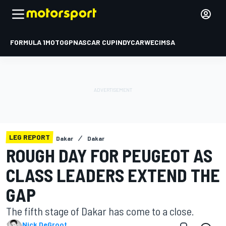
FORMULA 1
MOTOGP
NASCAR CUP
INDYCAR
WEC
IMSA
LEG REPORT
Dakar
Dakar
ROUGH DAY FOR PEUGEOT AS
CLASS LEADERS EXTEND THE
GAP
The fifth stage of Dakar has come to a close.
Nick DeGroot