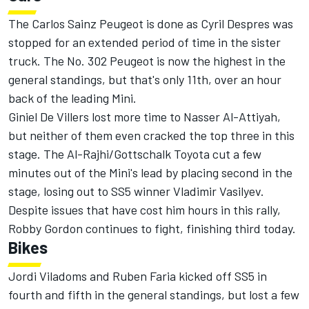
The Carlos Sainz Peugeot is done as Cyril Despres was
stopped for an extended period of time in the sister
truck. The No. 302 Peugeot is now the highest in the
general standings, but that's only 11th, over an hour
back of the leading Mini.
Giniel De Villers lost more time to Nasser Al-Attiyah,
but neither of them even cracked the top three in this
stage. The Al-Rajhi/Gottschalk Toyota cut a few
minutes out of the Mini's lead by placing second in the
stage, losing out to SS5 winner Vladimir Vasilyev.
Despite issues that have cost him hours in this rally,
Robby Gordon continues to fight, finishing third today.
Bikes
Jordi Viladoms and Ruben Faria kicked off SS5 in
fourth and fifth in the general standings, but lost a few