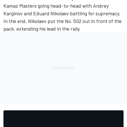
Kamaz Masters going head-to-head with Andrey
Karginov and Eduard Nikolaev battling for supremacy.
In the end, Nikolaev put the No. 502 out in front of the
pack, extending his lead in the rally.