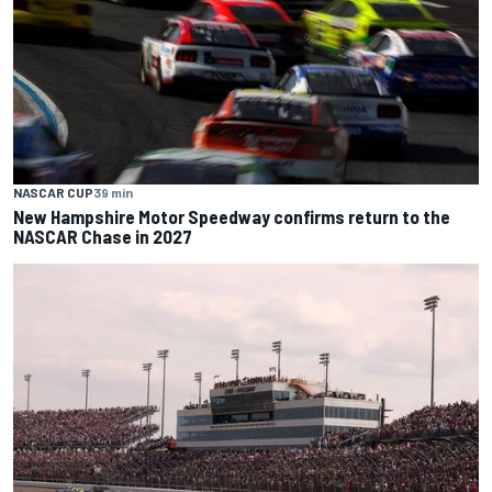
NASCAR CUP
39 min
New Hampshire Motor Speedway confirms return to the
NASCAR Chase in 2027