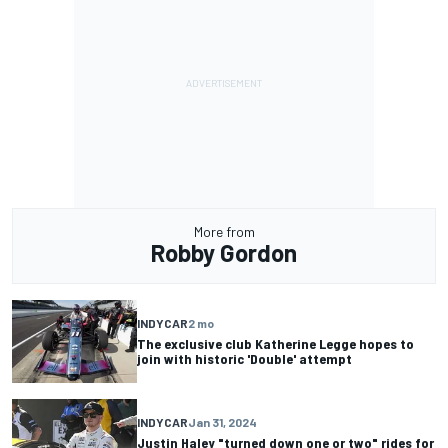
More from
Robby Gordon
INDYCAR
2 mo
The exclusive club Katherine Legge hopes to
join with historic 'Double' attempt
INDYCAR
Jan 31, 2024
Justin Haley "turned down one or two" rides for