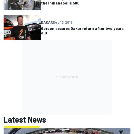
the Indianapolis 500
DAKAR
Dec 13, 2018
Gordon secures Dakar return after two years
out
Latest News