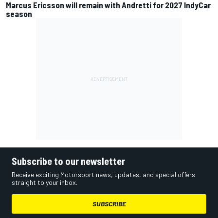
Marcus Ericsson will remain with Andretti for 2027 IndyCar
season
Subscribe to our newsletter
Receive exciting Motorsport news, updates, and special offers
straight to your inbox.
SUBSCRIBE