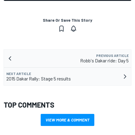
Share Or Save This Story
PREVIOUS ARTICLE
Robb's Dakar ride: Day 5
NEXT ARTICLE
2015 Dakar Rally: Stage 5 results
TOP COMMENTS
VIEW MORE & COMMENT