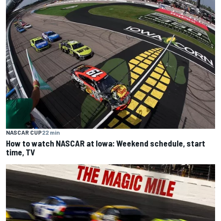
NASCAR CUP
22 min
How to watch NASCAR at Iowa: Weekend schedule, start
time, TV