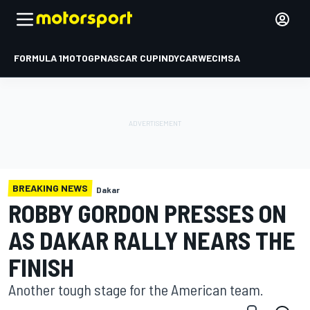
FORMULA 1
MOTOGP
NASCAR CUP
INDYCAR
WEC
IMSA
BREAKING NEWS
Dakar
ROBBY GORDON PRESSES ON
AS DAKAR RALLY NEARS THE
FINISH
Another tough stage for the American team.