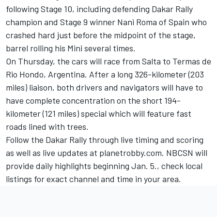
following Stage 10, including defending Dakar Rally
champion and Stage 9 winner Nani Roma of Spain who
crashed hard just before the midpoint of the stage,
barrel rolling his Mini several times.
On Thursday, the cars will race from Salta to Termas de
Rio Hondo, Argentina. After a long 326-kilometer (203
miles) liaison, both drivers and navigators will have to
have complete concentration on the short 194-
kilometer (121 miles) special which will feature fast
roads lined with trees.
Follow the Dakar Rally through live timing and scoring
as well as live updates at planetrobby.com. NBCSN will
provide daily highlights beginning Jan. 5., check local
listings for exact channel and time in your area.