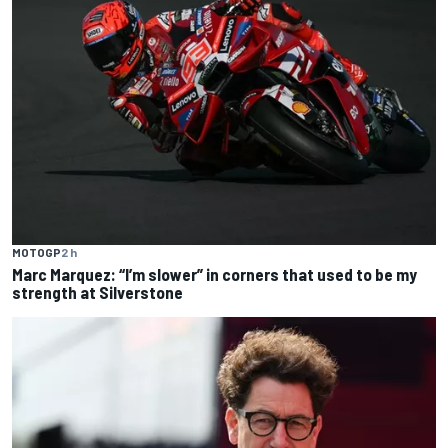
MOTOGP
2 h
Marc Marquez: “I’m slower” in corners that used to be my
strength at Silverstone