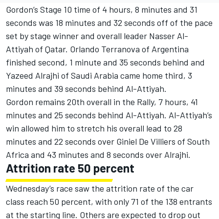
Gordon’s Stage 10 time of 4 hours, 8 minutes and 31
seconds was 18 minutes and 32 seconds off of the pace
set by stage winner and overall leader Nasser Al-
Attiyah of Qatar. Orlando Terranova of Argentina
finished second, 1 minute and 35 seconds behind and
Yazeed Alrajhi of Saudi Arabia came home third, 3
minutes and 39 seconds behind Al-Attiyah.
Gordon remains 20th overall in the Rally, 7 hours, 41
minutes and 25 seconds behind Al-Attiyah. Al-Attiyah’s
win allowed him to stretch his overall lead to 28
minutes and 22 seconds over Giniel De Villiers of South
Africa and 43 minutes and 8 seconds over Alrajhi.
Attrition rate 50 percent
Wednesday’s race saw the attrition rate of the car
class reach 50 percent, with only 71 of the 138 entrants
at the starting line. Others are expected to drop out