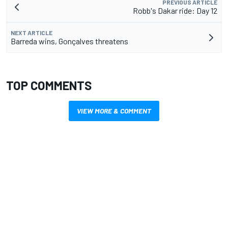
PREVIOUS ARTICLE
Robb's Dakar ride: Day 12
NEXT ARTICLE
Barreda wins, Gonçalves threatens
TOP COMMENTS
VIEW MORE & COMMENT