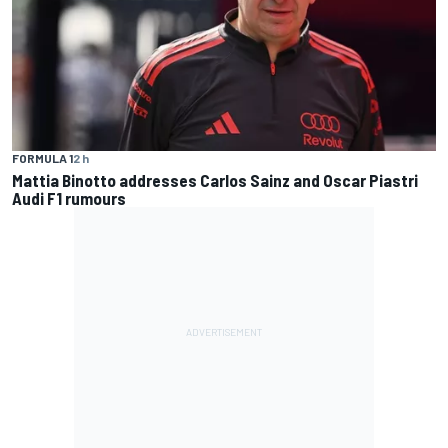
FORMULA 1
2 h
Mattia Binotto addresses Carlos Sainz and Oscar Piastri
Audi F1 rumours