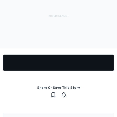
Share Or Save This Story