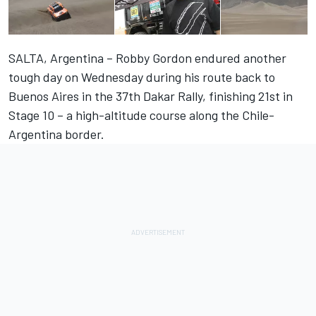
SALTA, Argentina – Robby Gordon endured another
tough day on Wednesday during his route back to
Buenos Aires in the 37th Dakar Rally, finishing 21st in
Stage 10 – a high-altitude course along the Chile-
Argentina border.