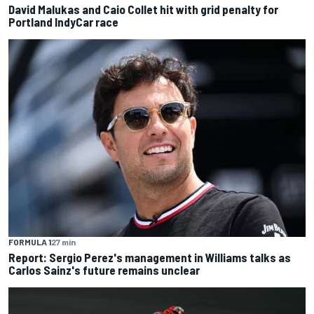
David Malukas and Caio Collet hit with grid penalty for
Portland IndyCar race
FORMULA 1
27 min
Report: Sergio Perez's management in Williams talks as
Carlos Sainz's future remains unclear