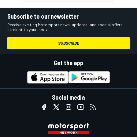
Subscribe to our newsletter
Receive exciting Motorsport news, updates, and special offers
straight to your inbox.
SUBSCRIBE
Get the app
Social media