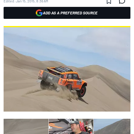
Edited:
Jan 15, 2015, 8:36 AM
ADD AS A PREFERRED SOURCE