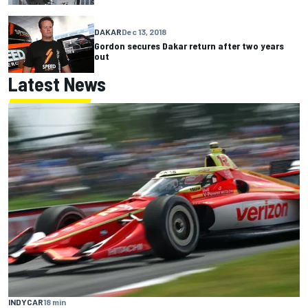
DAKAR
Dec 13, 2018
Gordon secures Dakar return after two years
out
Latest News
INDYCAR
18 min