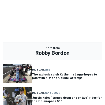
More from
Robby Gordon
INDYCAR
2 mo
The exclusive club Katherine Legge hopes to
join with historic 'Double' attempt
INDYCAR
Jan 31, 2024
Justin Haley "turned down one or two" rides for
the Indianapolis 500