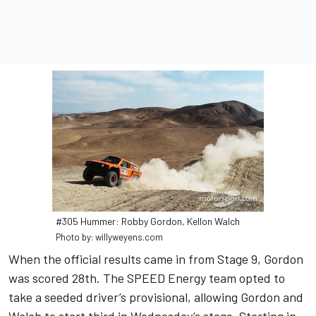
#305 Hummer: Robby Gordon, Kellon Walch
Photo by: willyweyens.com
When the official results came in from Stage 9, Gordon
was scored 28th. The SPEED Energy team opted to
take a seeded driver’s provisional, allowing Gordon and