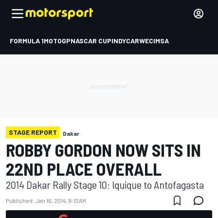
FORMULA 1
MOTOGP
NASCAR CUP
INDYCAR
WEC
IMSA
STAGE REPORT
Dakar
ROBBY GORDON NOW SITS IN
22ND PLACE OVERALL
2014 Dakar Rally Stage 10: Iquique to Antofagasta
Published:
Jan 16, 2014, 9:13 AM