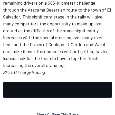
remaining drivers on a 605-kilometer challenge
through the Atacama Desert en route to the town of El
Salvador. This significant stage in the rally will give
many competitors the opportunity to make up lost
ground as the difficulty of the stage significantly
increases with the special crossing over many river
beds and the Dunes of Copiapo. If Gordon and Walch
can make it over the obstacles without getting having
issues, look for the team to have a top-ten finish
increasing the overall standings.
SPEED Energy Racing
Share Or Save This Story