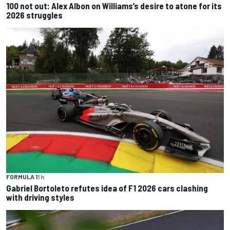
100 not out: Alex Albon on Williams’s desire to atone for its
2026 struggles
FORMULA 1
1 h
Gabriel Bortoleto refutes idea of F1 2026 cars clashing
with driving styles