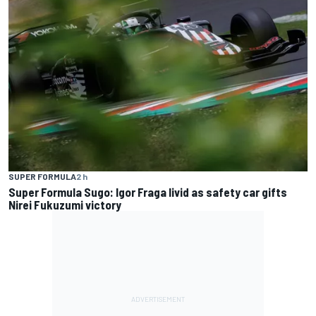
SUPER FORMULA
2 h
Super Formula Sugo: Igor Fraga livid as safety car gifts
Nirei Fukuzumi victory