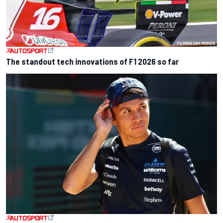
The standout tech innovations of F1 2026 so far