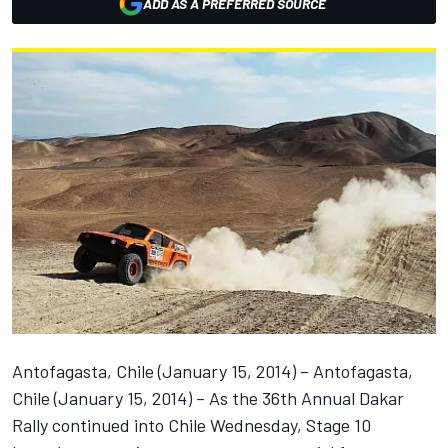
ADD AS A PREFERRED SOURCE
Antofagasta, Chile (January 15, 2014) – Antofagasta,
Chile (January 15, 2014) – As the 36th Annual Dakar
Rally continued into Chile Wednesday, Stage 10