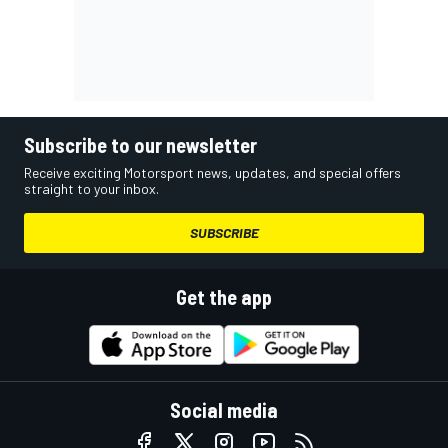
Subscribe to our newsletter
Receive exciting Motorsport news, updates, and special offers
straight to your inbox.
SUBSCRIBE
Get the app
Social media