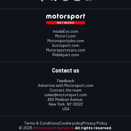
InsideEvs.com
Motor1.com
Motorsportjobs.com
Autosport.com
Motorsportstats.com
RideApart.com
Contact us
Feedback
Advertise with Motorsport.com
Contact the team
sales@motorsport.com
650 Madison Avenue,
New York, NY 10022
USA
Terms & Conditions
Cookie policy
Privacy Policy
© 2026
Motorsport Network
All rights reserved.