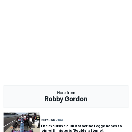
More from
Robby Gordon
INDYCAR
2 mo
The exclusive club Katherine Legge hopes to
join with historic 'Double' attempt