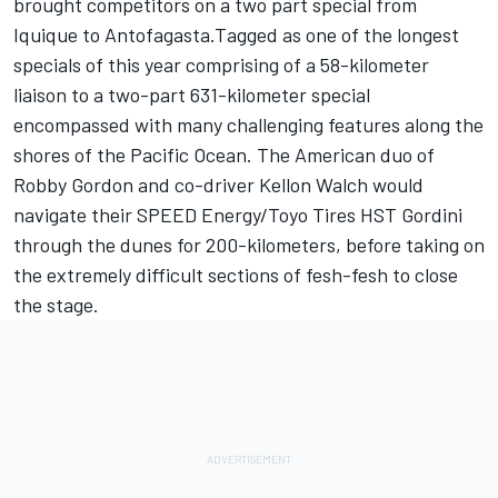
brought competitors on a two part special from
Iquique to Antofagasta.Tagged as one of the longest
specials of this year comprising of a 58-kilometer
liaison to a two-part 631-kilometer special
encompassed with many challenging features along the
shores of the Pacific Ocean. The American duo of
Robby Gordon and co-driver Kellon Walch would
navigate their SPEED Energy/Toyo Tires HST Gordini
through the dunes for 200-kilometers, before taking on
the extremely difficult sections of fesh-fesh to close
the stage.