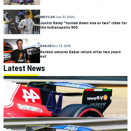
INDYCAR
Jan 31, 2024
Justin Haley "turned down one or two" rides for
the Indianapolis 500
DAKAR
Dec 13, 2018
Gordon secures Dakar return after two years
out
Latest News