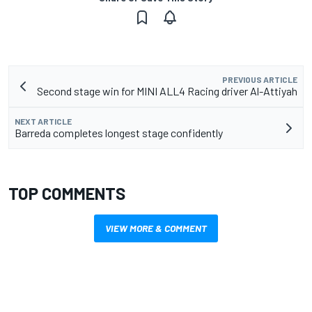
PREVIOUS ARTICLE
Second stage win for MINI ALL4 Racing driver Al-Attiyah
NEXT ARTICLE
Barreda completes longest stage confidently
TOP COMMENTS
VIEW MORE & COMMENT