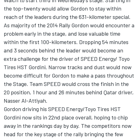
Walch to start third in Wednesday’s stage. Starting in
the top-twenty would allow Gordon to stay within
reach of the leaders during the 631-kilometer special.
As majority of the 2014 Rally Gordon would encounter a
problem early in the stage, and lose valuable time
within the first 100-kilometers. Dropping 54 minutes
and 3 seconds behind the leader would become an
extra challenge for the driver of SPEED Energy/ Toyo
Tires HST Gordini. Narrow tracks and dust would now
become difficult for Gordon to make a pass throughout
the Stage. Team SPEED would cross the finish in the
20 position, 1 hour and 26 minutes behind Qatar driver,
Nasser Al-Attiyah.
Gordon driving his SPEED Energy/Toyo Tires HST
Gordini now sits in 22nd place overall, hoping to chip
away in the rankings day by day. The competitors now
head for the key stage of the rally bringing the few