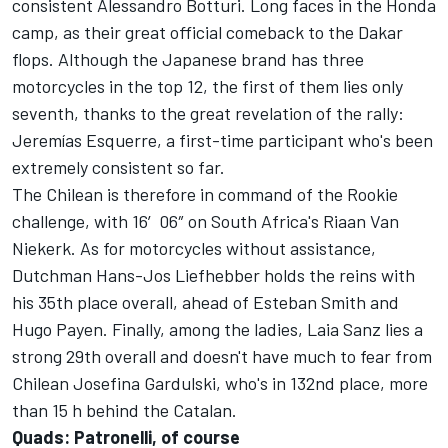
consistent Alessandro Botturi. Long faces in the Honda
camp, as their great official comeback to the Dakar
flops. Although the Japanese brand has three
motorcycles in the top 12, the first of them lies only
seventh, thanks to the great revelation of the rally:
Jeremías Esquerre, a first-time participant who's been
extremely consistent so far.
The Chilean is therefore in command of the Rookie
challenge, with 16′06″ on South Africa's Riaan Van
Niekerk. As for motorcycles without assistance,
Dutchman Hans-Jos Liefhebber holds the reins with
his 35th place overall, ahead of Esteban Smith and
Hugo Payen. Finally, among the ladies, Laia Sanz lies a
strong 29th overall and doesn't have much to fear from
Chilean Josefina Gardulski, who's in 132nd place, more
than 15 h behind the Catalan.
Quads: Patronelli, of course