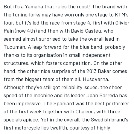
But it's a Yamaha that rules the roost! The brand with
the tuning forks may have won only one stage to KTM's
four, but it's led the race from stage 4, first with Olivier
Pain (now 4th) and then with David Casteu, who
seemed almost surprised to take the overall lead in
Tucumán. A leap forward for the blue band, probably
thanks to its organisation in small independent
structures, which fosters competition. On the other
hand, the other nice surprise of the 2013 Dakar comes
from the biggest team of them all: Husqvarna.
Although they've still got reliability issues, the sheer
speed of the machine and its leader Joan Barreda has
been impressive. The Spaniard was the best performer
of the first week together with Chaleco, with three
specials apiece. Yet in the overall, the Swedish brand's
first motorcycle lies twelfth, courtesy of highly