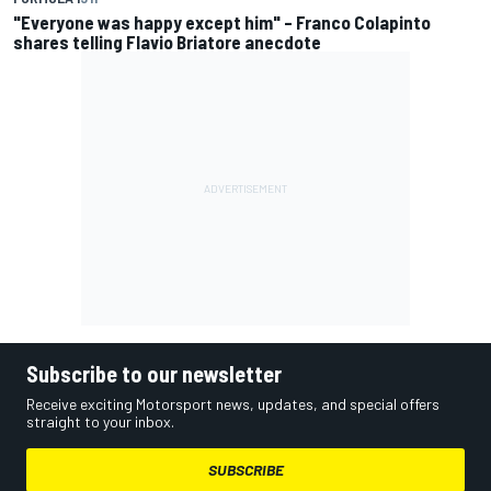
"Everyone was happy except him" – Franco Colapinto
shares telling Flavio Briatore anecdote
Subscribe to our newsletter
Receive exciting Motorsport news, updates, and special offers
straight to your inbox.
SUBSCRIBE