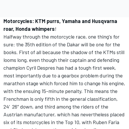
Motorcycles: KTM purrs, Yamaha and Husqvarna
roar, Honda whimpers
!
Halfway through the motorcycle race, one thing's for
sure: the 35th edition of the Dakar will be one for the
books. First of all because the shadow of the KTMs still
looms long, even though their captain and defending
champion Cyril Despres has had a tough first week,
most importantly due to a gearbox problem during the
marathon stage which forced him to change his engine,
with the ensuing 15-minute penalty. This means the
Frenchman is only fifth in the general classification,
24′26″ down, and third among the riders of the
Austrian manufacturer, which has nevertheless placed
six of its motorcycles in the Top 10, with Ruben Faria