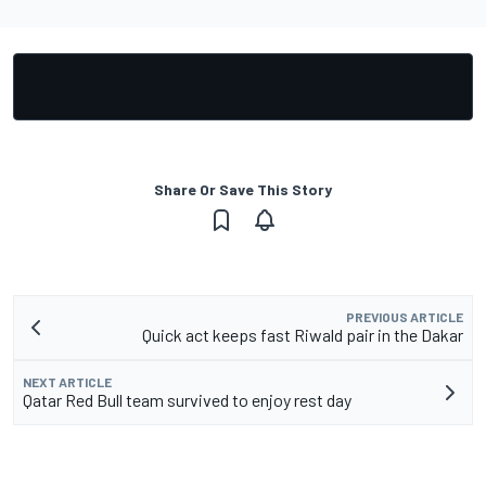
Share Or Save This Story
PREVIOUS ARTICLE
Quick act keeps fast Riwald pair in the Dakar
NEXT ARTICLE
Qatar Red Bull team survived to enjoy rest day