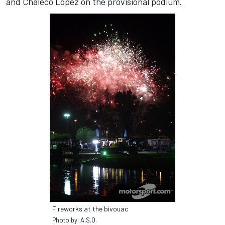
and Chaleco López on the provisional podium.
Fireworks at the bivouac
Photo by: A.S.O.