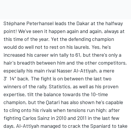
Stéphane Peterhansel leads the Dakar at the halfway
point! We've seen it happen again and again, always at
this time of the year. Yet the defending champion
would do well not to rest on his laurels. Yes, he's
increased his career win tally to 61, but there's only a
hair's breadth between him and the other competitors,
especially his main rival Nasser Al-Attiyah, a mere
3′14″ back. The fight is on between the last two
winners of the rally. Statistics, as well as his proven
expertise, tilt the balance towards the 10-time
champion, but the Qatari has also shown he's capable
to cling onto his rivals when tensions run high: after
fighting Carlos Sainz in 2010 and 2011 in the last few
days, Al-Attiyah managed to crack the Spaniard to take