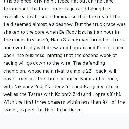
title defence, driving his Iveco flat out on the sand
throughout the first three stages and taking the
overall lead with such dominance that the rest of the
field seemed almost a sideshow. But the truck race was
shaken to the core when De Rooy lost half an hour in
the dunes in stage 4, Hans Stacey overturned his truck
and eventually withdrew, and Loprais and Kamaz came
back into business, hinting that the second week of
racing will go down to the wire. The defending
champion, whose main rival is a mere 22′ back, will
have to see off the three-pronged Kamaz challenge,
with Nikolaev 2nd, Mardeev 4th and Karginov 5th, as
well as the Tatras with Kolomý (3rd) and Loprais (6th).
With the first three chasers within less than 47′ of the
leader, expect the fight to be fierce.