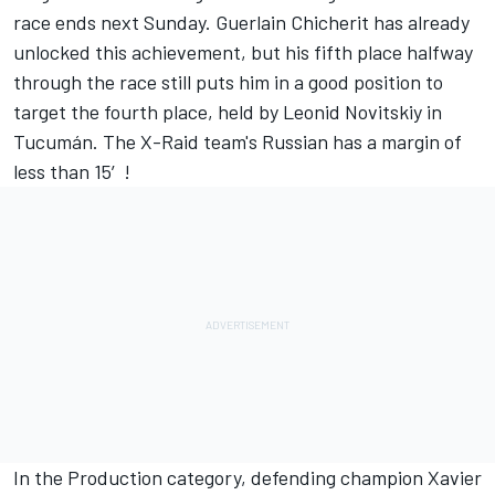
race ends next Sunday. Guerlain Chicherit has already
unlocked this achievement, but his fifth place halfway
through the race still puts him in a good position to
target the fourth place, held by Leonid Novitskiy in
Tucumán. The X-Raid team's Russian has a margin of
less than 15′!
In the Production category, defending champion Xavier