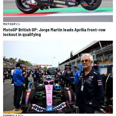
MOTOGP
2 h
MotoGP British GP: Jorge Martin leads Aprilia front-row
lockout in qualifying
FORMULA 1
3 h