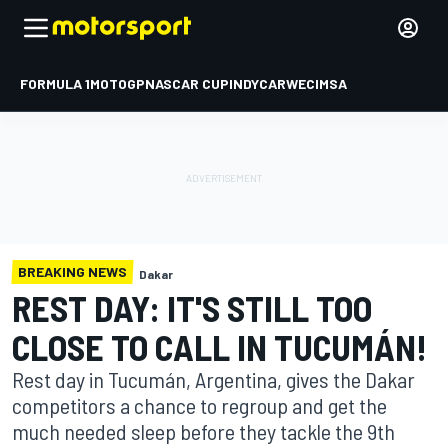
FORMULA 1
MOTOGP
NASCAR CUP
INDYCAR
WEC
IMSA
BREAKING NEWS
Dakar
REST DAY: IT'S STILL TOO
CLOSE TO CALL IN TUCUMÁN!
Rest day in Tucumán, Argentina, gives the Dakar
competitors a chance to regroup and get the
much needed sleep before they tackle the 9th