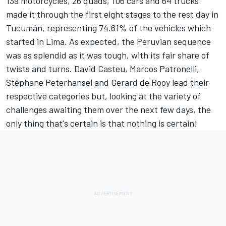
139 motorcycles, 26 quads, 106 cars and 64 trucks
made it through the first eight stages to the rest day in
Tucumán, representing 74.61% of the vehicles which
started in Lima. As expected, the Peruvian sequence
was as splendid as it was tough, with its fair share of
twists and turns. David Casteu, Marcos Patronelli,
Stéphane Peterhansel and Gerard de Rooy lead their
respective categories but, looking at the variety of
challenges awaiting them over the next few days, the
only thing that's certain is that nothing is certain!