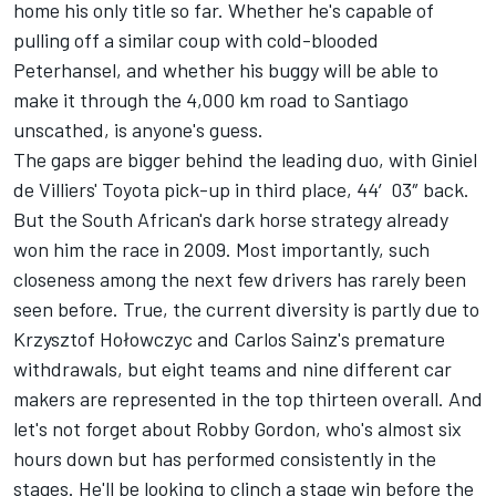
home his only title so far. Whether he's capable of
pulling off a similar coup with cold-blooded
Peterhansel, and whether his buggy will be able to
make it through the 4,000 km road to Santiago
unscathed, is anyone's guess.
The gaps are bigger behind the leading duo, with Giniel
de Villiers' Toyota pick-up in third place, 44′03″ back.
But the South African's dark horse strategy already
won him the race in 2009. Most importantly, such
closeness among the next few drivers has rarely been
seen before. True, the current diversity is partly due to
Krzysztof Hołowczyc and Carlos Sainz's premature
withdrawals, but eight teams and nine different car
makers are represented in the top thirteen overall. And
let's not forget about Robby Gordon, who's almost six
hours down but has performed consistently in the
stages. He'll be looking to clinch a stage win before the