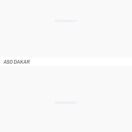
ASO DAKAR