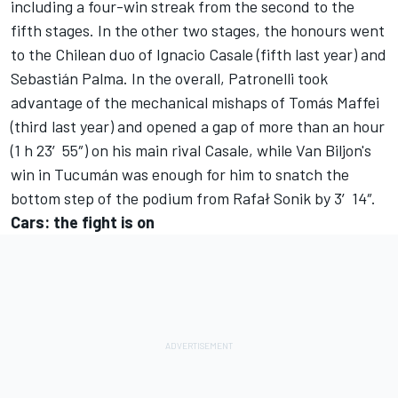
including a four-win streak from the second to the
fifth stages. In the other two stages, the honours went
to the Chilean duo of Ignacio Casale (fifth last year) and
Sebastián Palma. In the overall, Patronelli took
advantage of the mechanical mishaps of Tomás Maffei
(third last year) and opened a gap of more than an hour
(1 h 23′55″) on his main rival Casale, while Van Biljon's
win in Tucumán was enough for him to snatch the
bottom step of the podium from Rafał Sonik by 3′14″.
Cars: the fight is on