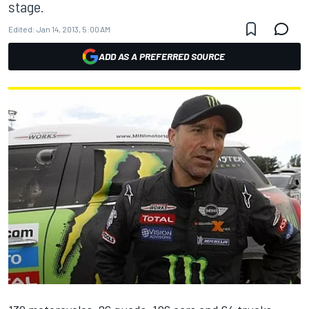
stage.
Edited:
Jan 14, 2013, 5:00 AM
ADD AS A PREFERRED SOURCE