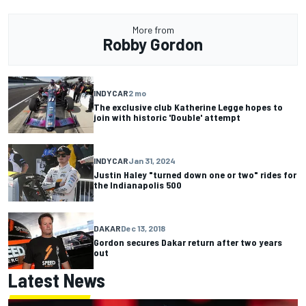
More from
Robby Gordon
INDYCAR
2 mo
The exclusive club Katherine Legge hopes to
join with historic 'Double' attempt
INDYCAR
Jan 31, 2024
Justin Haley "turned down one or two" rides for
the Indianapolis 500
DAKAR
Dec 13, 2018
Gordon secures Dakar return after two years
out
Latest News