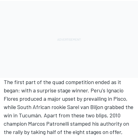
The first part of the quad competition ended as it
began: with a surprise stage winner. Peru's Ignacio
Flores produced a major upset by prevailing in Pisco,
while South African rookie Sarel van Biljon grabbed the
win in Tucumán. Apart from these two blips, 2010
champion Marcos Patronelli stamped his authority on
the rally by taking half of the eight stages on offer,