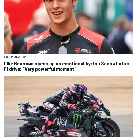
FORMULA 1
1 h
Ollie Bearman opens up on emotional Ayrton Senna Lotus
F1 drive: "Very powerful moment"