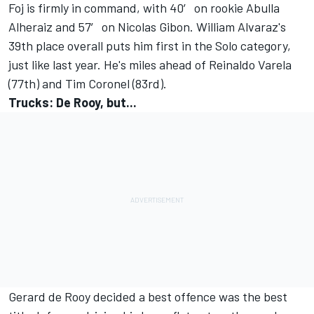
Foj is firmly in command, with 40′ on rookie Abulla
Alheraiz and 57′ on Nicolas Gibon. William Alvaraz's
39th place overall puts him first in the Solo category,
just like last year. He's miles ahead of Reinaldo Varela
(77th) and Tim Coronel (83rd).
Trucks: De Rooy, but...
Gerard de Rooy decided a best offence was the best