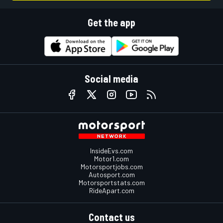
Get the app
Social media
InsideEvs.com
Motor1.com
Motorsportjobs.com
Autosport.com
Motorsportstats.com
RideApart.com
Contact us