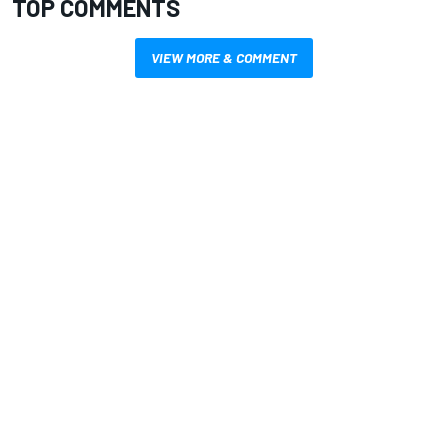
TOP COMMENTS
VIEW MORE & COMMENT