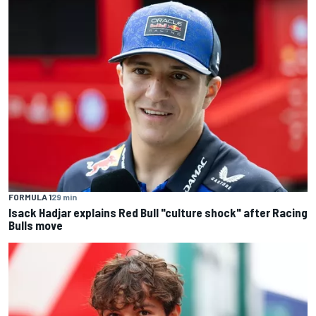
FORMULA 1
29 min
Isack Hadjar explains Red Bull "culture shock" after Racing
Bulls move