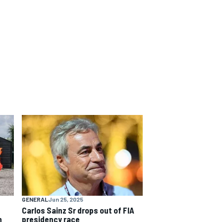
GENERAL
Jun 25, 2025
Carlos Sainz Sr drops out of FIA
h
presidency race