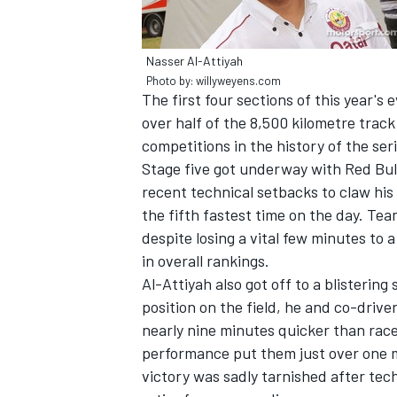
Nasser Al-Attiyah
Photo by: willyweyens.com
The first four sections of this year's
over half of the 8,500 kilometre trac
competitions in the history of the seri
Stage five got underway with Red Bull
recent technical setbacks to claw his 
the fifth fastest time on the day. Te
despite losing a vital few minutes to 
in overall rankings.
Al-Attiyah also got off to a blistering
IMSA
DTM
position on the field, he and co-drive
nearly nine minutes quicker than race
performance put them just over one m
victory was sadly tarnished after tech