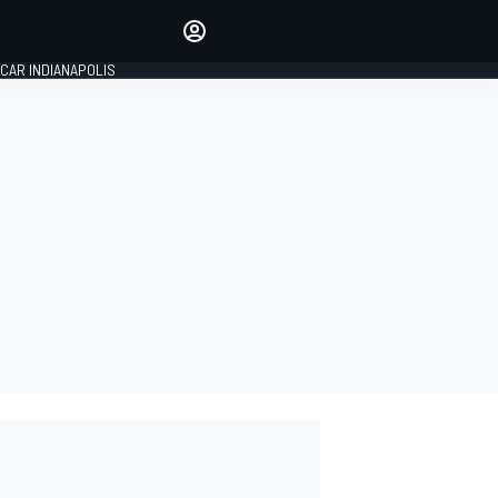
Make your voice heard with
article commenting.
CAR INDIANAPOLIS
SIGN IN
EDITION
GLOBAL