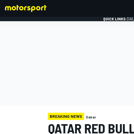
QUICK LINKS:
DAI
FORMULA 1
BREAKING NEWS
Dakar
QATAR RED BUL