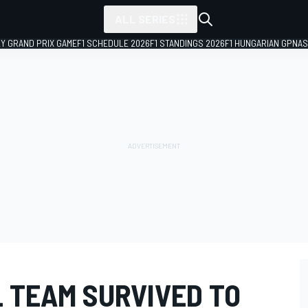
ALL SERIES
LY GRAND PRIX GAME
F1 SCHEDULE 2026
F1 STANDINGS 2026
F1 HUNGARIAN GP
NAS
L TEAM SURVIVED TO