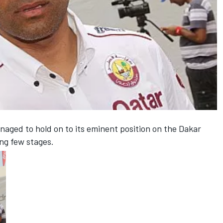
aged to hold on to its eminent position on the Dakar
ing few stages.