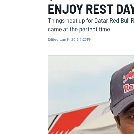
ENJOY REST DA
Things heat up for Qatar Red Bull 
came at the perfect time!
Edited:
Jan 14, 2013, 7:23 PM
MOTOGP