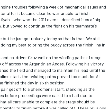
gine troubles following a week of mechanical issues and
ter after it became clear he was unable to finish.
iyah - who won the 2011 event - described it as a "big
m, but vowed to continue the fight on his teammate's
e but he just got unlucky today so that is that. We still
p doing my best to bring the buggy across the finish line in
m and co-driver Cruz well on the winding paths of stage
k off across the Argentinian Andes. Following his victory
ened the field and managed to maintain his lead until the
blime start, the twisting paths proved too much for Al-
 finished the day in sixth position.
 pair get off to a phenomenal start, standing as the
res before proceedings were called to a halt due to
that all cars unable to complete the stage should be
etitor to finish before it was called off. These revisions