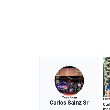
More from
FORM
Carlos Sainz Sr
Car
mes