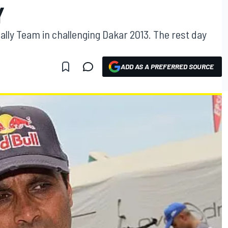
Y
Rally Team in challenging Dakar 2013. The rest day
ADD AS A PREFERRED SOURCE