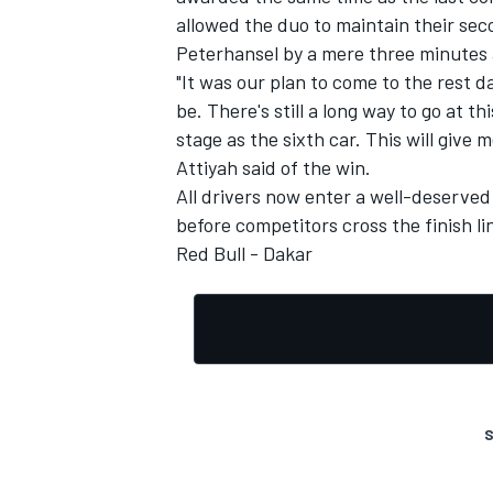
allowed the duo to maintain their seco
Peterhansel by a mere three minutes
"It was our plan to come to the rest 
be. There's still a long way to go at th
stage as the sixth car. This will give
Attiyah said of the win.
All drivers now enter a well-deserved 
before competitors cross the finish lin
Red Bull - Dakar
S