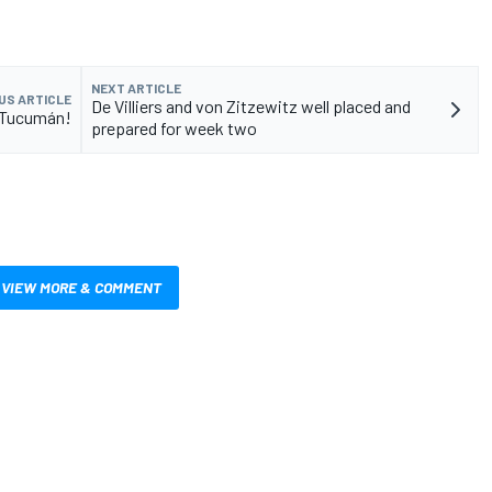
NEXT ARTICLE
US ARTICLE
De Villiers and von Zitzewitz well placed and
in Tucumán!
prepared for week two
VIEW MORE & COMMENT