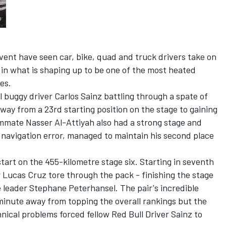
 event have seen car, bike, quad and truck drivers take on
k in what is shaping up to be one of the most heated
es.
 buggy driver Carlos Sainz battling through a spate of
way from a 23rd starting position on the stage to gaining
ammate Nasser Al-Attiyah also had a strong stage and
a navigation error, managed to maintain his second place
 start on the 455-kilometre stage six. Starting in seventh
r Lucas Cruz tore through the pack - finishing the stage
 leader Stephane Peterhansel. The pair's incredible
inute away from topping the overall rankings but the
nical problems forced fellow Red Bull Driver Sainz to