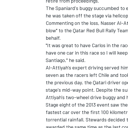
retire from proceedings.
The Spaniard's buggy succumbed to en
he was taken off the stage via helicop
Commenting on the loss, Nasser Al-Att
blow" to the Qatar Red Bull Rally Tea
behalf.
"It was great to have Carlos in the rac
have one car in this race so I will kee
Santiago," he said.
Al-Attiyah's expert driving served hi
seven as the racers left Chile and too
the previous day, the Qatari driver op
stage's mid-way point. Despite the su
Attiyah's two-wheel drive buggy and he
Stage eight of the 2013 event saw the
fastest car over the first 100 kilomet
torrential rainfall. Stewards decided 
awarded the same time as the last comp