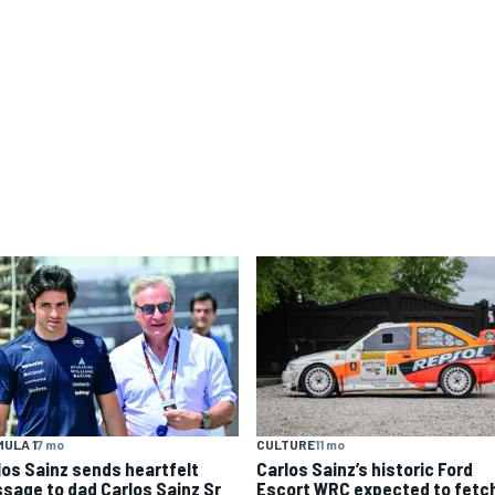
ULA 1
7 mo
CULTURE
11 mo
los Sainz sends heartfelt
Carlos Sainz’s historic Ford
sage to dad Carlos Sainz Sr
Escort WRC expected to fetc