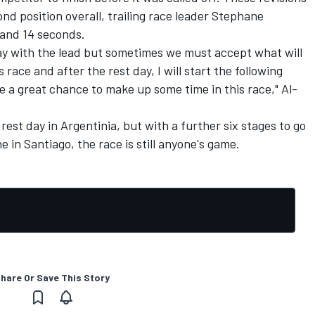
nd position overall, trailing race leader Stephane
 and 14 seconds.
day with the lead but sometimes we must accept what will
is race and after the rest day, I will start the following
 me a great chance to make up some time in this race," Al-
rest day in Argentinia, but with a further six stages to go
e in Santiago, the race is still anyone's game.
hare Or Save This Story