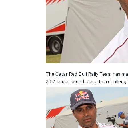
NASCAR CUP
The Qatar Red Bull Rally Team has man
2013 leader board, despite a challeng
INDYCAR
WEC