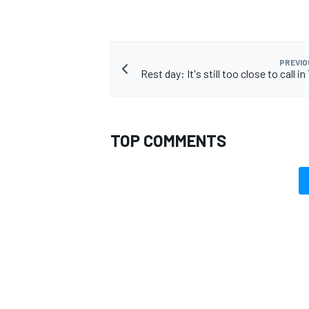
PREVIO
Rest day: It's still too close to call 
OPEN WHEEL
TOP COMMENTS