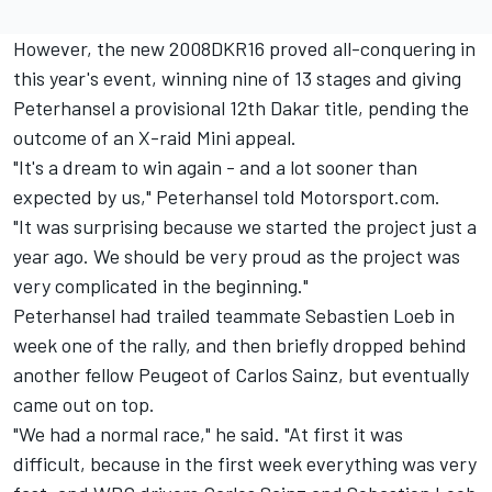
However, the new 2008DKR16 proved all-conquering in
this year's event, winning nine of 13 stages and giving
Peterhansel a provisional 12th Dakar title,
pending the
outcome of an X-raid Mini appeal
.
"It's a dream to win again - and a lot sooner than
expected by us," Peterhansel told Motorsport.com.
"It was surprising because we started the project just a
year ago. We should be very proud as the project was
very complicated in the beginning."
Peterhansel had trailed teammate Sebastien Loeb in
week one of the rally, and then briefly dropped behind
another fellow Peugeot of Carlos Sainz, but eventually
came out on top.
"We had a normal race," he said. "At first it was
difficult, because in the first week everything was very