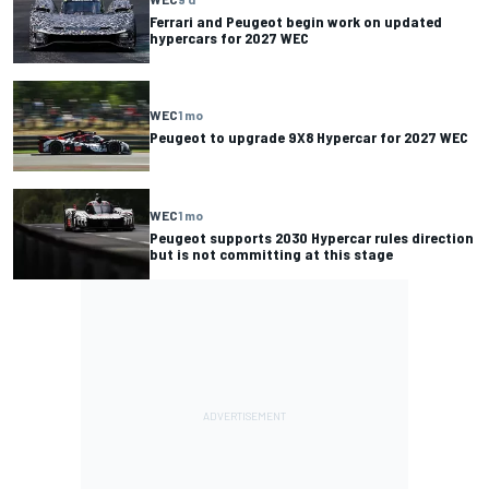
Ferrari and Peugeot begin work on updated
hypercars for 2027 WEC
WEC
1 mo
Peugeot to upgrade 9X8 Hypercar for 2027 WEC
WEC
1 mo
Peugeot supports 2030 Hypercar rules direction
but is not committing at this stage