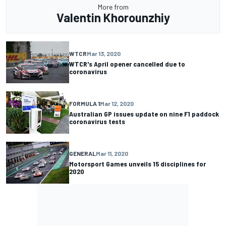
More from
Valentin Khorounzhiy
WTCR
Mar 13, 2020
WTCR's April opener cancelled due to
coronavirus
FORMULA 1
Mar 12, 2020
Australian GP issues update on nine F1 paddock
coronavirus tests
GENERAL
Mar 11, 2020
Motorsport Games unveils 15 disciplines for
2020