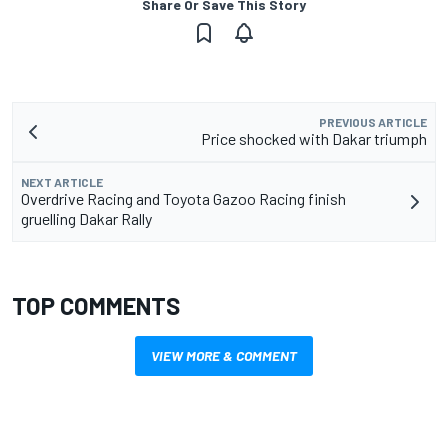
Share Or Save This Story
PREVIOUS ARTICLE
Price shocked with Dakar triumph
NEXT ARTICLE
Overdrive Racing and Toyota Gazoo Racing finish
gruelling Dakar Rally
TOP COMMENTS
VIEW MORE & COMMENT