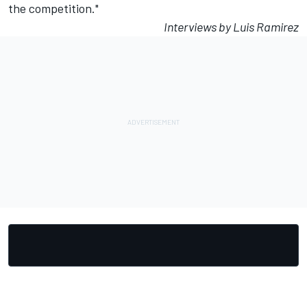
the competition."
Interviews by Luis Ramirez