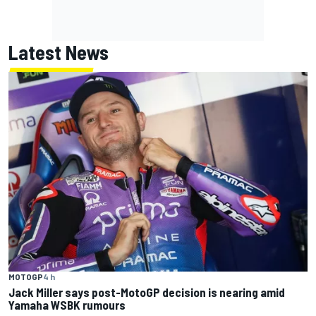
Latest News
MOTOGP
4 h
Jack Miller says post-MotoGP decision is nearing amid
Yamaha WSBK rumours