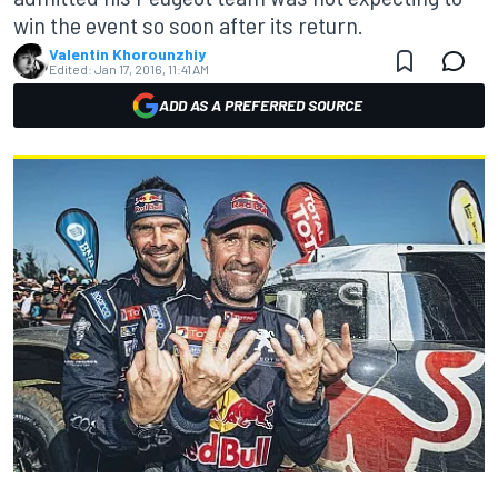
win the event so soon after its return.
Valentin Khorounzhiy
Edited:
Jan 17, 2016, 11:41 AM
ADD AS A PREFERRED SOURCE