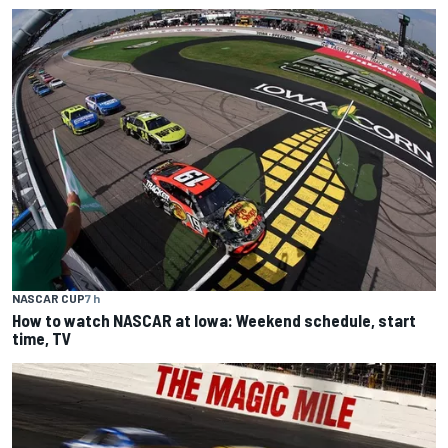
NASCAR CUP
7 h
How to watch NASCAR at Iowa: Weekend schedule, start
time, TV