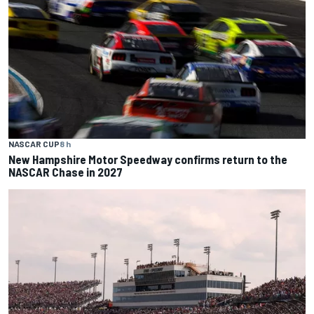
NASCAR CUP
8 h
New Hampshire Motor Speedway confirms return to the
NASCAR Chase in 2027