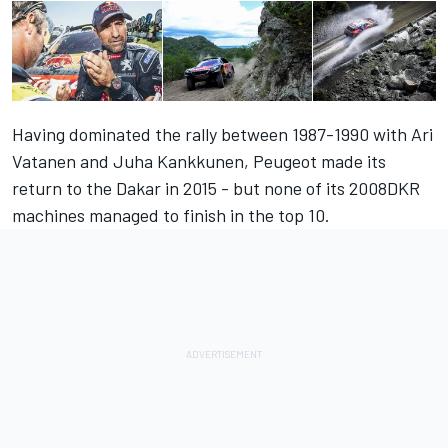
Having dominated the rally between 1987-1990 with Ari
Vatanen and Juha Kankkunen, Peugeot made its
return to the Dakar in 2015 - but none of its 2008DKR
machines managed to finish in the top 10.