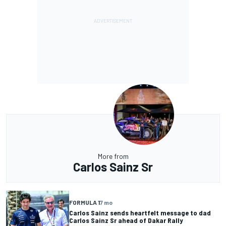
More from
Carlos Sainz Sr
FORMULA 1
7 mo
Carlos Sainz sends heartfelt message to dad
Carlos Sainz Sr ahead of Dakar Rally