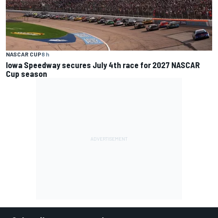
NASCAR CUP
8 h
Iowa Speedway secures July 4th race for 2027 NASCAR
Cup season