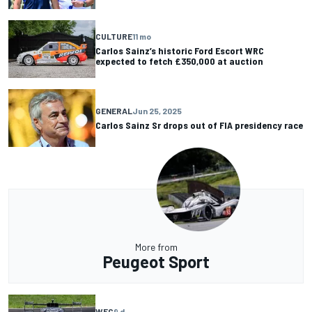
CULTURE
11 mo
Carlos Sainz’s historic Ford Escort WRC
expected to fetch £350,000 at auction
GENERAL
Jun 25, 2025
Carlos Sainz Sr drops out of FIA presidency race
More from
Peugeot Sport
WEC
9 d