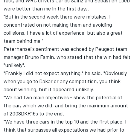
fast, and WRC drivers Carlos Sainz and Sebastien Loeb
were better than me in the first days.
"But in the second week there were mistakes, I
concentrated on not making them and avoiding
collisions. I have a lot of experience, but also a great
team behind me."
Peterhansel's sentiment was echoed by Peugeot team
manager Bruno Famin, who stated that the win had felt
"unlikely".
"Frankly I did not expect anything," he said. "Obviously
when you go to Dakar or any competition, you think
about winning, but it appeared unlikely.
"We had two main objectives - show the potential of
the car, which we did, and bring the maximum amount
of 2008DKR16s to the end.
"We have three cars in the top 10 and the first place, I
think that surpasses all expectations we had prior to