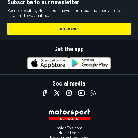
Subscribe to our newsletter
Receive exciting Motorsport news, updates, and special offers
straight to your inbox.
SUBSCRIBE
Get the app
Social media
InsideEvs.com
Motor1.com
Motorsportjobs.com