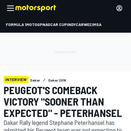
FORMULA 1
MOTOGP
NASCAR CUP
INDYCAR
WEC
IMSA
INTERVIEW
Dakar
Dakar 2016
PEUGEOT'S COMEBACK
VICTORY "SOONER THAN
EXPECTED" - PETERHANSEL
Dakar Rally legend Stephane Peterhansel has
admitted his Peugeot team was not expecting to