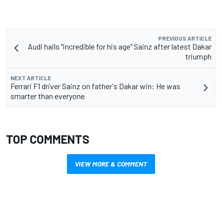
PREVIOUS ARTICLE
Audi hails "incredible for his age" Sainz after latest Dakar
triumph
NEXT ARTICLE
Ferrari F1 driver Sainz on father's Dakar win: He was
smarter than everyone
TOP COMMENTS
VIEW MORE & COMMENT