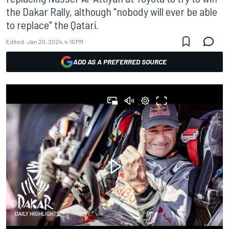
the Dakar Rally, although "nobody will ever be able
to replace" the Qatari.
Edited:
Jan 20, 2024, 4:10 PM
ADD AS A PREFERRED SOURCE