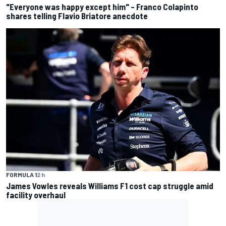
"Everyone was happy except him" – Franco Colapinto
shares telling Flavio Briatore anecdote
FORMULA 1
2 h
James Vowles reveals Williams F1 cost cap struggle amid
facility overhaul