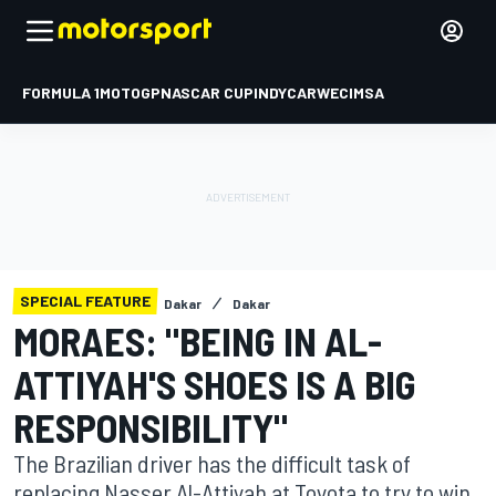
FORMULA 1
MOTOGP
NASCAR CUP
INDYCAR
WEC
IMSA
SPECIAL FEATURE
Dakar
Dakar
MORAES: "BEING IN AL-
ATTIYAH'S SHOES IS A BIG
RESPONSIBILITY"
The Brazilian driver has the difficult task of
replacing Nasser Al-Attiyah at Toyota to try to win