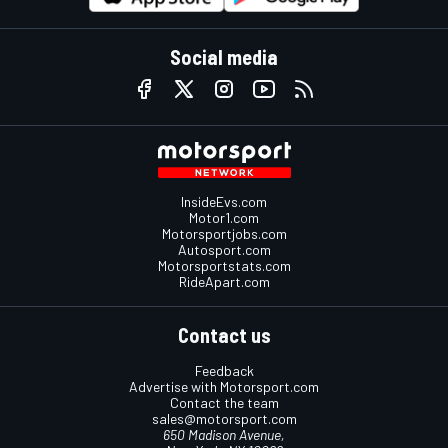
Social media
InsideEvs.com
Motor1.com
Motorsportjobs.com
Autosport.com
Motorsportstats.com
RideApart.com
Contact us
Feedback
Advertise with Motorsport.com
Contact the team
sales@motorsport.com
650 Madison Avenue,