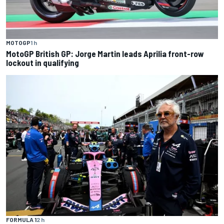
MOTOGP
1 h
MotoGP British GP: Jorge Martin leads Aprilia front-row
lockout in qualifying
FORMULA 1
2 h