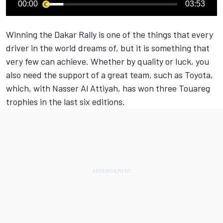
00:00
03:53
Winning the Dakar Rally is one of the things that every
driver in the world dreams of, but it is something that
very few can achieve. Whether by quality or luck, you
also need the support of a great team, such as Toyota,
which, with Nasser Al Attiyah, has won three Touareg
trophies in the last six editions.