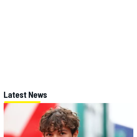
Latest News