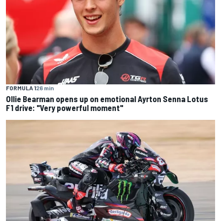
FORMULA 1
26 min
Ollie Bearman opens up on emotional Ayrton Senna Lotus
F1 drive: "Very powerful moment"