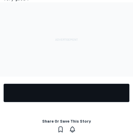
Share Or Save This Story