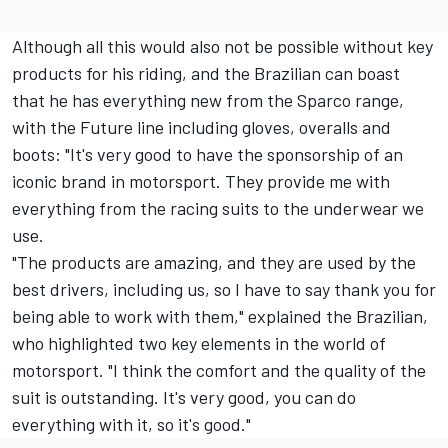
Although all this would also not be possible without key
products for his riding, and the Brazilian can boast
that he has everything new from the Sparco range,
with the Future line including gloves, overalls and
boots: "It's very good to have the sponsorship of an
iconic brand in motorsport. They provide me with
everything from the racing suits to the underwear we
use.
"The products are amazing, and they are used by the
best drivers, including us, so I have to say thank you for
being able to work with them," explained the Brazilian,
who highlighted two key elements in the world of
motorsport. "I think the comfort and the quality of the
suit is outstanding. It's very good, you can do
everything with it, so it's good."