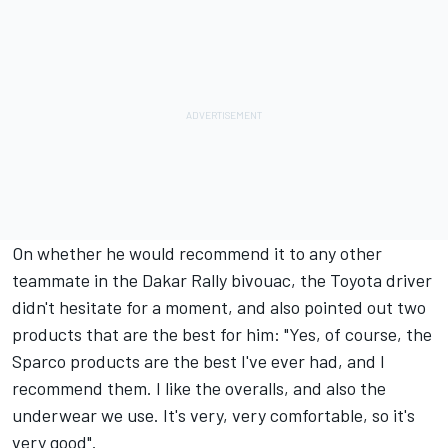
On whether he would recommend it to any other
teammate in the Dakar Rally bivouac, the Toyota driver
didn't hesitate for a moment, and also pointed out two
products that are the best for him: "Yes, of course, the
Sparco products
are the best I've ever had, and I
recommend them. I like the overalls, and also the
underwear we use. It's very, very comfortable, so it's
very good".