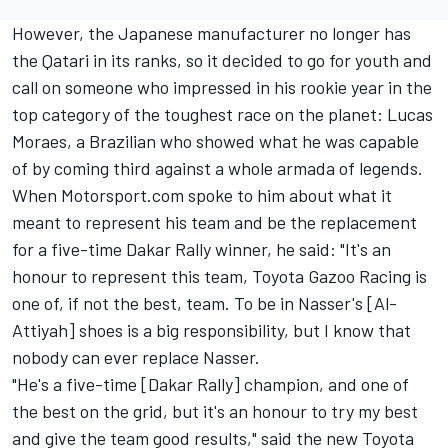
However, the Japanese manufacturer no longer has
the Qatari in its ranks, so it decided to go for youth and
call on someone who impressed in his rookie year in the
top category of the toughest race on the planet: Lucas
Moraes, a Brazilian who showed what he was capable
of by coming third against a whole armada of legends.
When Motorsport.com spoke to him about what it
meant to represent his team and be the replacement
for a five-time Dakar Rally winner, he said: "It's an
honour to represent this team, Toyota Gazoo Racing is
one of, if not the best, team. To be in Nasser's [Al-
Attiyah] shoes is a big responsibility, but I know that
nobody can ever replace Nasser.
"He's a five-time [Dakar Rally] champion, and one of
the best on the grid, but it's an honour to try my best
and give the team good results," said the new Toyota