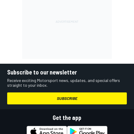
Subscribe to our newsletter
Receive exciting Motorsport news, updates, and special offers
straight to your inbox.
SUBSCRIBE
Get the app