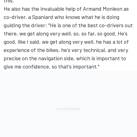
this."
He also has the invaluable help of Armand Monleon as
co-driver, a Spaniard who knows what he is doing
guiding the driver: "He is one of the best co-drivers out
there, we get along very well, so, so far, so good. He's
good, like I said, we get along very well, he has a lot of
experience of the bikes, he's very technical, and very
precise on the navigation side, which is important to
give me confidence, so that's important."