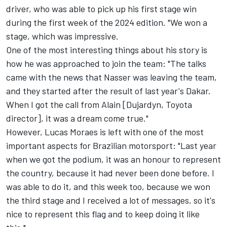
driver, who was able to pick up his first stage win
during the first week of the 2024 edition. "We won a
stage, which was impressive.
One of the most interesting things about his story is
how he was approached to join the team: "The talks
came with the news that Nasser was leaving the team,
and they started after the result of last year's Dakar.
When I got the call from Alain [Dujardyn, Toyota
director], it was a dream come true."
However, Lucas Moraes is left with one of the most
important aspects for Brazilian motorsport: "Last year
when we got the podium, it was an honour to represent
the country, because it had never been done before. I
was able to do it, and this week too, because we won
the third stage and I received a lot of messages, so it's
nice to represent this flag and to keep doing it like