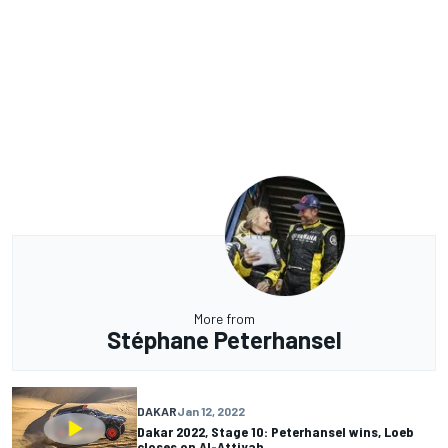
More from
Stéphane Peterhansel
DAKAR
Jan 12, 2022
Dakar 2022, Stage 10: Peterhansel wins, Loeb
closes on Al-Attiyah