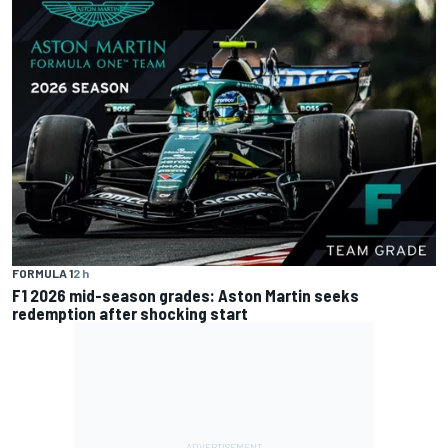
FORMULA 1
2 h
F1 2026 mid-season grades: Aston Martin seeks
redemption after shocking start