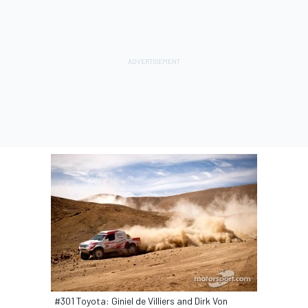
#301 Toyota: Giniel de Villiers and Dirk Von