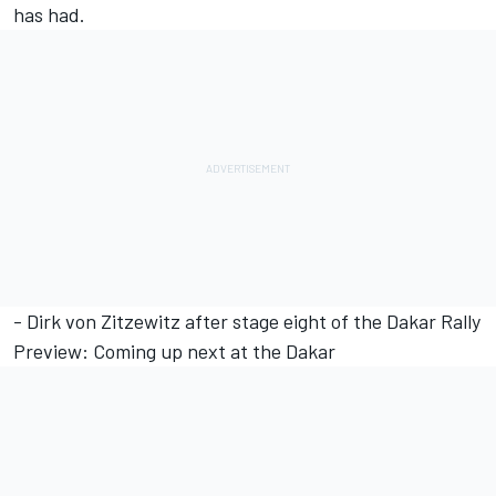
has had.
- Dirk von Zitzewitz after stage eight of the Dakar Rally
Preview: Coming up next at the Dakar