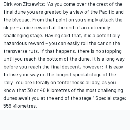
Dirk von Zitzewitz: “As you come over the crest of the
final dune you are greeted by a view of the Pacific and
the bivouac. From that point on you simply attack the
slope – a nice reward at the end of an extremely
challenging stage. Having said that, it is a potentially
hazardous reward – you can easily roll the car on the
transverse ruts. If that happens, there is no stopping
until you reach the bottom of the dune. It is a long way
before you reach the final descent, however: it is easy
to lose your way on the longest special stage of the
rally. You are literally on tenterhooks all day, as you
know that 30 or 40 kilometres of the most challenging
dunes await you at the end of the stage.” Special stage:
556 kilometres.