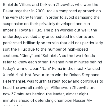
Giniel de Villiers and Dirk von Zitzewitz, who won the
Dakar together in 2009, took a composed approach on
the very stony terrain, in order to avoid damaging the
suspension on their privately developed and run
Imperial Toyota Hilux. The plan worked out well: the
underdogs avoided any unscheduled incidents and
performed brilliantly on terrain that did not particularly
suit the Hilux due to the number of high-speed
sections. "Ginny" and "Schnietz", as the two friends
refer to know each other, finished nine minutes behind
today's winner Joan "Nani" Roma in the much-fancied
X-raid Mini. Hot favourite to win the Dakar, Stéphane
Peterhansel, was fourth fastest today and continues to
head the overall rankings. Villiers/von Zitzewitz are
now 37 minutes behind the leader, almost eight
minutes ahead of defending champion Nasser Al-