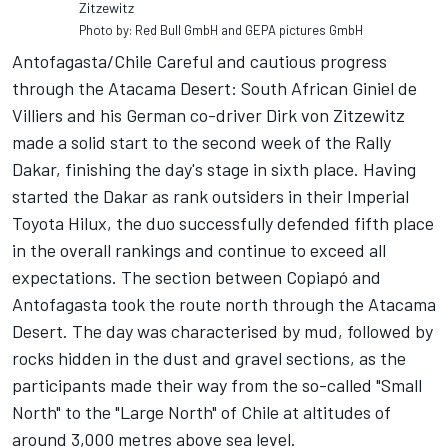
Zitzewitz
Photo by: Red Bull GmbH and GEPA pictures GmbH
Antofagasta/Chile Careful and cautious progress
through the Atacama Desert: South African Giniel de
Villiers and his German co-driver Dirk von Zitzewitz
made a solid start to the second week of the Rally
Dakar, finishing the day's stage in sixth place. Having
started the Dakar as rank outsiders in their Imperial
Toyota Hilux, the duo successfully defended fifth place
in the overall rankings and continue to exceed all
expectations. The section between Copiapó and
Antofagasta took the route north through the Atacama
Desert. The day was characterised by mud, followed by
rocks hidden in the dust and gravel sections, as the
participants made their way from the so-called "Small
North" to the "Large North" of Chile at altitudes of
around 3,000 metres above sea level.