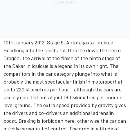
10th January 2012, Stage 9, Antofagasta–Iquique
Headlong into the finish, full throttle down the Cerro
Dragón: the arrival at the finish of the ninth stage of
the Dakar in Iquique is a legend in its own right. The
competitors in the car category plunge into what is
probably the most spectacular finish in motorsport at
up to 220 kilometres per hour – although the cars are
usually cars flat out at just 190 kilometres per hour on
level ground. The extra speed provided by gravity gives
the drivers and co-drivers an additional adrenalin
boost. Braking is forbidden here, otherwise the car can
quickly career out of control. The drop in altitude of