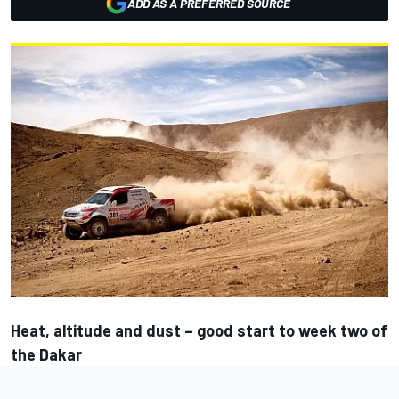
ADD AS A PREFERRED SOURCE
Heat, altitude and dust – good start to week two of
the Dakar