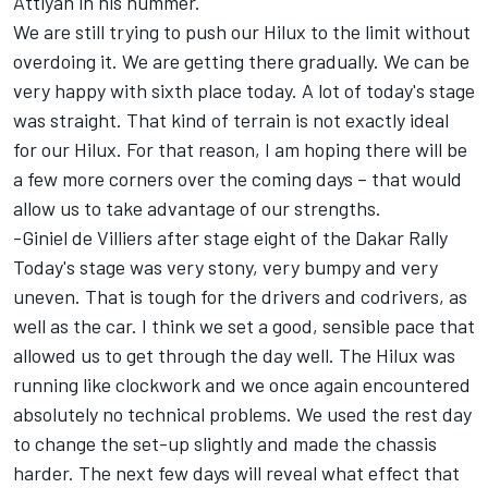
Attiyah in his hummer.
We are still trying to push our Hilux to the limit without
overdoing it. We are getting there gradually. We can be
very happy with sixth place today. A lot of today's stage
was straight. That kind of terrain is not exactly ideal
for our Hilux. For that reason, I am hoping there will be
a few more corners over the coming days – that would
allow us to take advantage of our strengths.
-Giniel de Villiers after stage eight of the Dakar Rally
Today's stage was very stony, very bumpy and very
uneven. That is tough for the drivers and codrivers, as
well as the car. I think we set a good, sensible pace that
allowed us to get through the day well. The Hilux was
running like clockwork and we once again encountered
absolutely no technical problems. We used the rest day
to change the set-up slightly and made the chassis
harder. The next few days will reveal what effect that