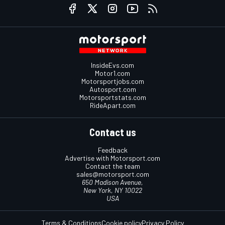
InsideEvs.com
Motor1.com
Motorsportjobs.com
Autosport.com
Motorsportstats.com
RideApart.com
Contact us
Feedback
Advertise with Motorsport.com
Contact the team
sales@motorsport.com
650 Madison Avenue,
New York, NY 10022
USA
Terms & Conditions
Cookie policy
Privacy Policy