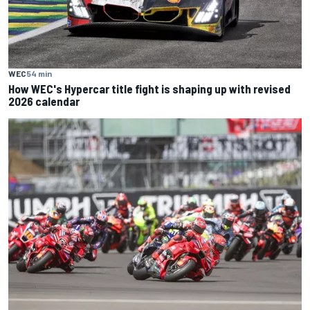
WEC
54 min
How WEC's Hypercar title fight is shaping up with revised
2026 calendar