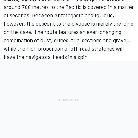
around 700 metres to the Pacific is covered in a matter
of seconds. Between Antofagasta and Iquique,
however, the descent to the bivouac is merely the icing
on the cake. The route features an ever-changing
combination of dust, dunes, trial sections and gravel,
while the high proportion of off-road stretches will
have the navigators’ heads in a spin.