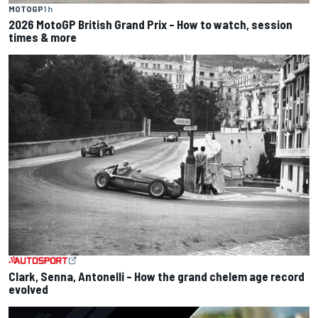
MOTOGP
1 h
2026 MotoGP British Grand Prix – How to watch, session
times & more
Clark, Senna, Antonelli – How the grand chelem age record
evolved