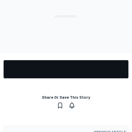
Share Or Save This Story
PREVIOUS ARTICLE