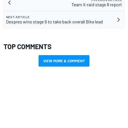
Team X-raid stage 8 report
NEXT ARTICLE
Despres wins stage 9 to take back overall Bike lead
TOP COMMENTS
VIEW MORE & COMMENT