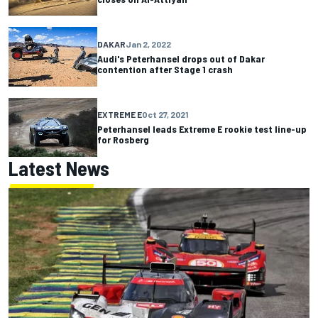
DAKAR
Jan 2, 2022
Audi's Peterhansel drops out of Dakar
contention after Stage 1 crash
EXTREME E
Oct 27, 2021
Peterhansel leads Extreme E rookie test line-up
for Rosberg
Latest News