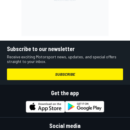
Subscribe to our newsletter
Receive exciting Motorsport news, updates, and special offers
straight to your inbox.
SUBSCRIBE
Get the app
Social media