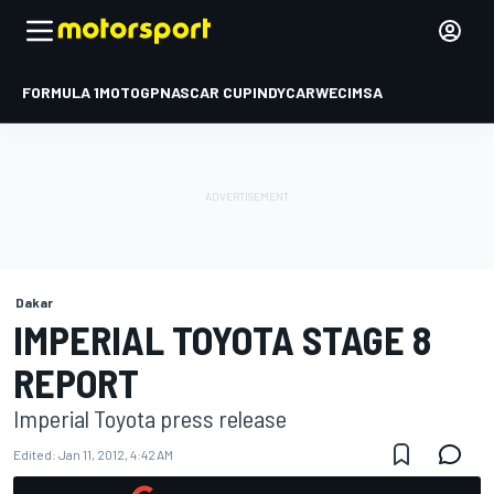
FORMULA 1
MOTOGP
NASCAR CUP
INDYCAR
WEC
IMSA
Dakar
IMPERIAL TOYOTA STAGE 8
REPORT
Imperial Toyota press release
Edited:
Jan 11, 2012, 4:42 AM