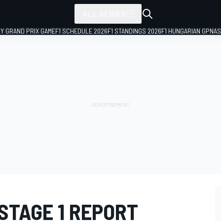
ALL SERIES
LY GRAND PRIX GAME
F1 SCHEDULE 2026
F1 STANDINGS 2026
F1 HUNGARIAN GP
NAS
STAGE 1 REPORT