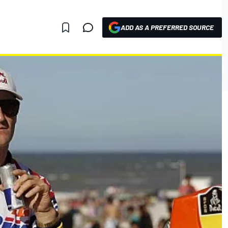
ADD AS A PREFERRED SOURCE