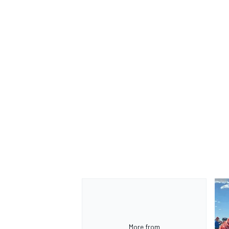
OPEN WHEEL
More from