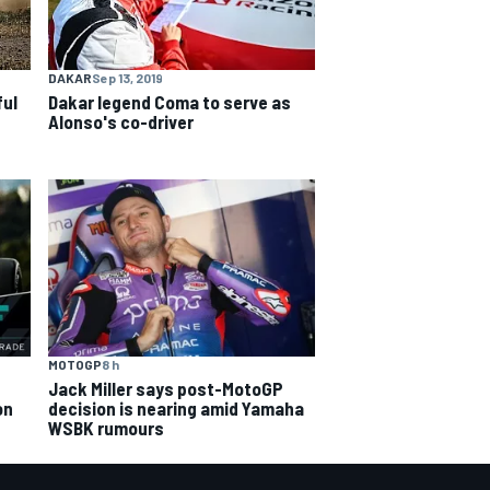
DAKAR
Sep 13, 2019
ful
Dakar legend Coma to serve as
Alonso's co-driver
MOTOGP
8 h
Jack Miller says post-MotoGP
decision is nearing amid Yamaha
on
WSBK rumours