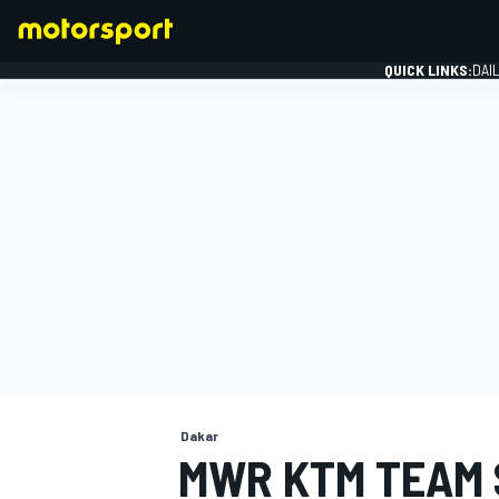
QUICK LINKS:
DAI
FORMULA 1
Dakar
MWR KTM TEAM 