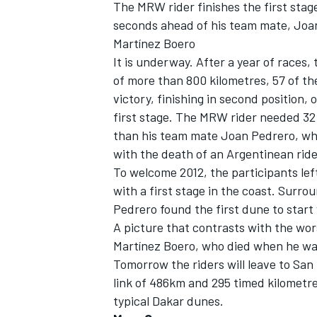
The MRW rider finishes the first stag
seconds ahead of his team mate, Joa
Martínez Boero
It is underway. After a year of races,
of more than 800 kilometres, 57 of t
victory, finishing in second position,
first stage. The MRW rider needed 32
than his team mate Joan Pedrero, who 
with the death of an Argentinean ride
To welcome 2012, the participants le
with a first stage in the coast. Sur
Pedrero found the first dune to start
A picture that contrasts with the wor
IMSA
DTM
Martínez Boero, who died when he was
Tomorrow the riders will leave to San 
link of 486km and 295 timed kilometres
typical Dakar dunes.