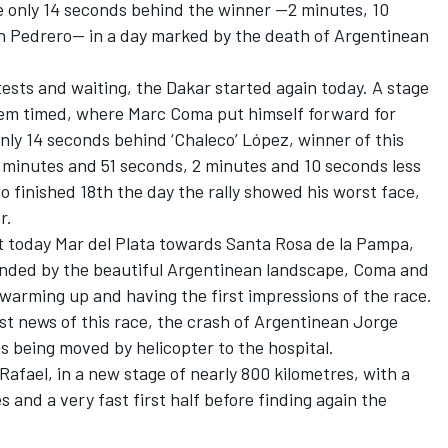
e only 14 seconds behind the winner —2 minutes, 10
n Pedrero— in a day marked by the death of Argentinean
 tests and waiting, the Dakar started again today. A stage
hem timed, where Marc Coma put himself forward for
 only 14 seconds behind ‘Chaleco’ López, winner of this
 minutes and 51 seconds, 2 minutes and 10 seconds less
finished 18th the day the rally showed his worst face,
r.
ft today Mar del Plata towards Santa Rosa de la Pampa,
rounded by the beautiful Argentinean landscape, Coma and
 warming up and having the first impressions of the race.
st news of this race, the crash of Argentinean Jorge
 being moved by helicopter to the hospital.
Rafael, in a new stage of nearly 800 kilometres, with a
 and a very fast first half before finding again the