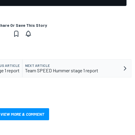
hare Or Save This Story
US ARTICLE
NEXT ARTICLE
ge 1 report
Team SPEED Hummer stage 1 report
VIEW MORE & COMMENT