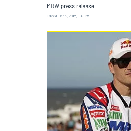
MRW press release
Edited:
Jan 2, 2012, 8:40 PM
MOTOGP