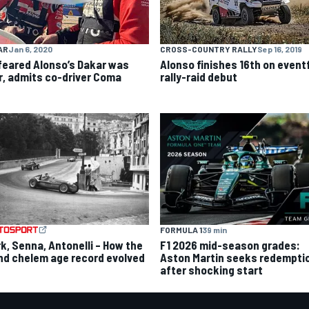
AR
Jan 6, 2020
CROSS-COUNTRY RALLY
Sep 16, 2019
feared Alonso’s Dakar was
Alonso finishes 16th on event
r, admits co-driver Coma
rally-raid debut
FORMULA 1
39 min
rk, Senna, Antonelli – How the
F1 2026 mid-season grades:
nd chelem age record evolved
Aston Martin seeks redempti
after shocking start