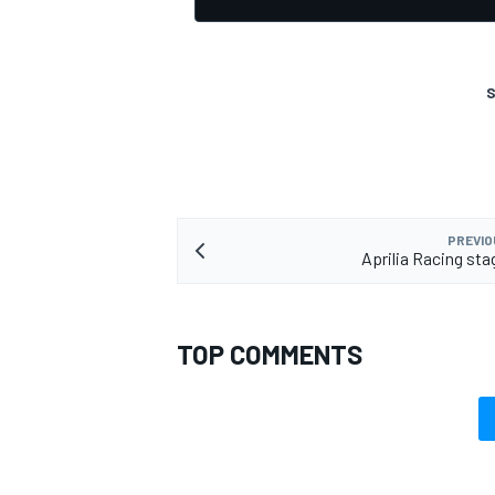
S
PREVIO
Aprilia Racing sta
TOP COMMENTS