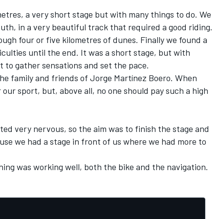
metres, a very short stage but with many things to do. We
outh, in a very beautiful track that required a good riding.
ugh four or five kilometres of dunes. Finally we found a
culties until the end. It was a short stage, but with
rt to gather sensations and set the pace.
the family and friends of Jorge Martínez Boero. When
r our sport, but, above all, no one should pay such a high
arted very nervous, so the aim was to finish the stage and
cause we had a stage in front of us where we had more to
thing was working well, both the bike and the navigation.