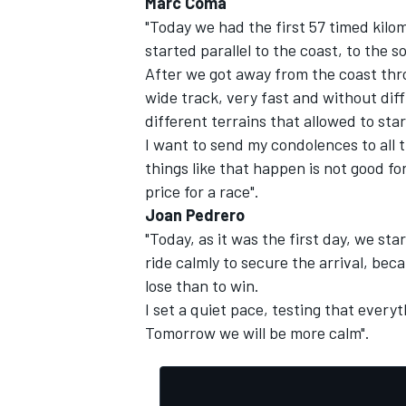
Marc Coma
"Today we had the first 57 timed kilo
started parallel to the coast, to the s
After we got away from the coast thro
wide track, very fast and without diffi
different terrains that allowed to sta
I want to send my condolences to all 
things like that happen is not good fo
price for a race".
Joan Pedrero
"Today, as it was the first day, we st
ride calmly to secure the arrival, be
lose than to win.
I set a quiet pace, testing that every
Tomorrow we will be more calm".