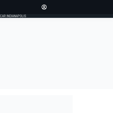
Make your voice heard with
article commenting.
CAR INDIANAPOLIS
SIGN IN
EDITION
GLOBAL