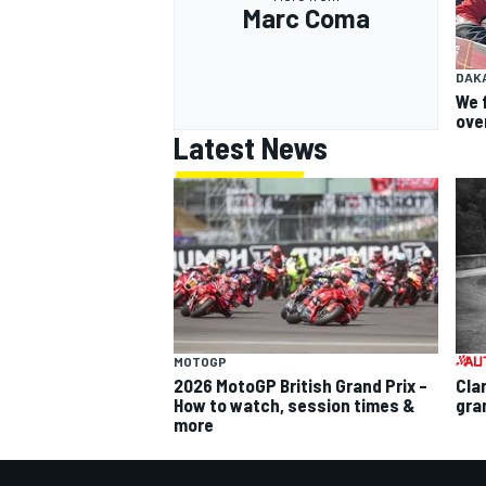
Marc Coma
DAK
We 
ove
Latest News
MOTOGP
2026 MotoGP British Grand Prix –
Cla
How to watch, session times &
gra
more