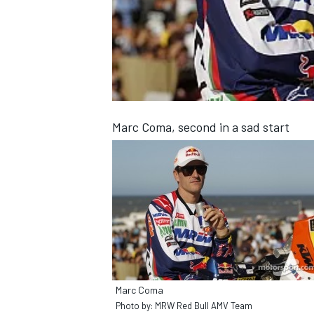
NASCAR CUP
Marc Coma, second in a sad start
Marc Coma
INDYCAR
WEC
Photo by: MRW Red Bull AMV Team