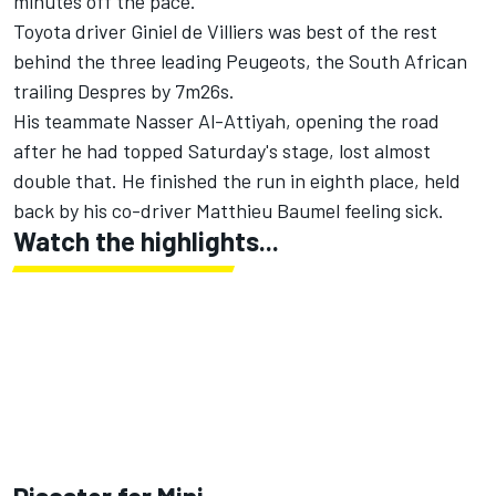
minutes off the pace.
Toyota driver Giniel de Villiers was best of the rest
behind the three leading Peugeots, the South African
trailing Despres by 7m26s.
His teammate Nasser Al-Attiyah, opening the road
after he had topped Saturday's stage, lost almost
double that. He finished the run in eighth place, held
back by his co-driver Matthieu Baumel feeling sick.
Watch the highlights...