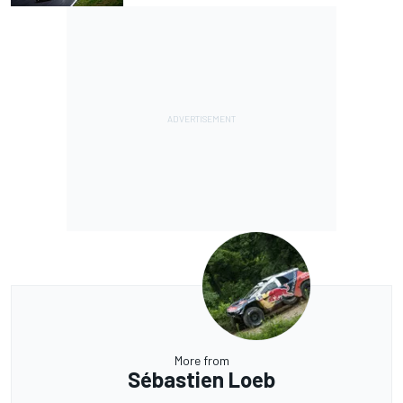
More from
Sébastien Loeb