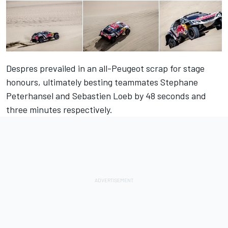
Despres prevailed in an all-Peugeot scrap for stage
honours, ultimately besting teammates Stephane
Peterhansel and Sebastien Loeb by 48 seconds and
three minutes respectively.