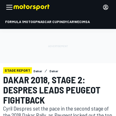
FORMULA 1
MOTOGP
NASCAR CUP
INDYCAR
WEC
IMSA
STAGE REPORT
Dakar
Dakar
DAKAR 2018, STAGE 2:
DESPRES LEADS PEUGEOT
FIGHTBACK
Cyril Despres set the pace in the second stage of
the 2018 Dakar Rally, as Peugeot locked out the top