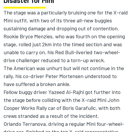
Disaster for Mini
The stage was a particularly bruising one for the X-raid
Mini outfit, with two of its three all-new buggies
sustaining damage and dropping out of contention.
Rookie Bryce Menzies, who was fourth on the opening
stage, rolled just 2km into the timed section and was
unable to carry on, his Red Bull-liveried two-wheel-
drive challenger reduced to a torn-up wreck.
The American was unhurt but will not continue in the
rally, his co-driver Peter Mortensen understood to
have suffered a broken ankle.
Fellow buggy driver Yazeed Al-Rajhi got further into
the stage before colliding with the X-raid Mini John
Cooper Works Rally car of Boris Garafulic, with both
crews stranded as a result of the incident.
Orlando Terranova, driving a regular Mini four-wheel-
drive car, finished as the top X-raid representative,