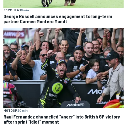
FORMULA 1
8 min
George Russell announces engagement to long-term
partner Carmen Montero Mundt
MOTOGP
20 min
Raul Fernandez channelled “anger” into British GP victory
after sprint “idiot” moment