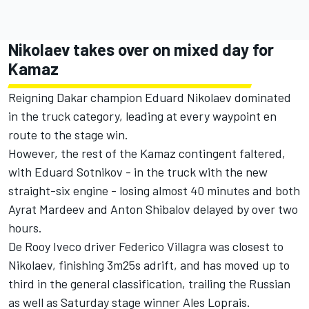
Nikolaev takes over on mixed day for
Kamaz
Reigning Dakar champion Eduard Nikolaev dominated
in the truck category, leading at every waypoint en
route to the stage win.
However, the rest of the Kamaz contingent faltered,
with Eduard Sotnikov - in the truck with the new
straight-six engine - losing almost 40 minutes and both
Ayrat Mardeev and Anton Shibalov delayed by over two
hours.
De Rooy Iveco driver Federico Villagra was closest to
Nikolaev, finishing 3m25s adrift, and has moved up to
third in the general classification, trailing the Russian
as well as Saturday stage winner Ales Loprais.