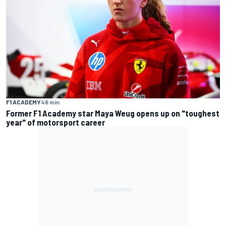
F1 ACADEMY
46 min
Former F1 Academy star Maya Weug opens up on "toughest
year" of motorsport career