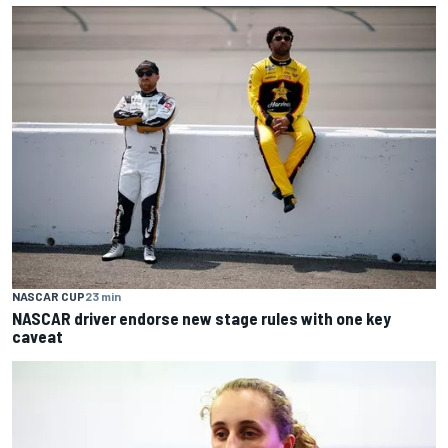
NASCAR CUP
23 min
NASCAR driver endorse new stage rules with one key
caveat