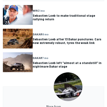
WRC
1 mo
Sebastien Loeb to make traditional stage
rallying return
DAKAR
6 mo
Sebastien Loeb after 13 Dakar punctures: Cars
now extremely robust, tyres the weak link
DAKAR
7 mo
Sebastien Loeb left “almost at a standstill” in
nightmare Dakar stage
More from