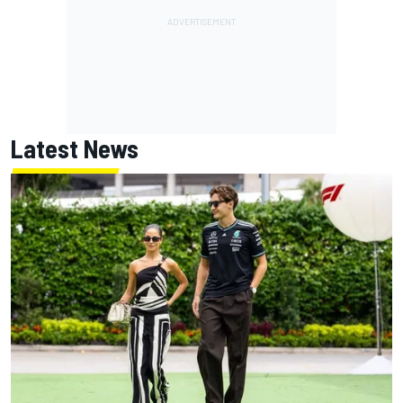
Latest News