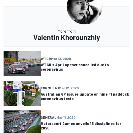
More from
Valentin Khorounzhiy
WTCR
Mar 13, 2020
WTCR's April opener cancelled due to
coronavirus
FORMULA 1
Mar 12, 2020
Australian GP issues update on nine F1 paddock
coronavirus tests
GENERAL
Mar 11, 2020
Motorsport Games unveils 15 disciplines for
2020