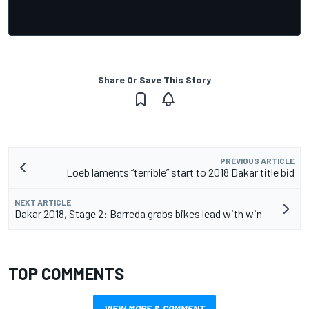
Share Or Save This Story
PREVIOUS ARTICLE
Loeb laments “terrible” start to 2018 Dakar title bid
NEXT ARTICLE
Dakar 2018, Stage 2: Barreda grabs bikes lead with win
TOP COMMENTS
VIEW MORE & COMMENT