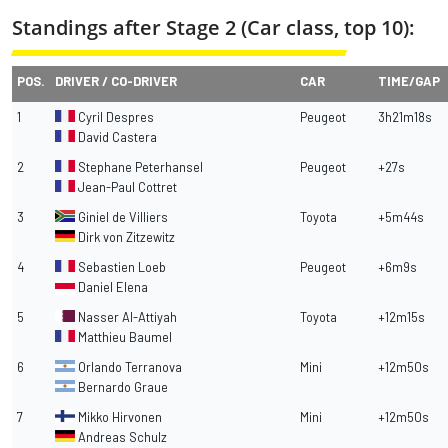
Standings after Stage 2 (Car class, top 10):
POS.
DRIVER / CO-DRIVER
CAR
TIME/GAP
1
Cyril Despres
Peugeot
3h21m18s
David Castera
2
Stephane Peterhansel
Peugeot
+27s
Jean-Paul Cottret
3
Giniel de Villiers
Toyota
+5m44s
Dirk von Zitzewitz
4
Sebastien Loeb
Peugeot
+6m9s
Daniel Elena
5
Nasser Al-Attiyah
Toyota
+12m15s
Matthieu Baumel
6
Orlando Terranova
Mini
+12m50s
Bernardo Graue
7
Mikko Hirvonen
Mini
+12m50s
Andreas Schulz