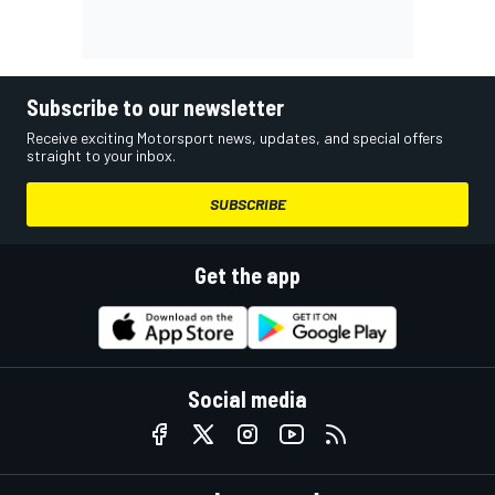
Subscribe to our newsletter
Receive exciting Motorsport news, updates, and special offers
straight to your inbox.
SUBSCRIBE
Get the app
Social media