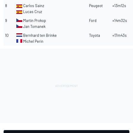
8
Carlos Sainz
Peugeot
+13m12s
Lucas Cruz
9
Martin Prokop
Ford
+14m32s
Jan Tomanek
10
Bernhard ten Brinke
Toyota
+17m43s
Michel Perin