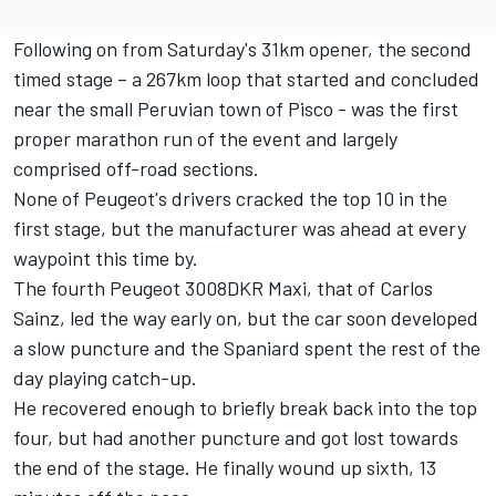
Following on from Saturday's 31km opener, the second
timed stage – a 267km loop that started and concluded
near the small Peruvian town of Pisco - was the first
proper marathon run of the event and largely
comprised off-road sections.
None of Peugeot's drivers cracked the top 10 in the
first stage, but the manufacturer was ahead at every
waypoint this time by.
The fourth Peugeot 3008DKR Maxi, that of Carlos
Sainz, led the way early on, but the car soon developed
a slow puncture and the Spaniard spent the rest of the
day playing catch-up.
He recovered enough to briefly break back into the top
four, but had another puncture and got lost towards
the end of the stage. He finally wound up sixth, 13