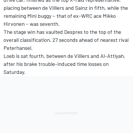
placing between de Villiers and Sainz in fifth, while the
remaining Mini buggy – that of ex-WRC ace Mikko
Hirvonen – was seventh.
The stage win has vaulted Despres to the top of the
overall classification, 27 seconds ahead of nearest rival
Peterhansel.
Loeb is sat fourth, between de Villiers and Al-Attiyah,
after his brake trouble-induced time losses on
Saturday.