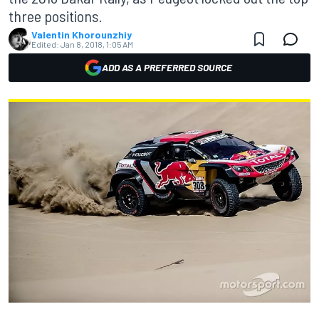
three positions.
Valentin Khorounzhiy
Edited:
Jan 8, 2018, 1:05 AM
ADD AS A PREFERRED SOURCE