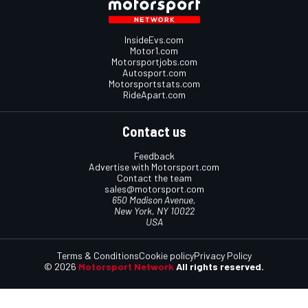
InsideEvs.com
Motor1.com
Motorsportjobs.com
Autosport.com
Motorsportstats.com
RideApart.com
Contact us
Feedback
Advertise with Motorsport.com
Contact the team
sales@motorsport.com
650 Madison Avenue,
New York, NY 10022
USA
Terms & Conditions
Cookie policy
Privacy Policy
© 2026
Motorsport Network
All rights reserved.