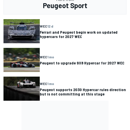
Peugeot Sport
WEC
12 d
Ferrari and Peugeot begin work on updated
hypercars for 2027 WEC
WEC
1 mo
Peugeot to upgrade 9X8 Hypercar for 2027 WEC
WEC
1 mo
Peugeot supports 2030 Hypercar rules direction
but is not committing at this stage