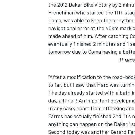
the 2012 Dakar Bike victory by 2 minu
Frenchman who started the 11th stag
Coma, was able to keep the a rhythm
navigational error at the 40km mark 
made ahead of him. After catching Com
eventually finished 2 minutes and 1 s
tomorrow due to Coma having a better
It was
“After a modification to the road-book
to far, but I saw that Marc was turn
The day already started with a bath i
IMSA
DTM
day, all in all! An important develo
In any case, apart from attacking and 
Farres has actually finished 2nd, it's
anything can happen on the Dakar,“ s
Second today was another Gerard Farr