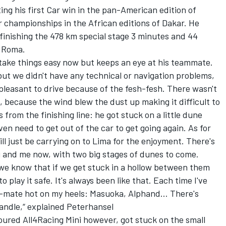
ing his first Car win in the pan-American edition of
r championships in the African editions of Dakar. He
finishing the 478 km special stage 3 minutes and 44
i Roma.
 take things easy now but keeps an eye at his teammate.
, but we didn't have any technical or navigation problems,
 pleasant to drive because of the fesh-fesh. There wasn't
, because the wind blew the dust up making it difficult to
 from the finishing line: he got stuck on a little dune
even need to get out of the car to get going again. As for
 just be carrying on to Lima for the enjoyment. There's
and me now, with two big stages of dunes to come.
d we know that if we get stuck in a hollow between them
to play it safe. It's always been like that. Each time I've
am-mate hot on my heels: Masuoka, Alphand… There's
handle,“ explained Peterhansel
oured All4Racing Mini however, got stuck on the small