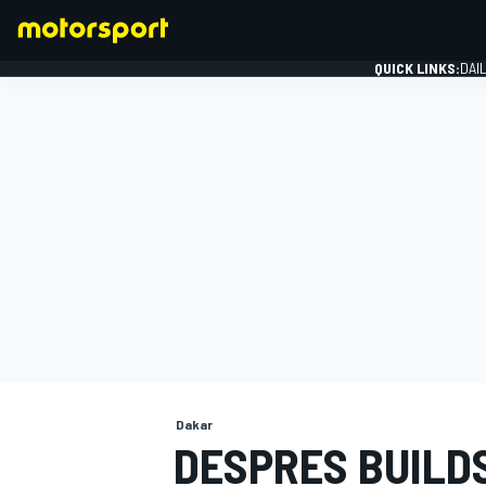
QUICK LINKS:
DAI
FORMULA 1
Dakar
DESPRES BUILD