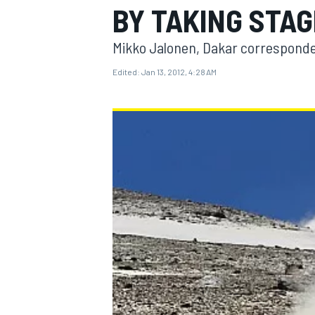
BY TAKING STAG
Mikko Jalonen, Dakar correspond
Edited:
Jan 13, 2012, 4:28 AM
MOTOGP