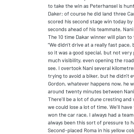
to take the win as Peterhansel is hunt
Daker; of course he did land three Ca
scored his second stage win today by 
seconds ahead of his teammate, Nan
The 10 time Dakar winner will plan to
OPEN WHEEL
“We didn't drive at a really fast pace
so it was a good special, but not very
much visibility, even opening the road
see. I overtook Nani several kilometres
trying to avoid a biker, but he didn't 
Gordon, whatever happens now, he will
around twenty minutes between Nani 
There'll be a lot of dune cresting an
we could lose a lot of time. We'll have 
won the car race, I always had a te
always been this sort of pressure to 
Second-placed Roma in his yellow col