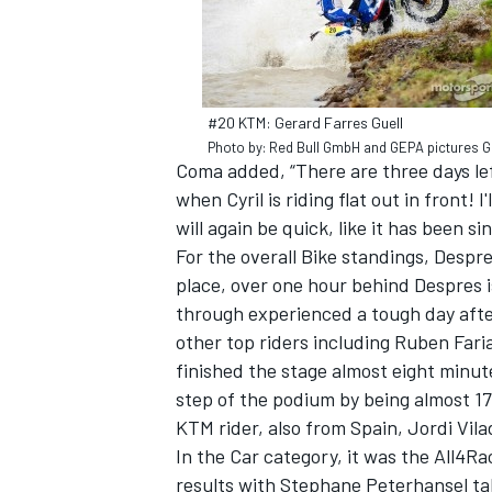
#20 KTM: Gerard Farres Guell
Photo by: Red Bull GmbH and GEPA pictures
Coma added, “There are three days left 
when Cyril is riding flat out in front! I
will again be quick, like it has been s
For the overall Bike standings, Despre
place, over one hour behind Despres 
through experienced a tough day after
other top riders including Ruben Faria
finished the stage almost eight minut
step of the podium by being almost 17
KTM rider, also from Spain, Jordi Vil
In the Car category, it was the All4R
results with Stephane Peterhansel tak