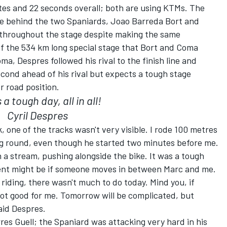
tes and 22 seconds overall; both are using KTMs. The
e behind the two Spaniards, Joao Barreda Bort and
 throughout the stage despite making the same
of the 534 km long special stage that Bort and Coma
a, Despres followed his rival to the finish line and
econd ahead of his rival but expects a tough stage
 road position.
 a tough day, all in all!
Cyril Despres
, one of the tracks wasn't very visible. I rode 100 metres
ing round, even though he started two minutes before me.
n a stream, pushing alongside the bike. It was a tough
pment might be if someone moves in between Marc and me.
riding, there wasn't much to do today. Mind you, if
 not good for me. Tomorrow will be complicated, but
aid Despres.
es Guell; the Spaniard was attacking very hard in his