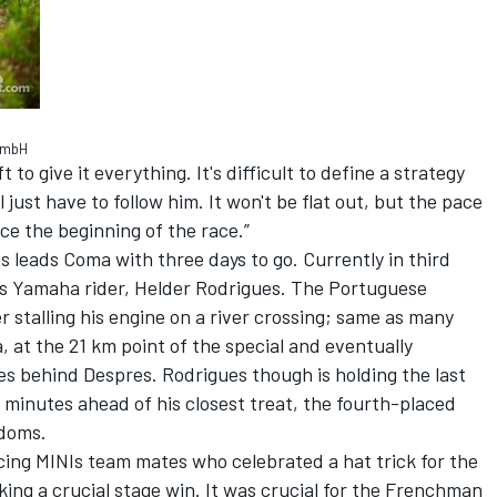
 GmbH
to give it everything. It's difficult to define a strategy
'll just have to follow him. It won't be flat out, but the pace
ince the beginning of the race.”
s leads Coma with three days to go. Currently in third
is Yamaha rider, Helder Rodrigues. The Portuguese
 stalling his engine on a river crossing; same as many
, at the 21 km point of the special and eventually
es behind Despres. Rodrigues though is holding the last
 minutes ahead of his closest treat, the fourth-placed
adoms.
acing MINIs team mates who celebrated a hat trick for the
ing a crucial stage win. It was crucial for the Frenchman