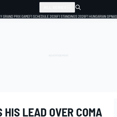
ALL SERIES
LY GRAND PRIX GAME
F1 SCHEDULE 2026
F1 STANDINGS 2026
F1 HUNGARIAN GP
NAS
S HIS LEAD OVER COMA