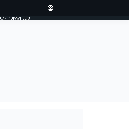
Make your voice heard with
article commenting.
CAR INDIANAPOLIS
SIGN IN
EDITION
GLOBAL