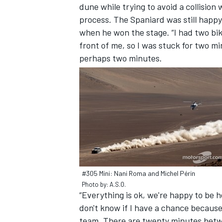
dune while trying to avoid a collision
process. The Spaniard was still happy
when he won the stage. “I had two bik
front of me, so I was stuck for two min
perhaps two minutes.
#305 Mini: Nani Roma and Michel Périn
Photo by: A.S.O.
“Everything is ok, we're happy to be 
don't know if I have a chance because 
team. There are twenty minutes betw