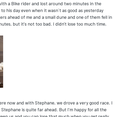
 with a Bike rider and lost around two minutes in the
 to his day even when it wasn´t as good as yesterday
ers ahead of me and a small dune and one of them fell in
utes, but it's not too bad. I didn't lose too much time,
here now and with Stephane, we drove a very good race. I
Stephane is quite far ahead. But I'm happy for all the
een us and you can lose that much when you get really