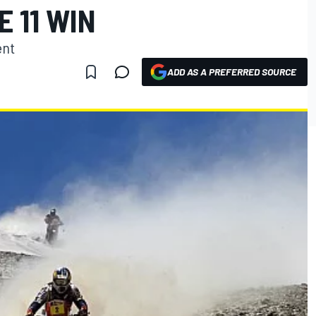
E 11 WIN
ent
ADD AS A PREFERRED SOURCE