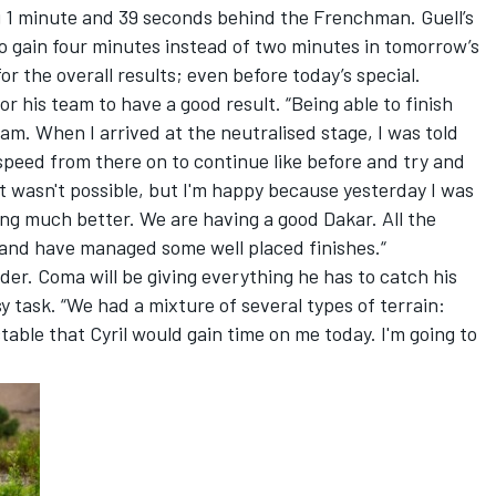
 1 minute and 39 seconds behind the Frenchman. Guell’s
 gain four minutes instead of two minutes in tomorrow’s
for the overall results; even before today’s special.
or his team to have a good result. “Being able to finish
am. When I arrived at the neutralised stage, I was told
 speed from there on to continue like before and try and
it wasn't possible, but I'm happy because yesterday I was
ling much better. We are having a good Dakar. All the
 and have managed some well placed finishes.“
lder. Coma will be giving everything he has to catch his
sy task. “We had a mixture of several types of terrain:
table that Cyril would gain time on me today. I'm going to