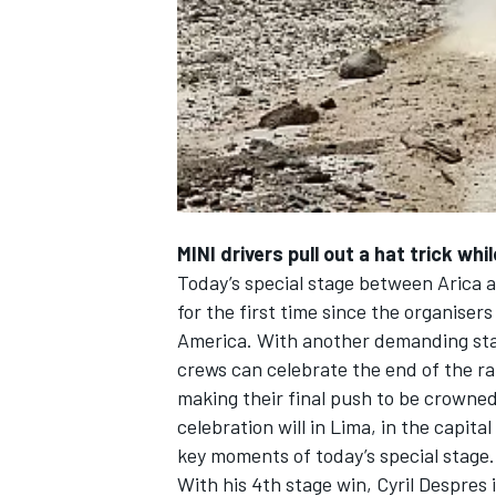
NASCAR CUP
MINI drivers pull out a hat trick wh
Today’s special stage between Arica 
for the first time since the organise
America. With another demanding stag
crews can celebrate the end of the ral
making their final push to be crowned
celebration will in Lima, in the capital
key moments of today’s special stage.
INDYCAR
WEC
With his 4th stage win, Cyril Despres 