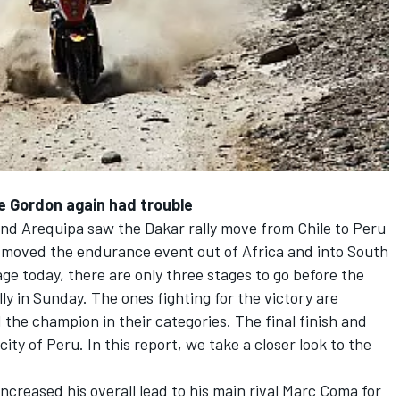
ile Gordon again had trouble
and Arequipa saw the Dakar rally move from Chile to Peru
rs moved the endurance event out of Africa and into South
e today, there are only three stages to go before the
ly in Sunday. The ones fighting for the victory are
 the champion in their categories. The final finish and
 city of Peru. In this report, we take a closer look to the
increased his overall lead to his main rival Marc Coma for