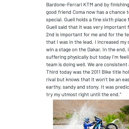
Bardone-Ferrari KTM and by finishing
good friend Coma now has a chance to
special. Guell holds a fine sixth place 
Guell said that it was very important f
2nd is important for me and for the te
that I was in the lead. I increased my
win a stage on the Dakar. In the end, 
suffering physically but today I'm fee
team is doing well. We are consistent
Third today was the 2011 Bike title ho
rival but knows that it won’t be an ea
earthy, sandy and stony. It was predic
try my utmost right until the end.”