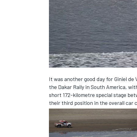
NASCAR CUP
It was another good day for Giniel de V
the Dakar Rally in South America, wit
short 172-kilometre special stage be
their third position in the overall car c
INDYCAR
WEC