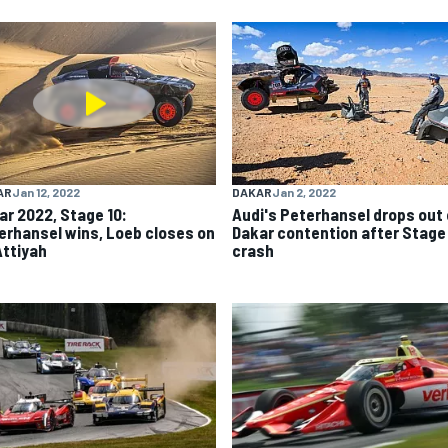
AR
Jan 12, 2022
DAKAR
Jan 2, 2022
ar 2022, Stage 10:
Audi's Peterhansel drops out 
erhansel wins, Loeb closes on
Dakar contention after Stage 
Attiyah
crash