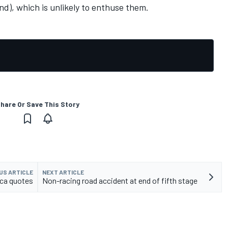
nd), which is unlikely to enthuse them.
hare Or Save This Story
US ARTICLE
NEXT ARTICLE
ica quotes
Non-racing road accident at end of fifth stage