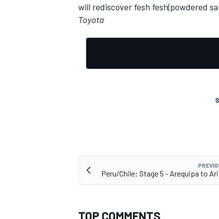
will rediscover fesh fesh(powdered sa
Toyota
S
PREVIO
Peru/Chile: Stage 5 - Arequipa to Ar
TOP COMMENTS