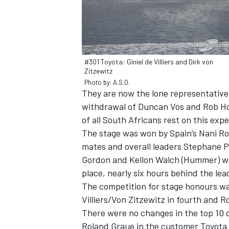
#301 Toyota: Giniel de Villiers and Dirk von
Zitzewitz
Photo by: A.S.O.
They are now the lone representative
withdrawal of Duncan Vos and Rob Ho
of all South Africans rest on this ex
The stage was won by Spain’s Nani Ro
mates and overall leaders Stephane 
Gordon and Kellon Walch (Hummer) were
IMSA
DTM
place, nearly six hours behind the le
The competition for stage honours was
Villiers/Von Zitzewitz in fourth and R
There were no changes in the top 10 o
Roland Graue in the customer Toyota 