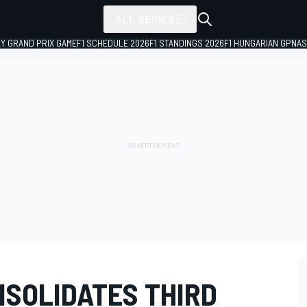
ALL SERIES
LY GRAND PRIX GAME
F1 SCHEDULE 2026
F1 STANDINGS 2026
F1 HUNGARIAN GP
NAS
NSOLIDATES THIRD