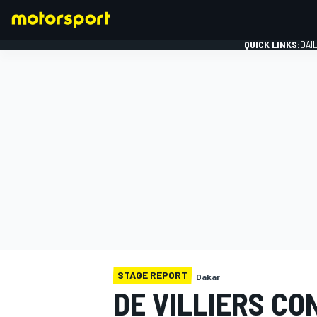
QUICK LINKS:
DAI
FORMULA 1
STAGE REPORT
Dakar
DE VILLIERS CO