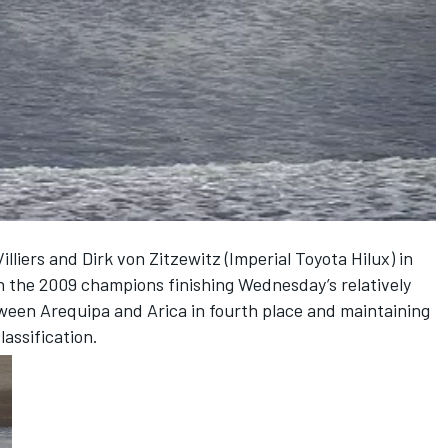
illiers and Dirk von Zitzewitz (Imperial Toyota Hilux) in
h the 2009 champions finishing Wednesday’s relatively
tween Arequipa and Arica in fourth place and maintaining
lassification.