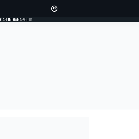
Make your voice heard with
article commenting.
CAR INDIANAPOLIS
SIGN IN
EDITION
GLOBAL