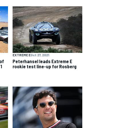
EXTREME E
Oct 27, 2021
of
Peterhansel leads Extreme E
1
rookie test line-up for Rosberg