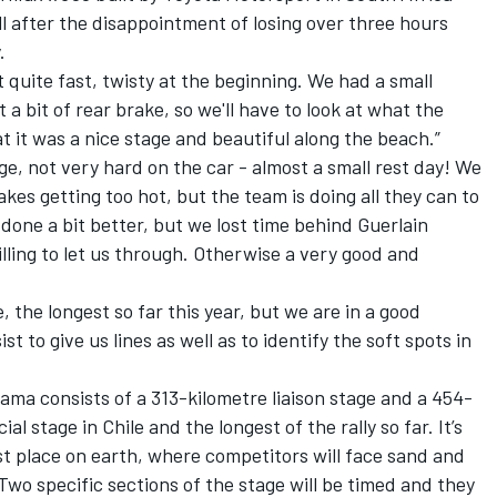
l after the disappointment of losing over three hours
.
ut quite fast, twisty at the beginning. We had a small
 a bit of rear brake, so we'll have to look at what the
t it was a nice stage and beautiful along the beach.”
ge, not very hard on the car - almost a small rest day! We
kes getting too hot, but the team is doing all they can to
done a bit better, but we lost time behind Guerlain
ling to let us through. Otherwise a very good and
, the longest so far this year, but we are in a good
ist to give us lines as well as to identify the soft spots in
lama consists of a 313-kilometre liaison stage and a 454-
ial stage in Chile and the longest of the rally so far. It’s
t place on earth, where competitors will face sand and
Two specific sections of the stage will be timed and they