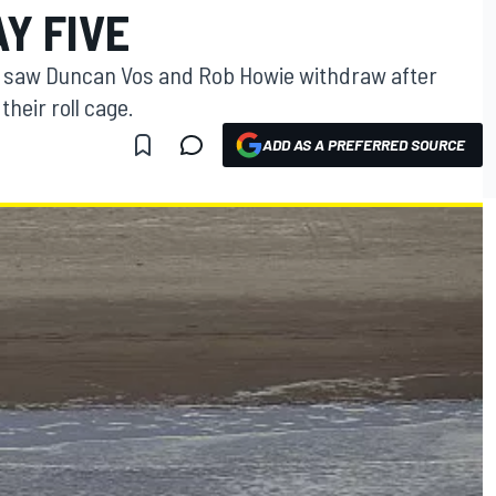
Y FIVE
m saw Duncan Vos and Rob Howie withdraw after
heir roll cage.
ADD AS A PREFERRED SOURCE