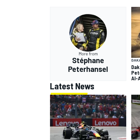
More from
Stéphane
DAK
Dak
Peterhansel
Pet
Al-
Latest News