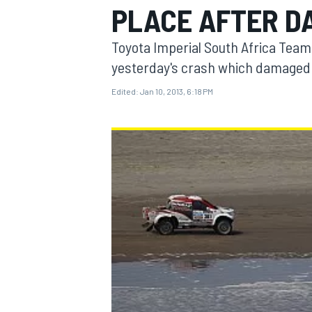
PLACE AFTER DA
Toyota Imperial South Africa Tea
yesterday's crash which damaged t
Edited:
Jan 10, 2013, 6:18 PM
MOTOGP