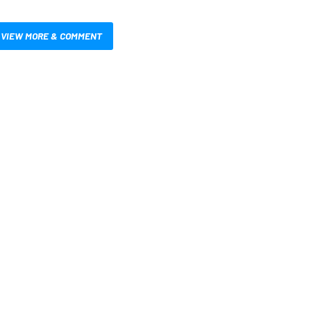
VIEW MORE & COMMENT