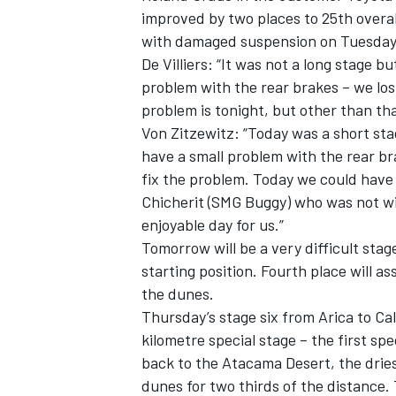
improved by two places to 25th overal
with damaged suspension on Tuesday
De Villiers: “It was not a long stage b
problem with the rear brakes – we lost
problem is tonight, but other than tha
Von Zitzewitz: “Today was a short sta
have a small problem with the rear bra
fix the problem. Today we could have 
Chicherit (SMG Buggy) who was not wil
enjoyable day for us.”
Tomorrow will be a very difficult stage
starting position. Fourth place will ass
the dunes.
Thursday’s stage six from Arica to Ca
kilometre special stage – the first spec
back to the Atacama Desert, the dries
dunes for two thirds of the distance. 