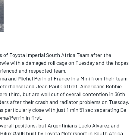
s of Toyota Imperial South Africa Team after the
wie with a damaged roll cage on Tuesday and the hopes
perienced and respected team.
ma and Michel Perin of France in a Mini from their team-
Peterhansel and Jean Paul Cottret. Americans Robbie
 third, but are well out of overall contention in 36th
aders after their crash and radiator problems on Tuesday.
 particularly close with just 1 min 51 sec separating De
oma/Perrin in first.
verall positions, but Argentinians Lucio Alvarez and
Hilux #306 built by Toyota Motorsport in South Africa