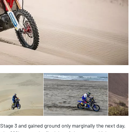
Stage 3 and gained ground only marginally the next day,