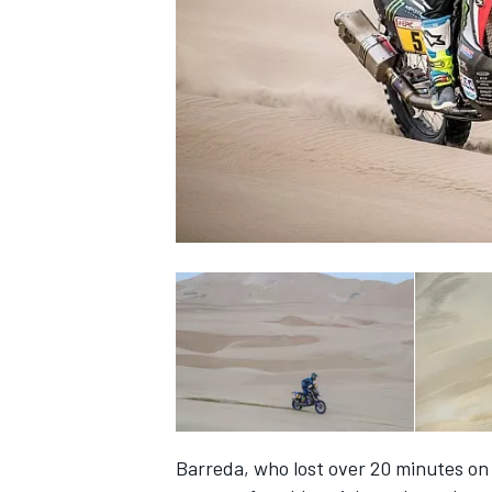
NASCAR CUP
INDYCAR
WEC
Barreda, who lost over 20 minutes on 