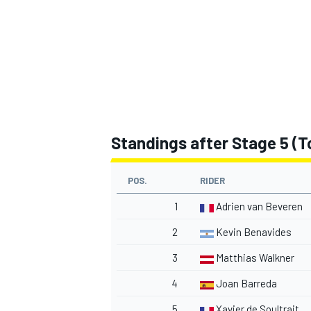
Standings after Stage 5 (To
POS.
RIDER
1
Adrien van Beveren
2
Kevin Benavides
3
Matthias Walkner
4
Joan Barreda
5
Xavier de Soultrait