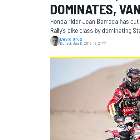
DOMINATES, VA
Honda rider Joan Barreda has cut 1
Rally's bike class by dominating St
David Gruz
MOTOGP
Edited:
Jan 11, 2018, 12:21 PM