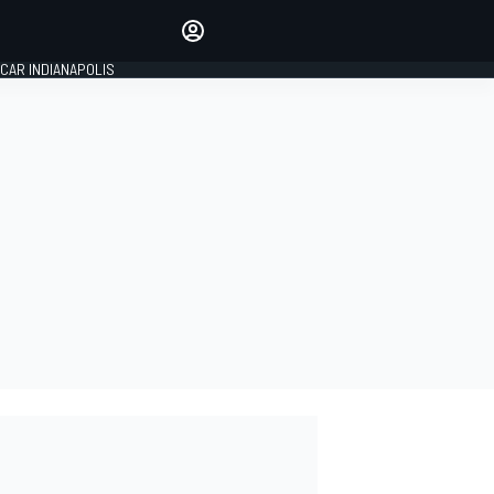
Make your voice heard with
article commenting.
CAR INDIANAPOLIS
SIGN IN
EDITION
GLOBAL