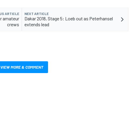
US ARTICLE
NEXT ARTICLE
or amateur
Dakar 2018, Stage 5: Loeb out as Peterhansel
crews
extends lead
VIEW MORE & COMMENT