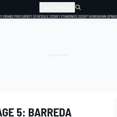
ALL SERIES
LY GRAND PRIX GAME
F1 SCHEDULE 2026
F1 STANDINGS 2026
F1 HUNGARIAN GP
NAS
AGE 5: BARREDA