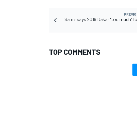
PREVIO
Sainz says 2018 Dakar "too much" f
TOP COMMENTS