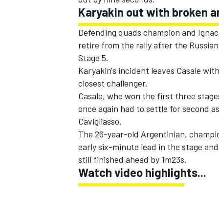
Karyakin out with broken a
Defending quads champion and Ignacio
retire from the rally after the Russia
Stage 5.
Karyakin's incident leaves Casale wit
closest challenger.
Casale, who won the first three stage
once again had to settle for second a
Cavigliasso.
The 26-year-old Argentinian, champio
early six-minute lead in the stage and
still finished ahead by 1m23s.
Watch video highlights...