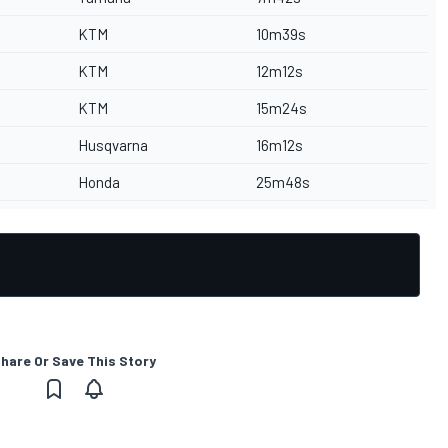
KTM
10m39s
KTM
12m12s
KTM
15m24s
Husqvarna
16m12s
Honda
25m48s
hare Or Save This Story