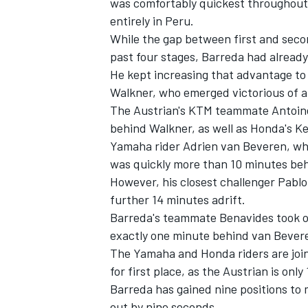
was comfortably quickest throughout 
entirely in Peru.
While the gap between first and secon
past four stages, Barreda had already
He kept increasing that advantage to
Walkner, who emerged victorious of a 
The Austrian's KTM teammate Antoine M
behind Walkner, as well as Honda's Ke
Yamaha rider Adrien van Beveren, who
was quickly more than 10 minutes behi
However, his closest challenger Pablo 
further 14 minutes adrift.
Barreda's teammate Benavides took ove
IMSA
DTM
exactly one minute behind van Bever
The Yamaha and Honda riders are join
for first place, as the Austrian is on
Barreda has gained nine positions to 
out by nine seconds.