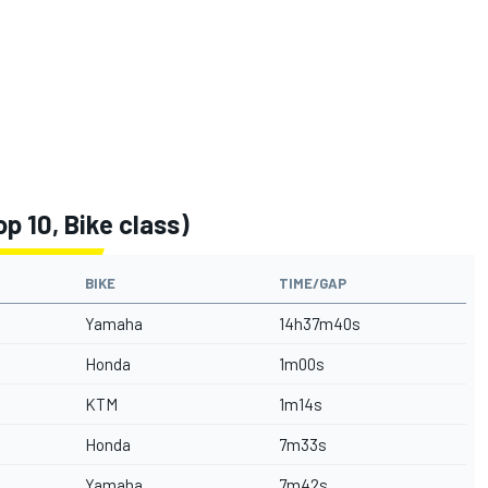
p 10, Bike class)
BIKE
TIME/GAP
Yamaha
14h37m40s
Honda
1m00s
KTM
1m14s
Honda
7m33s
Yamaha
7m42s