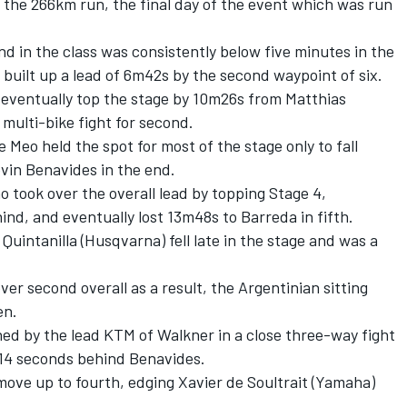
the 266km run, the final day of the event which was run
d in the class was consistently below five minutes in the
 built up a lead of 6m42s by the second waypoint of six.
 eventually top the stage by 10m26s from Matthias
multi-bike fight for second.
eo held the spot for most of the stage only to fall
vin Benavides in the end.
 took over the overall lead by topping Stage 4,
nd, and eventually lost 13m48s to Barreda in fifth.
Quintanilla (Husqvarna) fell late in the stage and was a
r second overall as a result, the Argentinian sitting
en.
ed by the lead KTM of Walkner in a close three-way fight
ly 14 seconds behind Benavides.
move up to fourth, edging Xavier de Soultrait (Yamaha)