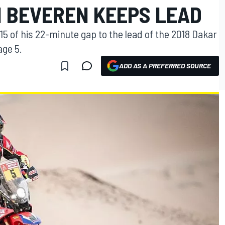
N BEVEREN KEEPS LEAD
5 of his 22-minute gap to the lead of the 2018 Dakar
age 5.
ADD AS A PREFERRED SOURCE