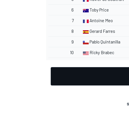
6
Toby Price
7
Antoine Meo
8
Gerard Farres
OPEN WHEEL
9
Pablo Quintanilla
10
Ricky Brabec
S