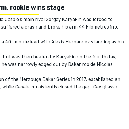
rm, rookie wins stage
 Casale's main rival Sergey Karyakin was forced to
n suffered a crash and broke his arm 44 kilometres into
h a 40-minute lead with Alexis Hernandez standing as his
s but was then beaten by Karyakin on the fourth day,
s he was narrowly edged out by Dakar rookie Nicolas
n of the Merzouga Dakar Series in 2017, established an
, while Casale consistently closed the gap, Cavigliasso