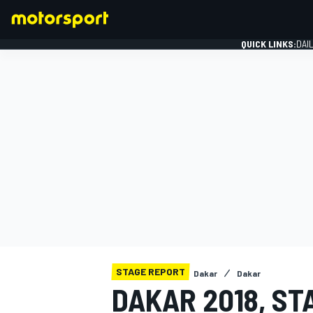
QUICK LINKS:
DAI
FORMULA 1
STAGE REPORT
Dakar
Dakar
DAKAR 2018, ST