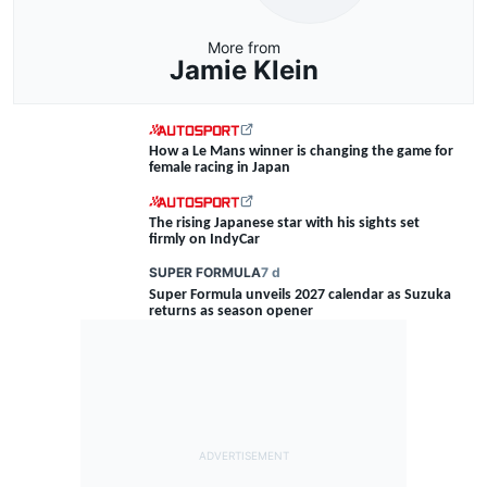
More from
Jamie Klein
How a Le Mans winner is changing the game for
female racing in Japan
The rising Japanese star with his sights set
firmly on IndyCar
SUPER FORMULA
7 d
Super Formula unveils 2027 calendar as Suzuka
returns as season opener