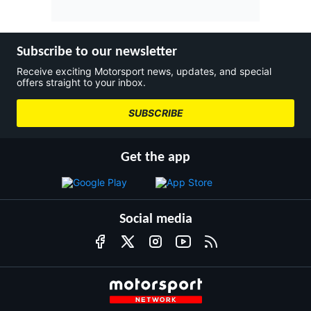
Subscribe to our newsletter
Receive exciting Motorsport news, updates, and special
offers straight to your inbox.
SUBSCRIBE
Get the app
Social media