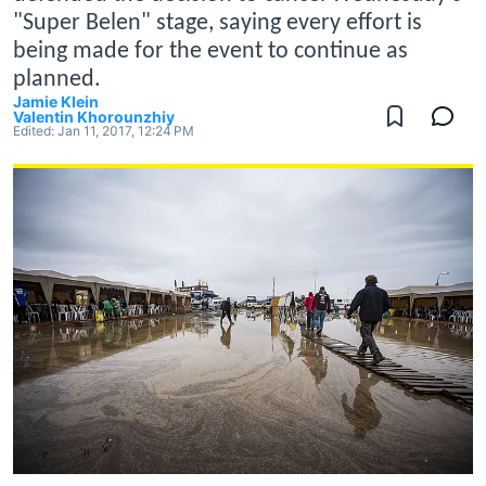
"Super Belen" stage, saying every effort is
being made for the event to continue as
planned.
Jamie Klein
Valentin Khorounzhiy
Edited:
Jan 11, 2017, 12:24 PM