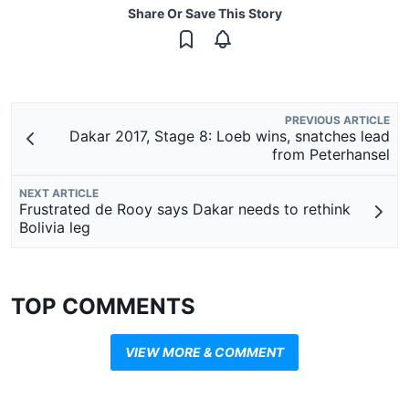
Share Or Save This Story
PREVIOUS ARTICLE
Dakar 2017, Stage 8: Loeb wins, snatches lead
from Peterhansel
NEXT ARTICLE
Frustrated de Rooy says Dakar needs to rethink
Bolivia leg
TOP COMMENTS
VIEW MORE & COMMENT