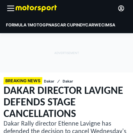
FORMULA 1
MOTOGP
NASCAR CUP
INDYCAR
WEC
IMSA
BREAKING NEWS
Dakar
Dakar
DAKAR DIRECTOR LAVIGNE
DEFENDS STAGE
CANCELLATIONS
Dakar Rally director Etienne Lavigne has
defended the decision to cancel Wednesday's