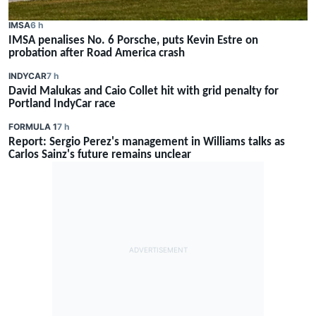
IMSA
6 h
IMSA penalises No. 6 Porsche, puts Kevin Estre on
probation after Road America crash
INDYCAR
7 h
David Malukas and Caio Collet hit with grid penalty for
Portland IndyCar race
FORMULA 1
7 h
Report: Sergio Perez's management in Williams talks as
Carlos Sainz's future remains unclear