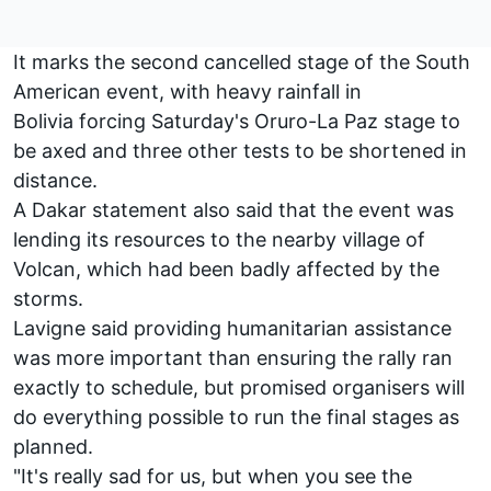
It marks the second cancelled stage of the South
American event, with heavy rainfall in
Bolivia forcing Saturday's Oruro-La Paz stage to
be axed and three other tests to be shortened in
distance.
A Dakar statement also said that the event was
lending its resources to the nearby village of
Volcan, which had been badly affected by the
storms.
Lavigne said providing humanitarian assistance
was more important than ensuring the rally ran
exactly to schedule, but promised organisers will
do everything possible to run the final stages as
planned.
"It's really sad for us, but when you see the