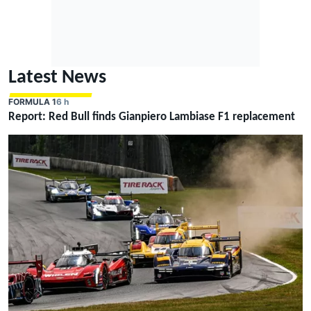
Latest News
FORMULA 1
6 h
Report: Red Bull finds Gianpiero Lambiase F1 replacement