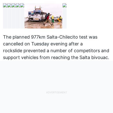
The planned 977km Salta-Chilecito test was
cancelled on Tuesday evening after a
rockslide
prevented a number of competitors and
support vehicles from reaching the Salta bivouac.