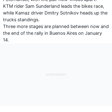
KTM rider Sam Sunderland leads the bikes race,
while Kamaz driver Dmitry Sotnikov heads up the
trucks standings.
Three more stages are planned between now and
the end of the rally in Buenos Aires on January
14.