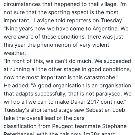
circumstances that happened to that village, I'm
not sure that the sporting aspect is the most
important," Lavigne told reporters on Tuesday.
"Nine years now we have come to Argentina. We
were aware of these conditions, there was just
this year the phenomenon of very violent
weather.
"In front of this, we can't do much. We succeeded
at running all the other stages in good conditions,
now the most important is this catastrophe."
He added: "A good organisation is an organisation
that adapts successfully, that is not paralysed. We
will do all we can to make Dakar 2017 continue."
Tuesday's shortened stage saw
Sebastien Loeb
take the overall lead of the cars
classification
from Peugeot teammate Stephane
Peterhansel, with the pair now 1m38s apart.