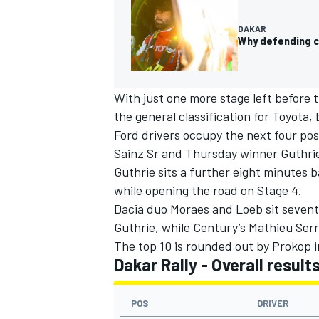
DAKAR
Why defending c
OPEN WHEEL
With just one more stage left before t
the general classification for Toyota,
Ford drivers occupy the next four pos
Sainz Sr and Thursday winner Guthrie
Guthrie sits a further eight minutes b
while opening the road on Stage 4.
Dacia duo Moraes and Loeb sit sevent
Guthrie, while Century’s
Mathieu Serr
The top 10 is rounded out by Prokop i
Dakar Rally - Overall result
POS
DRIVER