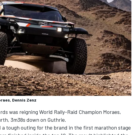
oraes, Dennis Zenz
ords was reigning World Rally-Raid Champion Moraes,
ourth, 3m38s down on Guthrie.
 a tough outing for the brand in the first marathon stage