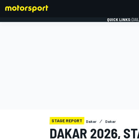
QUICK LINKS:
DAI
FORMULA 1
STAGE REPORT
Dakar
Dakar
DAKAR 2026, ST