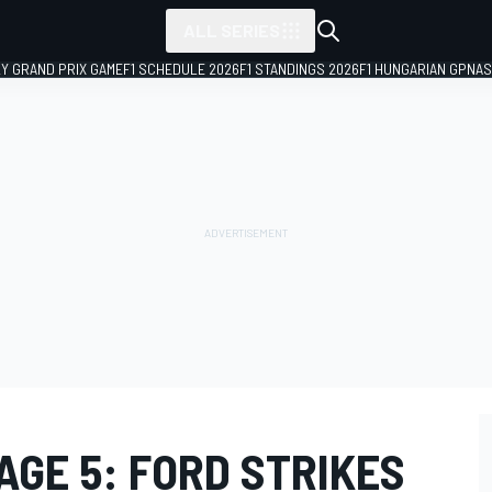
ALL SERIES
LY GRAND PRIX GAME
F1 SCHEDULE 2026
F1 STANDINGS 2026
F1 HUNGARIAN GP
NAS
AGE 5: FORD STRIKES