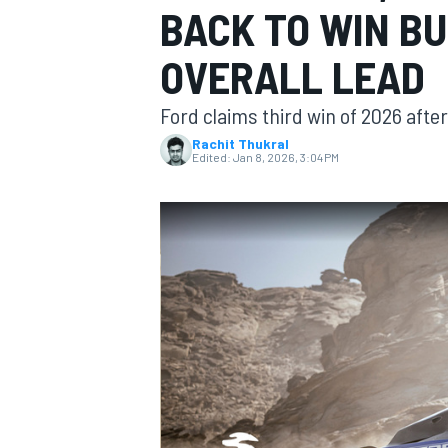
BACK TO WIN B
OVERALL LEAD
Ford claims third win of 2026 afte
MOTOGP
Rachit Thukral
Edited:
Jan 8, 2026, 3:04 PM