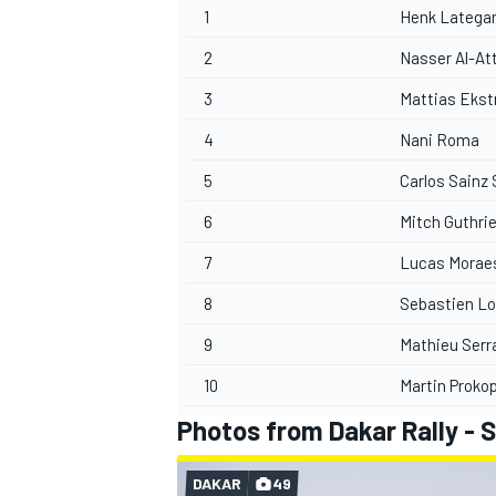
1
Henk Latega
2
Nasser Al-At
3
Mattias Eks
4
Nani Roma
5
Carlos Sainz 
6
Mitch Guthri
7
Lucas Morae
8
Sebastien L
9
Mathieu Serr
10
Martin Proko
Photos from Dakar Rally - 
DAKAR
49