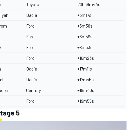
n
Toyota
20h36m44s
tiyah
Dacia
+3m17s
trom
Ford
+5m38s
Ford
+6m59s
Sr
Ford
+8m33s
e
Ford
+16m23s
s
Dacia
+17m11s
oeb
Dacia
+17m55s
adori
Century
+19m40s
p
Ford
+19m55s
Stage 5