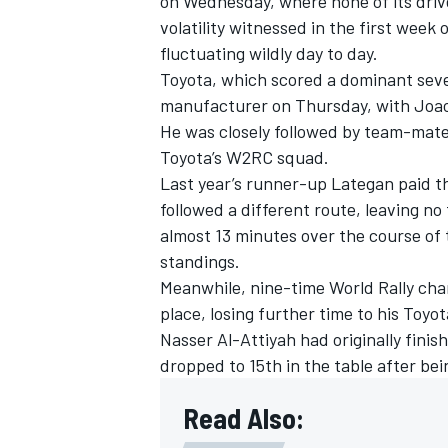
on Wednesday, where none of its drive
volatility witnessed in the first week
fluctuating wildly day to day.
Toyota,
which scored a dominant sev
manufacturer on Thursday, with Joao F
He was closely followed by team-mate
Toyota’s W2RC squad.
Last year’s runner-up Lategan paid th
followed a different route, leaving n
almost 13 minutes over the course of t
standings.
Meanwhile, nine-time World Rally ch
place, losing further time to his Toyot
Nasser Al-Attiyah
had originally fini
dropped to 15th in the table after bei
Read Also: