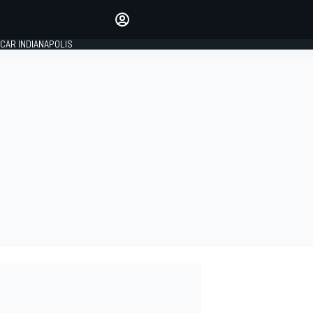
Make your voice heard with
article commenting.
CAR INDIANAPOLIS
SIGN IN
EDITION
GLOBAL