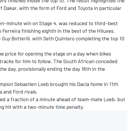
rs finished inside the top 10. The result highlighted the
 of Dakar, with the form of Ford and Toyota in particular
en-minute win on Stage 4
, was reduced to third-best
erreira finishing eighth in the best of the Hiluxes.
 Guy Botterill, with
Seth Quintero
completing the top 10
e price for opening the stage on a day when bikes
o tracks for him to follow. The South African conceded
he day, provisionally ending the day 16th in the
ampion
Sebastien Loeb
brought his Dacia home in 11th
a and Ford rivals.
shed a fraction of a minute ahead of team-mate Loeb, but
ng hit with a two-minute time penalty.