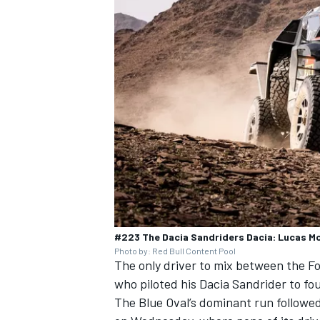
#223 The Dacia Sandriders Dacia: Lucas M
Photo by: Red Bull Content Pool
The only driver to mix between the F
who piloted his Dacia Sandrider to f
The Blue Oval’s dominant run followed