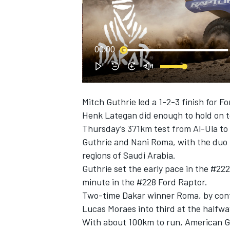
NASCAR CUP
00:00
Mitch Guthrie
led a 1-2-3 finish for Fo
Henk Lategan
did enough to hold on to
Thursday’s 371km test from Al-Ula t
Guthrie and
Nani Roma
, with the duo
regions of Saudi Arabia.
Guthrie set the early pace in the #22
minute in the #228 Ford Raptor.
Two-time Dakar winner Roma, by cont
Lucas Moraes
into third at the halfwa
INDYCAR
WEC
With about 100km to run, American Gut