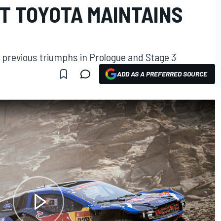
UT TOYOTA MAINTAINS
r previous triumphs in Prologue and Stage 3
ADD AS A PREFERRED SOURCE