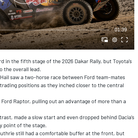
01:39
rd in the fifth stage of the 2026 Dakar Rally, but Toyota’s
 the overall lead.
o Hail saw a two-horse race between Ford team-mates
 trading positions as they inched closer to the central
2 Ford Raptor, pulling out an advantage of more than a
rast, made a slow start and even dropped behind Dacia’s
y point of the stage.
hrie still had a comfortable buffer at the front, but