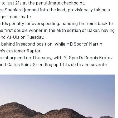
o just 21s at the penultimate checkpoint.
the Spaniard jumped into the lead, provisionally taking a
unger team-mate.
0s penalty for overspeeding, handing the reins back to
e first double winner in the 48th edition of Dakar, having
und Al-Ula on Tuesday.
 behind in second position, while MD Sports’
Martin
his customer Raptor.
the sharp end on Thursday, with M-Sport's Dennis Krotov
and
Carlos Sainz Sr
ending up fifth, sixth and seventh