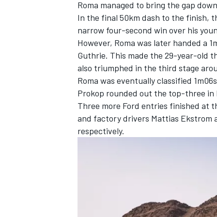
Roma managed to bring the gap down t
In the final 50km dash to the finish, 
narrow four-second win over his yo
However, Roma was later handed a 1m1
Guthrie. This made the 29-year-old th
also triumphed in the third stage aro
Roma was eventually classified 1m06s
Prokop
rounded out the top-three in 
Three more Ford entries finished at 
and factory drivers
Mattias Ekstrom
respectively.
IMSA
DTM