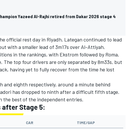
hampion Yazeed Al-Rajhi retired from Dakar 2026 stage 4
he official rest day in Riyadh, Lategan continued to lead
 but with a smaller lead of 3m17s over Al-Attiyah.
itions in the rankings, with Ekstrom followed by Roma,
. The top four drivers are only separated by 8m33s, but
ack, having yet to fully recover from the time he lost
h and eighth respectively, around a minute behind
adori
has dropped to ninth after a difficult fifth stage.
n the best of the independent entries.
s after Stage 5:
CAR
TIME/GAP