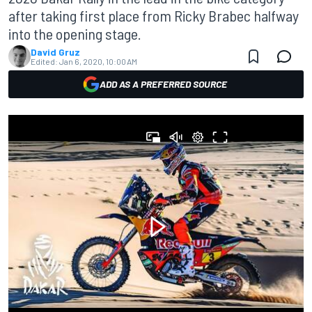
after taking first place from Ricky Brabec halfway
into the opening stage.
David Gruz
Edited:
Jan 6, 2020, 10:00 AM
ADD AS A PREFERRED SOURCE