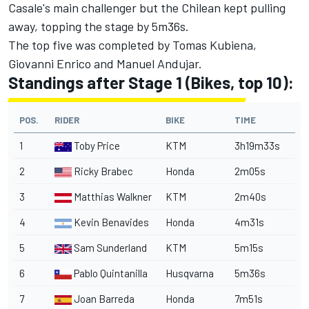
Casale's main challenger but the Chilean kept pulling
away, topping the stage by 5m36s.
The top five was completed by Tomas Kubiena,
Giovanni Enrico and Manuel Andujar.
Standings after Stage 1 (Bikes, top 10):
POS.
RIDER
BIKE
TIME
1
Toby Price
KTM
3h19m33s
2
Ricky Brabec
Honda
2m05s
3
Matthias Walkner
KTM
2m40s
4
Kevin Benavides
Honda
4m31s
5
Sam Sunderland
KTM
5m15s
6
Pablo Quintanilla
Husqvarna
5m36s
7
Joan Barreda
Honda
7m51s