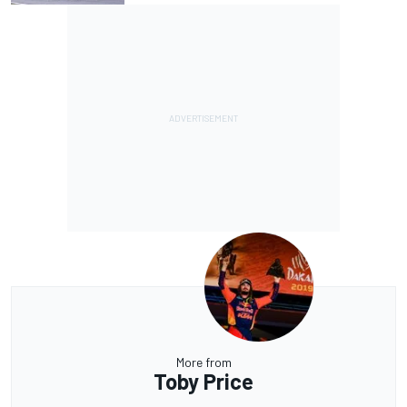
More from
Toby Price