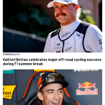
FORMULA 1
1 h
Valtteri Bottas celebrates major off-road cycling success
during F1 summer break