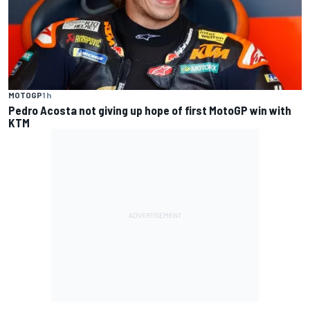
MOTOGP
1 h
Pedro Acosta not giving up hope of first MotoGP win with
KTM