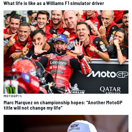
What life is like as a Williams F1 simulator driver
MOTOGP
1 h
Marc Marquez on championship hopes: “Another MotoGP
title will not change my life”