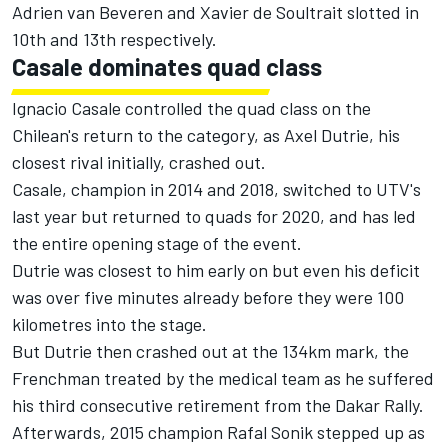
Adrien van Beveren and Xavier de Soultrait slotted in
10th and 13th respectively.
Casale dominates quad class
Ignacio Casale controlled the quad class on the
Chilean's return to the category, as Axel Dutrie, his
closest rival initially, crashed out.
Casale, champion in 2014 and 2018, switched to UTV's
last year but returned to quads for 2020, and has led
the entire opening stage of the event.
Dutrie was closest to him early on but even his deficit
was over five minutes already before they were 100
kilometres into the stage.
But Dutrie then crashed out at the 134km mark, the
Frenchman treated by the medical team as he suffered
his third consecutive retirement from the Dakar Rally.
Afterwards, 2015 champion Rafal Sonik stepped up as