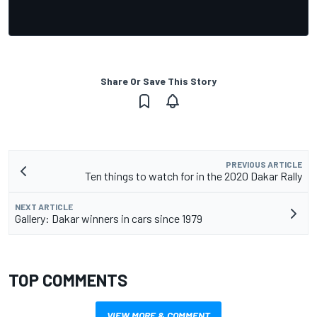
Share Or Save This Story
PREVIOUS ARTICLE
Ten things to watch for in the 2020 Dakar Rally
NEXT ARTICLE
Gallery: Dakar winners in cars since 1979
TOP COMMENTS
VIEW MORE & COMMENT