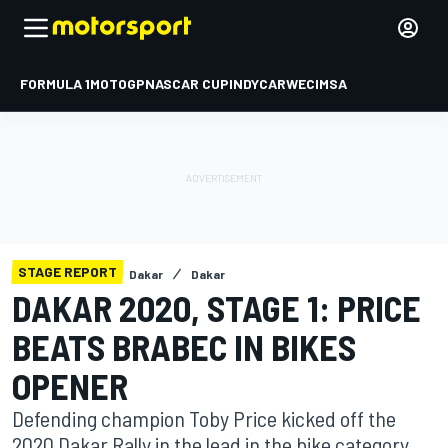
FORMULA 1
MOTOGP
NASCAR CUP
INDYCAR
WEC
IMSA
STAGE REPORT
Dakar
Dakar
DAKAR 2020, STAGE 1: PRICE
BEATS BRABEC IN BIKES
OPENER
Defending champion Toby Price kicked off the
2020 Dakar Rally in the lead in the bike category