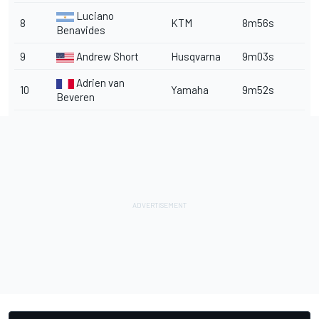
Luciano
8
KTM
8m56s
Benavides
9
Andrew Short
Husqvarna
9m03s
Adrien van
10
Yamaha
9m52s
Beveren