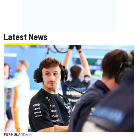
Latest News
FORMULA 1
3 min