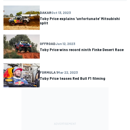
DAKAR
Oct 13, 2023
Toby Price explains 'unfortunate' Mitsubishi
split
OFFROAD
Jun 12, 2023
Toby Price wins record ninth Finke Desert Race
FORMULA 1
Mar 22, 2023
Toby Price teases Red Bull F1 filming