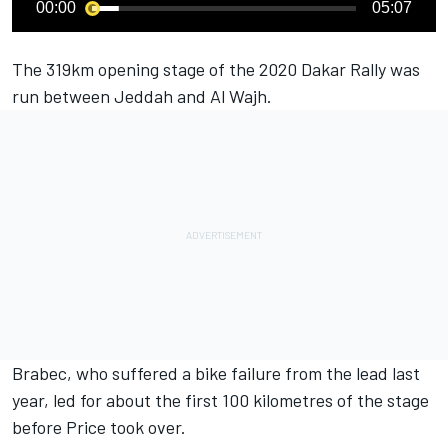
00:00
05:07
The 319km opening stage of the 2020 Dakar Rally was
run between Jeddah and Al Wajh.
Brabec, who suffered a bike failure from the lead last
year, led for about the first 100 kilometres of the stage
before Price took over.