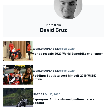
More from
David Gruz
WORLD SUPERBIKE
Feb 21, 2020
Honda reveals 2020 World Superbike challenger
WORLD SUPERBIKE
Feb 18, 2020
Redding: Bautista cost himself 2019 WSBK
crown
MOTOGP
Feb 13, 2020
Espargaro: Aprilia showed podium pace at
Sepang