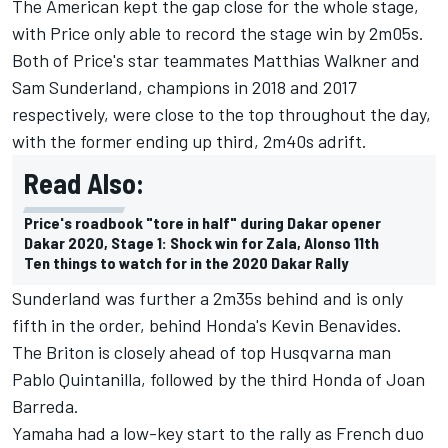
The American kept the gap close for the whole stage,
with Price only able to record the stage win by 2m05s.
Both of Price's star teammates Matthias Walkner and
Sam Sunderland, champions in 2018 and 2017
respectively, were close to the top throughout the day,
with the former ending up third, 2m40s adrift.
Read Also:
Price's roadbook "tore in half" during Dakar opener
Dakar 2020, Stage 1: Shock win for Zala, Alonso 11th
Ten things to watch for in the 2020 Dakar Rally
Sunderland was further a 2m35s behind and is only
fifth in the order, behind Honda's Kevin Benavides.
The Briton is closely ahead of top Husqvarna man
Pablo Quintanilla, followed by the third Honda of Joan
Barreda.
Yamaha had a low-key start to the rally as French duo