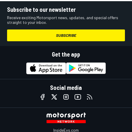
Subscribe to our newsletter
Receive exciting Motorsport news, updates, and special offers
straight to your inbox.
SUBSCRIBE
Get the app
Social media
InsideEvs.com