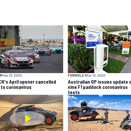
R
Mar 13, 2020
FORMULA 1
Mar 12, 2020
R's April opener cancelled
Australian GP issues update 
 to coronavirus
nine F1 paddock coronavirus
tests