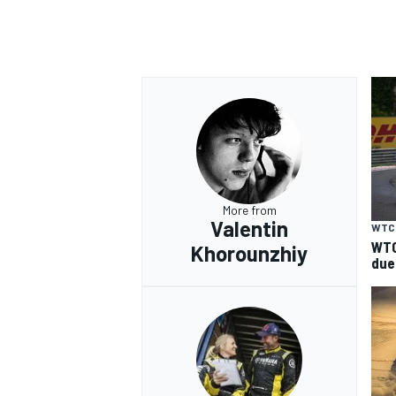
More from
Valentin
WTC
WTC
Khorounzhiy
due