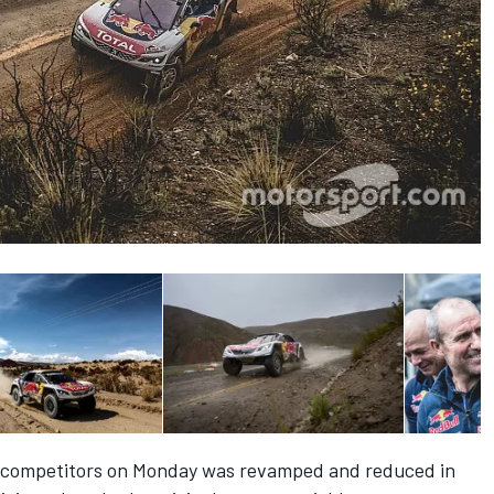
d competitors on Monday was revamped and reduced in