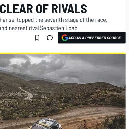
CLEAR OF RIVALS
hansel topped the seventh stage of the race,
nd nearest rival Sebastien Loeb.
ADD AS A PREFERRED SOURCE