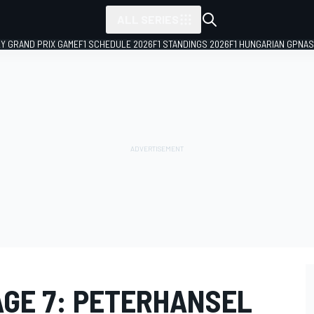
ALL SERIES
LY GRAND PRIX GAME
F1 SCHEDULE 2026
F1 STANDINGS 2026
F1 HUNGARIAN GP
NAS
AGE 7: PETERHANSEL