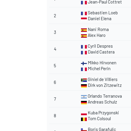
Jean-Paul Cottret
Sebastien Loeb
2
Daniel Elena
Nani Roma
3
Alex Haro
Cyril Despres
4
David Castera
Mikko Hirvonen
5
Michel Perin
Giniel de Villiers
6
Dirk von Zitzewitz
Orlando Terranova
7
Andreas Schulz
Kuba Przygonski
8
Tom Colsoul
Boris Garafulic