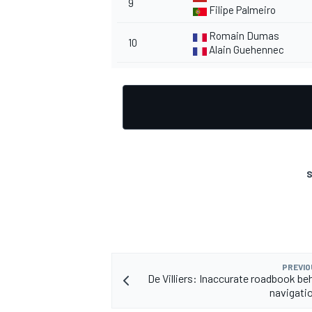
9
Filipe Palmeiro
Romain Dumas
10
Alain Guehennec
S
PREVIO
De Villiers: Inaccurate roadbook be
navigatio