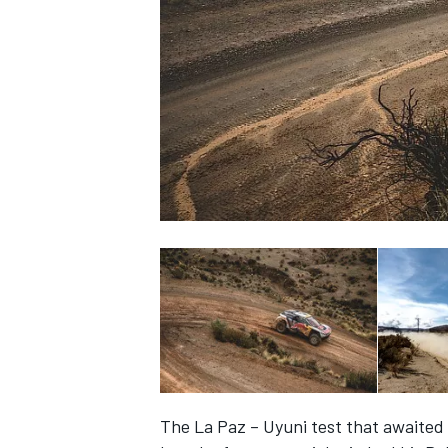
NASCAR CUP
INDYCAR
WEC
The La Paz – Uyuni test that awaite