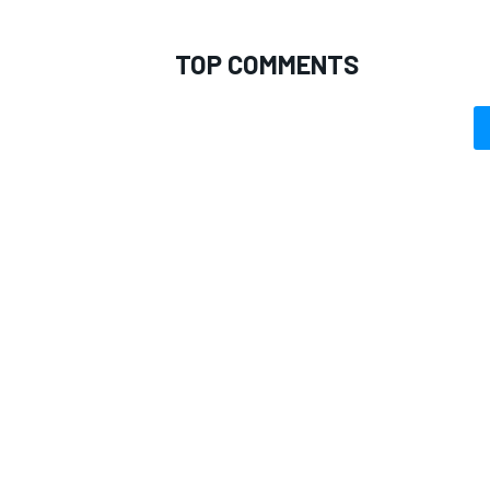
TOP COMMENTS
OPEN WHEEL