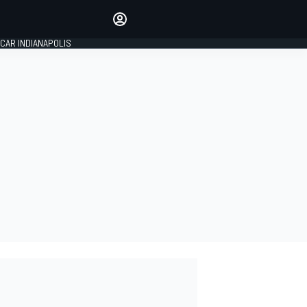
Make your voice heard with
article commenting.
CAR INDIANAPOLIS
SIGN IN
EDITION
GLOBAL