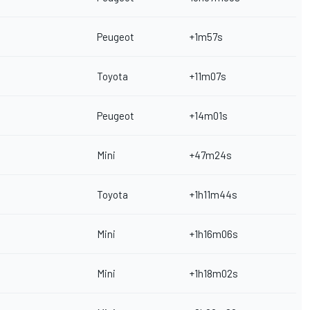
Peugeot
+1m57s
Toyota
+11m07s
Peugeot
+14m01s
Mini
+47m24s
Toyota
+1h11m44s
Mini
+1h16m06s
Mini
+1h18m02s