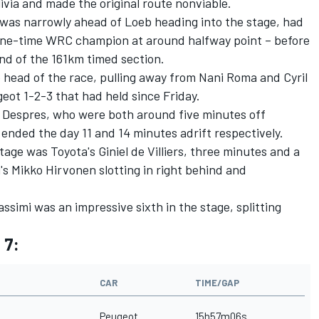
olivia and made the original route nonviable.
was narrowly ahead of Loeb heading into the stage, had
ine-time WRC champion at around halfway point – before
nd of the 161km timed section.
e head of the race, pulling away from Nani Roma and Cyril
eot 1-2-3 that had held since Friday.
Despres, who were both around five minutes off
 ended the day 11 and 14 minutes adrift respectively.
age was Toyota's Giniel de Villiers, three minutes and a
's Mikko Hirvonen slotting in right behind and
ssimi was an impressive sixth in the stage, splitting
 7:
CAR
TIME/GAP
Peugeot
15h57m06s