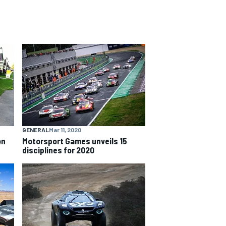
GENERAL
Mar 11, 2020
on
Motorsport Games unveils 15
disciplines for 2020