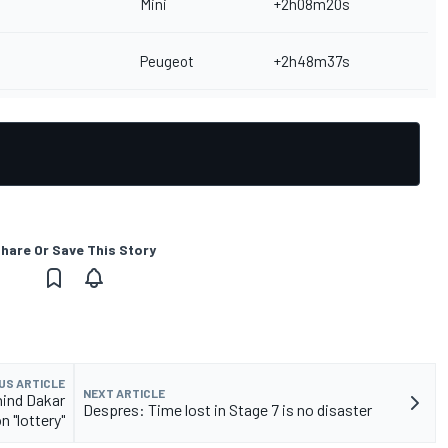
Mini
+2h08m20s
Peugeot
+2h48m37s
hare Or Save This Story
US ARTICLE
NEXT ARTICLE
hind Dakar
Despres: Time lost in Stage 7 is no disaster
n "lottery"