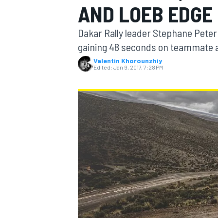
AND LOEB EDGE 
Dakar Rally leader Stephane Peter
gaining 48 seconds on teammate a
Valentin Khorounzhiy
MOTOGP
Edited:
Jan 9, 2017, 7:28 PM