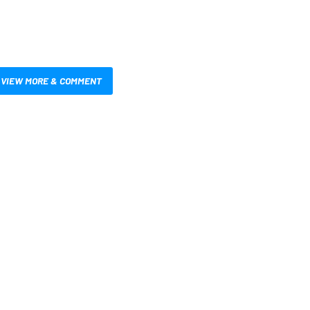
VIEW MORE & COMMENT