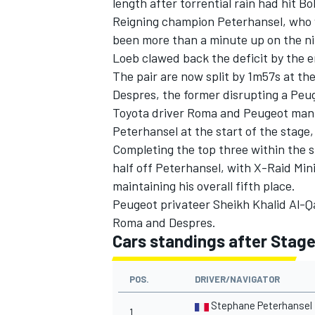
length after torrential rain had hit B
Reigning champion Peterhansel, who 
been more than a minute up on the n
Loeb clawed back the deficit by the e
The pair are now split by 1m57s at th
Despres, the former disrupting a Peug
Toyota driver Roma and Peugeot man 
Peterhansel at the start of the stage,
Completing the top three within the st
half off Peterhansel, with X-Raid Mini
maintaining his overall fifth place.
Peugeot privateer Sheikh Khalid Al-Qa
Roma and Despres.
IMSA
DTM
Cars standings after Stage
POS.
DRIVER/NAVIGATOR
Stephane Peterhansel
1