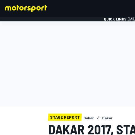
QUICK LINKS:
DAI
FORMULA 1
STAGE REPORT
Dakar
Dakar
DAKAR 2017, ST