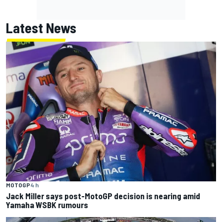
Latest News
MOTOGP
4 h
Jack Miller says post-MotoGP decision is nearing amid
Yamaha WSBK rumours