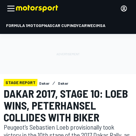
FORMULA 1
MOTOGP
NASCAR CUP
INDYCAR
WEC
IMSA
STAGE REPORT
Dakar
Dakar
DAKAR 2017, STAGE 10: LOEB
WINS, PETERHANSEL
COLLIDES WITH BIKER
Peugeot's Sebastien Loeb provisionally took
victory in the 10th stage of the 2017 Dakar Rally, as