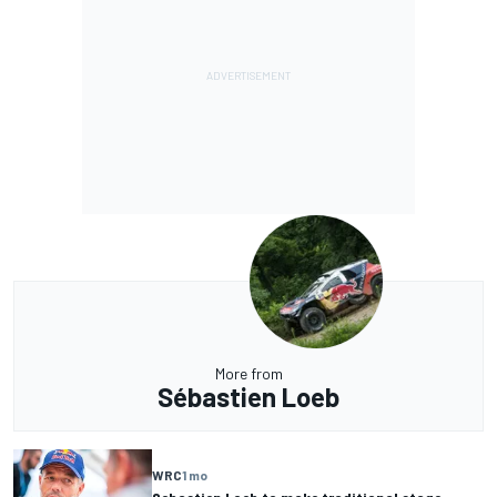
More from
Sébastien Loeb
WRC
1 mo