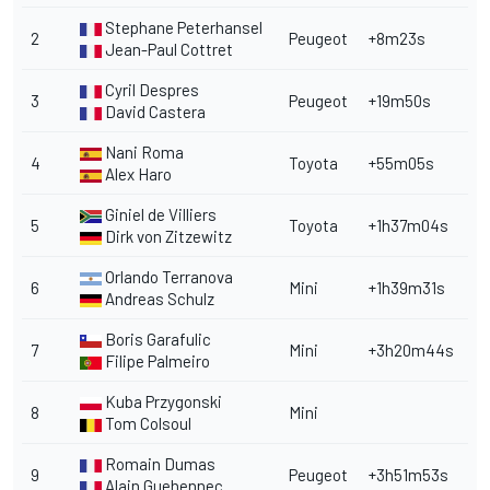
Stephane Peterhansel
2
Peugeot
+8m23s
Jean-Paul Cottret
Cyril Despres
3
Peugeot
+19m50s
David Castera
Nani Roma
4
Toyota
+55m05s
Alex Haro
Giniel de Villiers
5
Toyota
+1h37m04s
Dirk von Zitzewitz
Orlando Terranova
6
Mini
+1h39m31s
Andreas Schulz
Boris Garafulic
7
Mini
+3h20m44s
Filipe Palmeiro
Kuba Przygonski
8
Mini
Tom Colsoul
Romain Dumas
9
Peugeot
+3h51m53s
Alain Guehennec