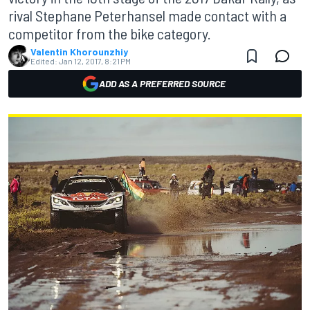
rival Stephane Peterhansel made contact with a
competitor from the bike category.
Valentin Khorounzhiy
Edited:
Jan 12, 2017, 8:21 PM
ADD AS A PREFERRED SOURCE