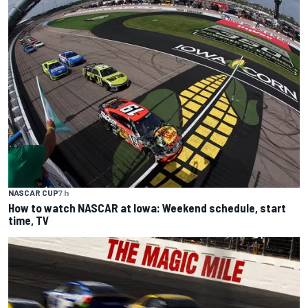
NASCAR CUP
7 h
How to watch NASCAR at Iowa: Weekend schedule, start
time, TV