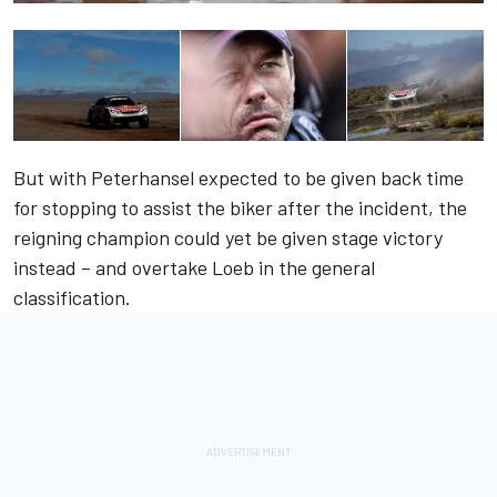
But with Peterhansel expected to be given back time
for stopping to assist the biker after the incident, the
reigning champion could yet be given stage victory
instead – and overtake Loeb in the general
classification.