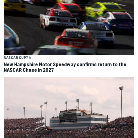
NASCAR CUP
7 h
New Hampshire Motor Speedway confirms return to the
NASCAR Chase in 2027