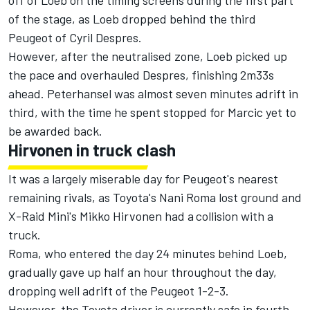
off of Loeb on the timing screens during the first part
of the stage, as Loeb dropped behind the third
Peugeot of Cyril Despres.
However, after the neutralised zone, Loeb picked up
the pace and overhauled Despres, finishing 2m33s
ahead. Peterhansel was almost seven minutes adrift in
third, with the time he spent stopped for Marcic yet to
be awarded back.
Hirvonen in truck clash
It was a largely miserable day for Peugeot's nearest
remaining rivals, as Toyota's Nani Roma lost ground and
X-Raid Mini's Mikko Hirvonen had a
collision with a
truck.
Roma, who entered the day 24 minutes behind Loeb,
gradually gave up half an hour throughout the day,
dropping well adrift of the Peugeot 1-2-3.
However, the Toyota driver is currently safe in fourth,