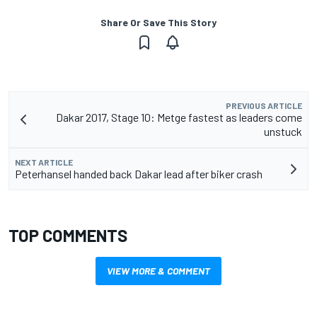
Share Or Save This Story
PREVIOUS ARTICLE
Dakar 2017, Stage 10: Metge fastest as leaders come
unstuck
NEXT ARTICLE
Peterhansel handed back Dakar lead after biker crash
TOP COMMENTS
VIEW MORE & COMMENT