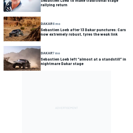
Sebastien Loeb to make traditional stage
rallying return
DAKAR
6 mo
Sebastien Loeb after 13 Dakar punctures: Cars
now extremely robust, tyres the weak link
DAKAR
7 mo
Sebastien Loeb left “almost at a standstill” in
nightmare Dakar stage