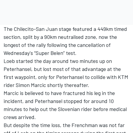
The Chilecito-San Juan stage featured a 449km timed
section, split by a 90km neutralised zone, now the
longest of the rally following the cancellation of
Wednesday's “Super Belen” test.
Loeb started the day around two minutes up on
Peterhansel, but lost most of that advantage at the
first waypoint, only for Peterhansel to collide with KTM
rider Simon Marcic shortly thereafter.
Marcic is believed to have fractured his leg in the
incident, and Peterhansel stopped for around 10
minutes to help out the Slovenian rider before medical
crews arrived.
But despite the time loss, the Frenchman was not far