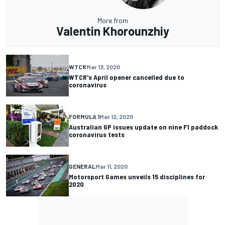
More from
Valentin Khorounzhiy
WTCR
Mar 13, 2020
WTCR's April opener cancelled due to
coronavirus
FORMULA 1
Mar 12, 2020
Australian GP issues update on nine F1 paddock
coronavirus tests
GENERAL
Mar 11, 2020
Motorsport Games unveils 15 disciplines for
2020