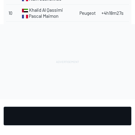
Khalid Al Qassimi
10
Peugeot
+4h18m27s
Pascal Maimon