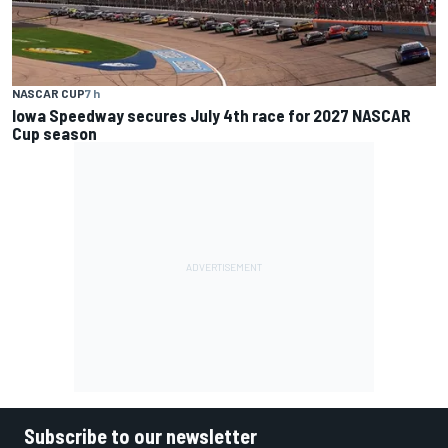
NASCAR CUP
7 h
Iowa Speedway secures July 4th race for 2027 NASCAR
Cup season
Subscribe to our newsletter