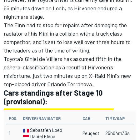
55 minutes down on Loeb, as Hirvonen endured a
nightmare stage.
The Finn had to stop for repairs after damaging the
radiator of his Mini in a collision with a truck class
competitor, and is set to lose well over three hours to
the leaders as of the time of writing.
Toyota's Giniel de Villiers has assumed fifth in the
general classification as a result of Hirvonen's
misfortune, just two minutes up on X-Raid Mini's new
top-placed driver Orlando Terranova.
Cars standings after Stage 10
(provisional):
POS.
DRIVER/NAVIGATOR
CAR
TIME/GAP
Sebastien Loeb
1
Peugeot
25h04m33s
Daniel Elena