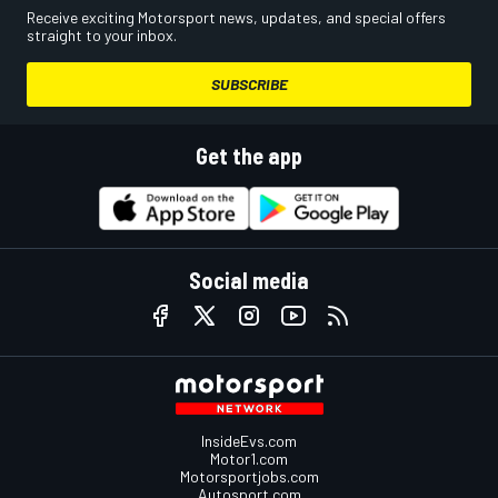
Receive exciting Motorsport news, updates, and special offers
straight to your inbox.
SUBSCRIBE
Get the app
Social media
InsideEvs.com
Motor1.com
Motorsportjobs.com
Autosport.com