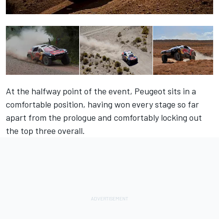
At the halfway point of the event, Peugeot sits in a
comfortable position, having won every stage so far
apart from the prologue and comfortably locking out
the top three overall.