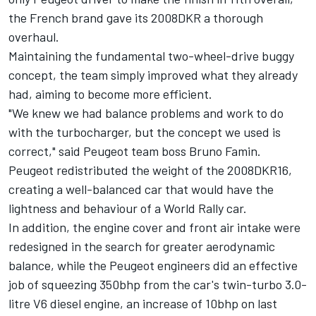
the French brand gave its 2008DKR a thorough
overhaul.
Maintaining the fundamental two-wheel-drive buggy
concept, the team simply improved what they already
had, aiming to become more efficient.
"We knew we had balance problems and work to do
with the turbocharger, but the concept we used is
correct," said Peugeot team boss Bruno Famin.
Peugeot redistributed the weight of the 2008DKR16,
creating a well-balanced car that would have the
lightness and behaviour of a World Rally car.
In addition, the engine cover and front air intake were
redesigned in the search for greater aerodynamic
balance, while the Peugeot engineers did an effective
job of squeezing 350bhp from the car's twin-turbo 3.0-
litre V6 diesel engine, an increase of 10bhp on last