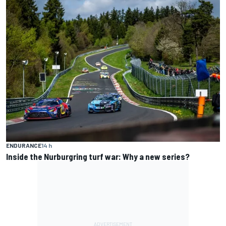
ENDURANCE
14 h
Inside the Nurburgring turf war: Why a new series?