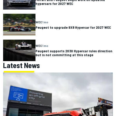
hypercars for 2027 WEC
WEC
1 mo
Peugeot to upgrade 9X8 Hypercar for 2027 WEC
WEC
1 mo
Peugeot supports 2030 Hypercar rules direction
but is not committing at this stage
Latest News