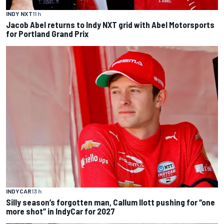
INDY NXT
11 h
Jacob Abel returns to Indy NXT grid with Abel Motorsports
for Portland Grand Prix
INDYCAR
13 h
Silly season’s forgotten man, Callum Ilott pushing for “one
more shot” in IndyCar for 2027