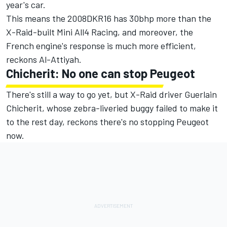
year's car.
This means the 2008DKR16 has 30bhp more than the
X-Raid-built Mini All4 Racing, and moreover, the
French engine's response is much more efficient,
reckons Al-Attiyah.
Chicherit: No one can stop Peugeot
There's still a way to go yet, but X-Raid driver Guerlain
Chicherit, whose zebra-liveried buggy failed to make it
to the rest day, reckons there's no stopping Peugeot
now.