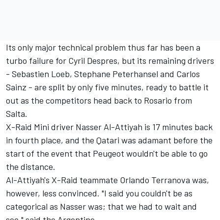
Its only major technical problem thus far has been a
turbo failure for Cyril Despres, but its remaining drivers
- Sebastien Loeb, Stephane Peterhansel and Carlos
Sainz - are split by only five minutes, ready to battle it
out as the competitors head back to Rosario from
Salta.
X-Raid Mini driver Nasser Al-Attiyah is 17 minutes back
in fourth place, and the Qatari was adamant before the
start of the event that
Peugeot wouldn't be able to go
the distance
.
Al-Attiyah's X-Raid teammate Orlando Terranova was,
however, less convinced. "I said you couldn't be as
categorical as Nasser was; that we had to wait and
see," said the Argentine.