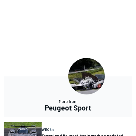
More from
Peugeot Sport
WEC
8 d
Ferrari and Peugeot begin work on updated