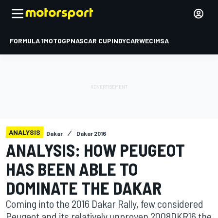
FORMULA 1
MOTOGP
NASCAR CUP
INDYCAR
WEC
IMSA
ANALYSIS
Dakar
Dakar 2016
ANALYSIS: HOW PEUGEOT
HAS BEEN ABLE TO
DOMINATE THE DAKAR
Coming into the 2016 Dakar Rally, few considered
Peugeot and its relatively unproven 2008DKR16 the