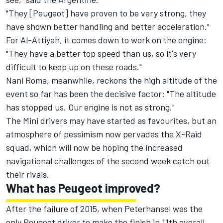
"They [Peugeot] have proven to be very strong, they
have shown better handling and better acceleration."
For Al-Attiyah, it comes down to work on the engine:
"They have a better top speed than us, so it's very
difficult to keep up on these roads."
Nani Roma, meanwhile, reckons the high altitude of the
event so far has been the decisive factor: "The altitude
has stopped us. Our engine is not as strong."
The Mini drivers may have started as favourites, but an
atmosphere of pessimism now pervades the X-Raid
squad, which will now be hoping the increased
navigational challenges of the second week catch out
their rivals.
What has Peugeot improved?
After the failure of 2015, when Peterhansel was the
only Peugeot driver to make the finish in 11th overall,