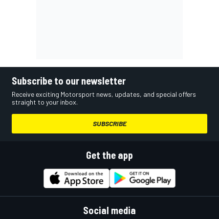
Subscribe to our newsletter
Receive exciting Motorsport news, updates, and special offers
straight to your inbox.
SUBSCRIBE
Get the app
Social media