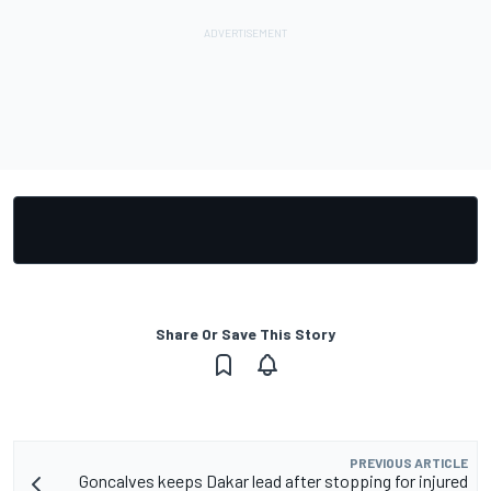
Share Or Save This Story
PREVIOUS ARTICLE
Goncalves keeps Dakar lead after stopping for injured