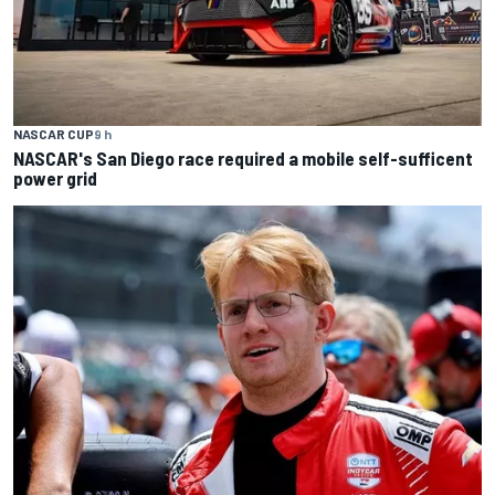
NASCAR CUP
9 h
NASCAR's San Diego race required a mobile self-sufficent
power grid