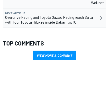
Walkner
NEXT ARTICLE
Overdrive Racing and Toyota Gazoo Racing reach Salta
with four Toyota Hiluxes inside Dakar Top 10
TOP COMMENTS
VIEW MORE & COMMENT