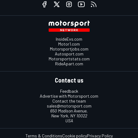
InsideEvs.com
Motor1.com
Motorsportjobs.com
Autosport.com
Motorsportstats.com
RideApart.com
Contact us
Feedback
Advertise with Motorsport.com
Contact the team
sales@motorsport.com
650 Madison Avenue,
New York, NY 10022
USA
Terms & Conditions
Cookie policy
Privacy Policy