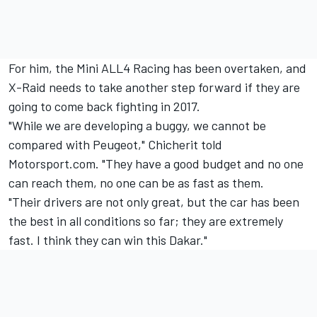
For him, the Mini ALL4 Racing has been overtaken, and
X-Raid needs to take another step forward if they are
going to come back fighting in 2017.
"While we are developing a buggy, we cannot be
compared with
Peugeot," Chicherit told
Motorsport.com. "
They have a good budget and no one
can reach them, no one can be as fast as them.
"Their drivers are not only great, but the car has been
the best in all conditions so far; they are extremely
fast. I think they can win this Dakar."