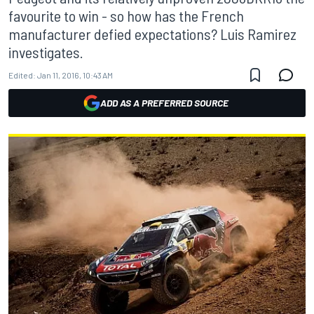
favourite to win - so how has the French
manufacturer defied expectations? Luis Ramirez
investigates.
Edited:
Jan 11, 2016, 10:43 AM
ADD AS A PREFERRED SOURCE