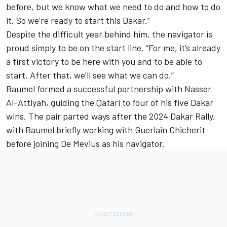
before, but we know what we need to do and how to do
it. So we’re ready to start this Dakar.”
Despite the difficult year behind him, the navigator is
proud simply to be on the start line. “For me, it’s already
a first victory to be here with you and to be able to
start. After that, we’ll see what we can do.”
Baumel formed a successful partnership with Nasser
Al-Attiyah, guiding the Qatari to four of his five Dakar
wins. The pair parted ways after the 2024 Dakar Rally,
with Baumel briefly working with Guerlain Chicherit
before joining De Mevius as his navigator.