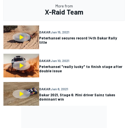
More from
X-Raid Team
DAKAR
Jan 15, 2021
Peterhansel secures record 14th Dakar Rally
title
DAKAR
Jan 10, 2021
Peterhansel "really lucky" to finish stage after
double issue
DAKAR
Jan 8, 2021
Dakar 2021, Stage 6: Mini driver Sainz takes
dominant win