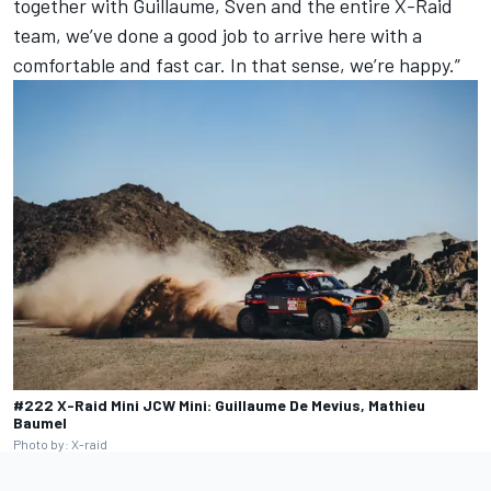
together with Guillaume, Sven and the entire X-Raid
team, we’ve done a good job to arrive here with a
comfortable and fast car. In that sense, we’re happy.”
#222 X-Raid Mini JCW Mini: Guillaume De Mevius, Mathieu
Baumel
Photo by: X-raid