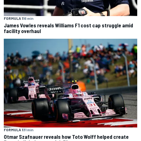
FORMULA 1
16 min
James Vowles reveals Williams F1 cost cap struggle amid
facility overhaul
FORMULA 1
31 min
Otmar Szafnauer reveals how Toto Wolff helped create