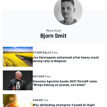
More from
Bjorn Smit
OTHER RALLY
3 mo
Jos Verstappen unharmed after heavy crash
during rally in Belgium
MOTOGP
3 mo
Giacomo Agostini backs 2027 MotoGP rules:
“Wings belong on planes, not bikes”
DAKAR
7 mo
Why defending champion Yazeed Al-Rajhi