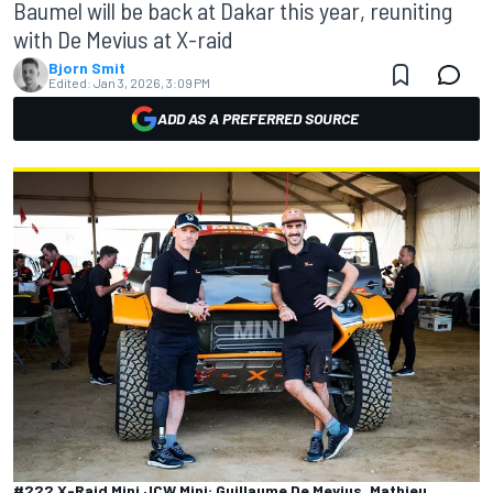
Baumel will be back at Dakar this year, reuniting
with De Mevius at X-raid
Bjorn Smit
Edited:
Jan 3, 2026, 3:09 PM
ADD AS A PREFERRED SOURCE
#222 X-Raid Mini JCW Mini: Guillaume De Mevius, Mathieu