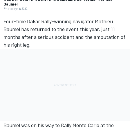
Baumel
Photo by: A.S.O.
Four-time Dakar Rally-winning navigator Mathieu
Baumel has returned to the event this year, just 11
months after a serious accident and the amputation of
his right leg.
Baumel was on his way to Rally Monte Carlo at the