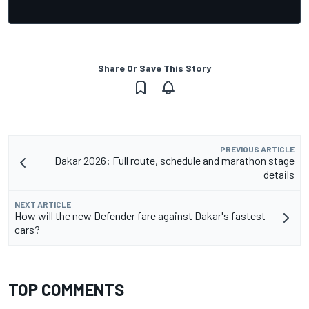
Share Or Save This Story
PREVIOUS ARTICLE
Dakar 2026: Full route, schedule and marathon stage
details
NEXT ARTICLE
How will the new Defender fare against Dakar's fastest
cars?
TOP COMMENTS