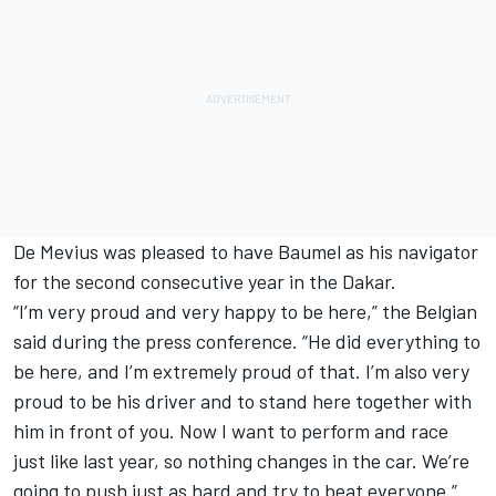
De Mevius was pleased to have Baumel as his navigator
for the second consecutive year in the Dakar.
“I’m very proud and very happy to be here,” the Belgian
said during the press conference. “He did everything to
be here, and I’m extremely proud of that. I’m also very
proud to be his driver and to stand here together with
him in front of you. Now I want to perform and race
just like last year, so nothing changes in the car. We’re
going to push just as hard and try to beat everyone.”