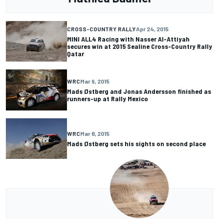
CROSS-COUNTRY RALLY
Apr 24, 2015
MINI ALL4 Racing with Nasser Al-Attiyah
secures win at 2015 Sealine Cross-Country Rally
Qatar
WRC
Mar 9, 2015
Mads Østberg and Jonas Andersson finished as
runners-up at Rally Mexico
WRC
Mar 8, 2015
Mads Østberg sets his sights on second place