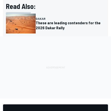
Read Also:
DAKAR
These are leading contenders for the
2026 Dakar Rally