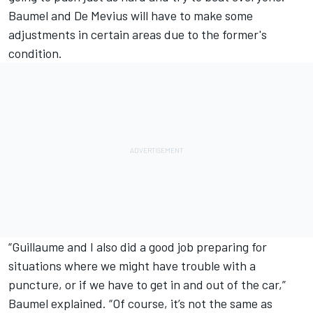
Baumel and De Mevius will have to make some
adjustments in certain areas due to the former's
condition.
“Guillaume and I also did a good job preparing for
situations where we might have trouble with a
puncture, or if we have to get in and out of the car,”
Baumel explained. “Of course, it’s not the same as