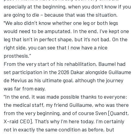
especially at the beginning, when you don’t know if you
are going to die – because that was the situation.
"We also didn’t know whether one leg or both legs
would need to be amputated. In the end, I’ve kept one
leg that isn’t in perfect shape, but it’s not bad. On the
right side, you can see that I now have a nice
prosthesis.”
From the very start of his rehabilitation, Baumel had
set participation in the 2026 Dakar alongside Guillaume
de Mevius as his ultimate goal, although the journey
was far from easy.
“In the end, it was made possible thanks to everyone:
the medical staff, my friend Guillaume, who was there
from the very beginning, and of course Sven [Quandt,
X-raid CEO]. That’s why I’m here today. I’m certainly
not in exactly the same condition as before, but