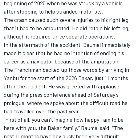
beginning of 2025 when he was struck by a vehicle
after stopping to help stranded motorists.
The crash caused such severe injuries to his right leg
that it had to be amputated. He did retain his left leg,
although it required three separate operations.
In the aftermath of the accident, Baumel immediately
made it clear that he had no intention of ending his
career as a navigator because of the amputation.
The Frenchman backed up those words by arriving in
Yanbu for the start of the 2026 Dakar, just 11 months
after the incident. He was greeted with applause
during the press conference ahead of Saturday’s
prologue, where he spoke about the difficult road he
had travelled over the past year.
“First of all, you can’t imagine how happy I am to be
here with you, the Dakar family,” Baumel said. “The
past 11 months have obviously been very difficult,