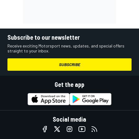
Subscribe to our newsletter
Receive exciting Motorsport news, updates, and special offers
straight to your inbox.
SUBSCRIBE
Get the app
Social media