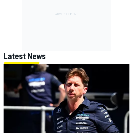
Latest News