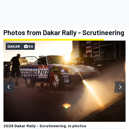
Photos from Dakar Rally - Scrutineering
DAKAR
50
2026 Dakar Rally - Scrutineering, in photos