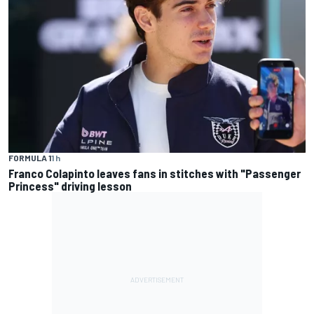
FORMULA 1
1 h
Franco Colapinto leaves fans in stitches with "Passenger
Princess" driving lesson