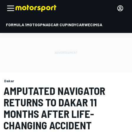
FORMULA 1
MOTOGP
NASCAR CUP
INDYCAR
WEC
IMSA
Dakar
AMPUTATED NAVIGATOR
RETURNS TO DAKAR 11
MONTHS AFTER LIFE-
CHANGING ACCIDENT