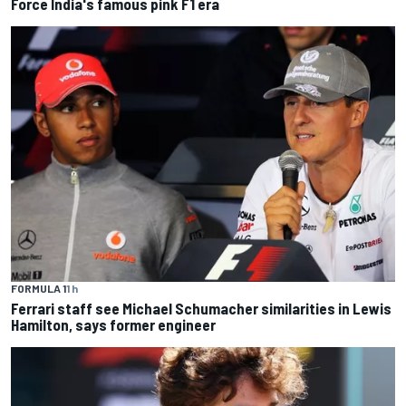
Force India's famous pink F1 era
FORMULA 1
1 h
Ferrari staff see Michael Schumacher similarities in Lewis
Hamilton, says former engineer