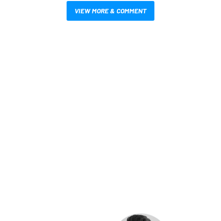
VIEW MORE & COMMENT