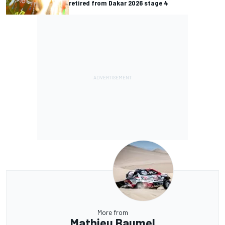
retired from Dakar 2026 stage 4
More from
Mathieu Baumel