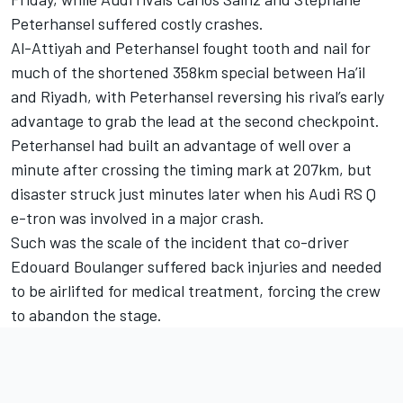
Peterhansel suffered costly crashes.
Al-Attiyah and Peterhansel fought tooth and nail for
much of the shortened 358km special between Ha’il
and Riyadh, with Peterhansel reversing his rival’s early
advantage to grab the lead at the second checkpoint.
Peterhansel had built an advantage of well over a
minute after crossing the timing mark at 207km, but
disaster struck just minutes later when his Audi RS Q
e-tron was involved in a major crash.
Such was the scale of the incident that co-driver
Edouard Boulanger suffered back injuries and needed
to be airlifted for medical treatment, forcing the crew
to abandon the stage.