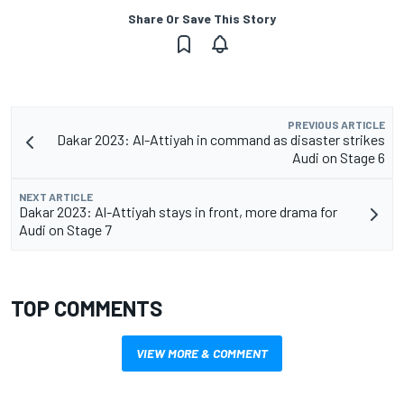
Share Or Save This Story
PREVIOUS ARTICLE
Dakar 2023: Al-Attiyah in command as disaster strikes
Audi on Stage 6
NEXT ARTICLE
Dakar 2023: Al-Attiyah stays in front, more drama for
Audi on Stage 7
TOP COMMENTS
VIEW MORE & COMMENT