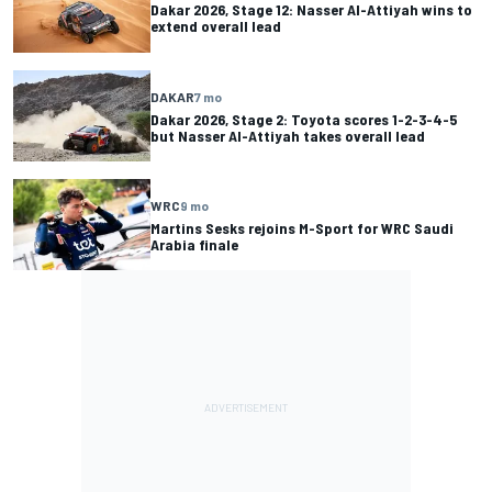
Dakar 2026, Stage 12: Nasser Al-Attiyah wins to
extend overall lead
DAKAR
7 mo
Dakar 2026, Stage 2: Toyota scores 1-2-3-4-5
but Nasser Al-Attiyah takes overall lead
WRC
9 mo
Martins Sesks rejoins M-Sport for WRC Saudi
Arabia finale