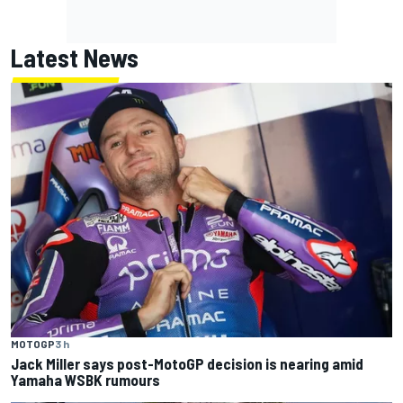
Latest News
MOTOGP
3 h
Jack Miller says post-MotoGP decision is nearing amid
Yamaha WSBK rumours