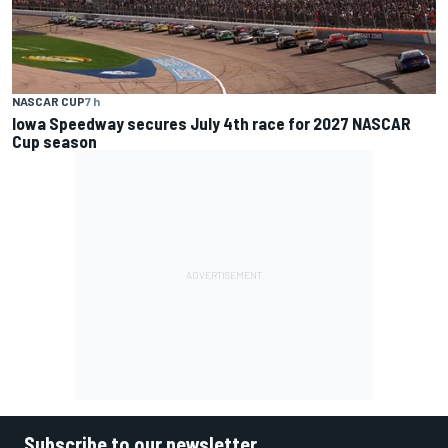
NASCAR CUP
7 h
Iowa Speedway secures July 4th race for 2027 NASCAR
Cup season
Subscribe to our newsletter