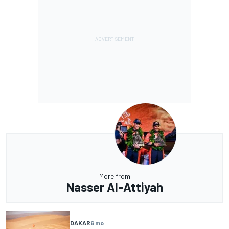
More from
Nasser Al-Attiyah
DAKAR
6 mo