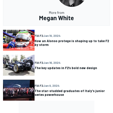
More from
Megan White
FIA F2
Jan 19, 2024
How an Alonso protege is shaping up to take F2
by storm
FIA F2
Jan 16, 2024
The key updates in F2’s bold new design
FIA F2
Jan 9, 2024
The star-studded graduates of Italy's junior
series powerhouse