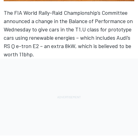
The FIA World Rally-Raid Championship’s Committee
announced a change in the Balance of Performance on
Wednesday to give cars in the T1.U class for prototype
cars using renewable energies – which includes Audi’s
RS Q e-tron E2 – an extra 8kW, which is believed to be
worth 11bhp.