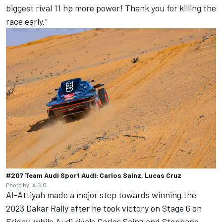
biggest rival 11 hp more power! Thank you for killing the
race early.”
#207 Team Audi Sport Audi: Carlos Sainz, Lucas Cruz
Photo by: A.S.O.
Al-Attiyah made a major step towards winning the
2023 Dakar Rally after he
took victory on Stage 6 on
Friday
, while Audi rivals Carlos Sainz and Stephane