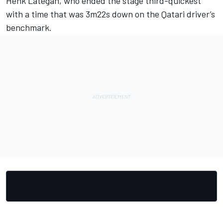
Henk Lategan
, who ended the stage third-quickest
with a time that was 3m22s down on the Qatari driver’s
benchmark.