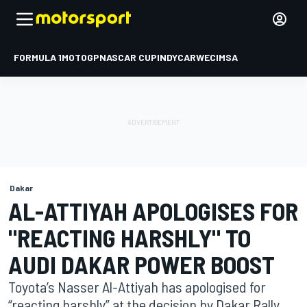
FORMULA 1
MOTOGP
NASCAR CUP
INDYCAR
WEC
IMSA
Dakar
AL-ATTIYAH APOLOGISES FOR
"REACTING HARSHLY" TO
AUDI DAKAR POWER BOOST
Toyota’s Nasser Al-Attiyah has apologised for
“reacting harshly” at the decision by Dakar Rally