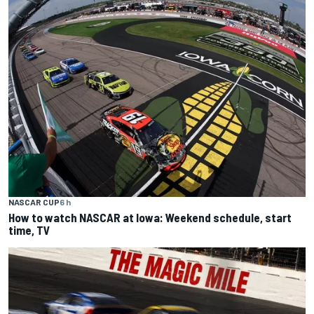
NASCAR CUP
6 h
How to watch NASCAR at Iowa: Weekend schedule, start
time, TV