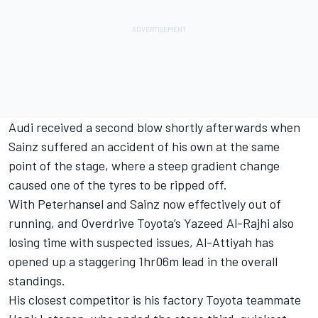
Audi received a second blow shortly afterwards when
Sainz suffered an accident of his own at the same
point of the stage, where a steep gradient change
caused one of the tyres to be ripped off.
With Peterhansel and Sainz now effectively out of
running, and Overdrive Toyota’s
Yazeed Al-Rajhi
also
losing time with suspected issues, Al-Attiyah has
opened up a staggering 1hr06m lead in the overall
standings.
His closest competitor is his factory Toyota teammate