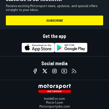
Receive exciting Motorsport news, updates, and special offers
straight to your inbox.
SUBSCRIBE
Get the app
Social media
InsideEvs.com
Motor1.com
Motorsportjobs.com