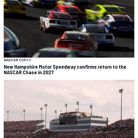
NASCAR CUP
6 h
New Hampshire Motor Speedway confirms return to the
NASCAR Chase in 2027