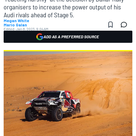
organisers to increase the power output of his
Audi rivals ahead of Stage 5.
Megan White
Mario Galan
Edited:
Jan 8, 2023, 9:04 AM
ADD AS A PREFERRED SOURCE