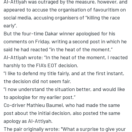
Al-Attiyah was outraged by the measure, however, and
appeared to accuse the organisation of favouritism on
social media,
accusing organisers of “killing the race
early”
.
But the four-time Dakar winner apologised for his
comments on Friday, writing a second post in which he
said he had reacted “in the heat of the moment.”
Al-Attiyah wrote: “In the heat of the moment, I reacted
harshly to the FIA’s EOT decision.
“I like to defend my title fairly, and at the first instant,
the decision did not seem fair.
“I now understand the situation better, and would like
to apologise for my earlier post.”
Co-driver
Mathieu Baumel
, who had made the same
post about the initial decision, also posted the same
apology as Al-Attiyah.
The pair originally wrote: "What a surprise to give your