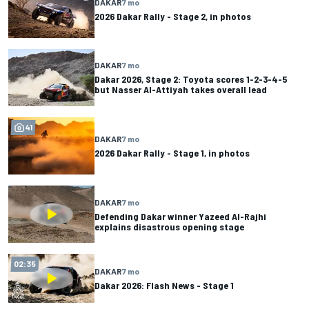
DAKAR
7 mo
2026 Dakar Rally - Stage 2, in photos
DAKAR
7 mo
Dakar 2026, Stage 2: Toyota scores 1-2-3-4-5
but Nasser Al-Attiyah takes overall lead
41
DAKAR
7 mo
2026 Dakar Rally - Stage 1, in photos
DAKAR
7 mo
Defending Dakar winner Yazeed Al-Rajhi
explains disastrous opening stage
02:35
DAKAR
7 mo
Dakar 2026: Flash News - Stage 1