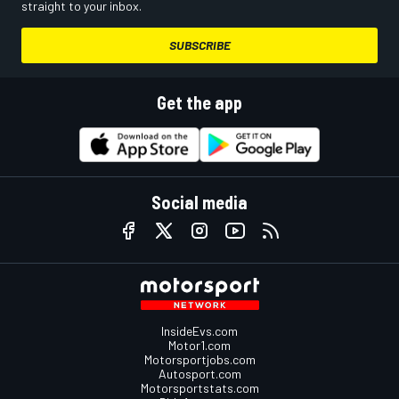
straight to your inbox.
SUBSCRIBE
Get the app
Social media
InsideEvs.com
Motor1.com
Motorsportjobs.com
Autosport.com
Motorsportstats.com