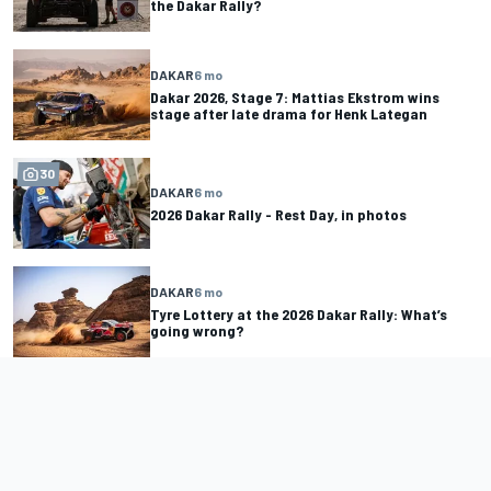
the Dakar Rally?
DAKAR
6 mo
Dakar 2026, Stage 7: Mattias Ekstrom wins
stage after late drama for Henk Lategan
30
DAKAR
6 mo
2026 Dakar Rally - Rest Day, in photos
DAKAR
6 mo
Tyre Lottery at the 2026 Dakar Rally: What’s
going wrong?