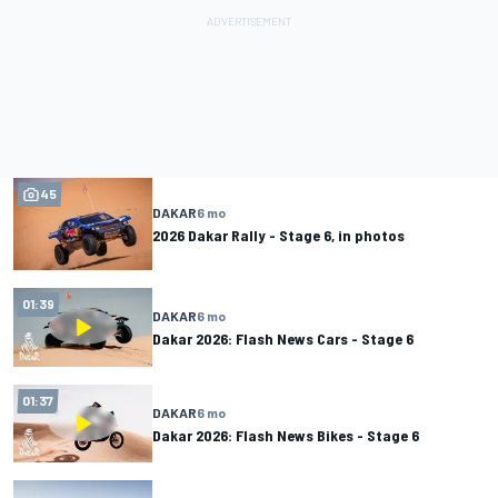
45
DAKAR
6 mo
2026 Dakar Rally - Stage 6, in photos
01:39
DAKAR
6 mo
Dakar 2026: Flash News Cars - Stage 6
01:37
DAKAR
6 mo
Dakar 2026: Flash News Bikes - Stage 6