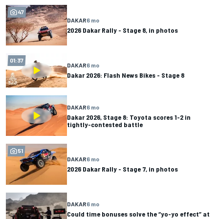
47
DAKAR
6 mo
2026 Dakar Rally - Stage 8, in photos
01:37
DAKAR
6 mo
Dakar 2026: Flash News Bikes - Stage 8
DAKAR
6 mo
Dakar 2026, Stage 8: Toyota scores 1-2 in
tightly-contested battle
51
DAKAR
6 mo
2026 Dakar Rally - Stage 7, in photos
DAKAR
6 mo
Could time bonuses solve the “yo-yo effect” at