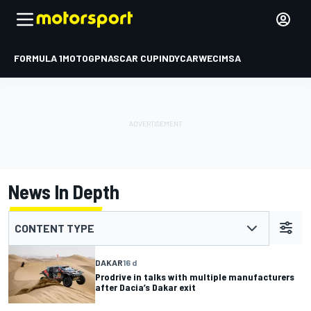
FORMULA 1
MOTOGP
NASCAR CUP
INDYCAR
WEC
IMSA
News In Depth
CONTENT TYPE
DAKAR
16 d
Prodrive in talks with multiple manufacturers
after Dacia’s Dakar exit