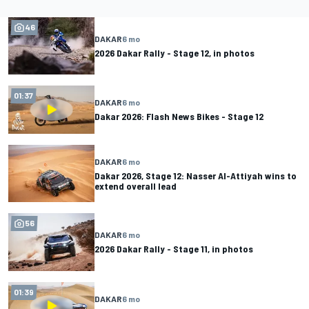
46
DAKAR
6 mo
2026 Dakar Rally - Stage 12, in photos
01:37
DAKAR
6 mo
Dakar 2026: Flash News Bikes - Stage 12
DAKAR
6 mo
Dakar 2026, Stage 12: Nasser Al-Attiyah wins to
extend overall lead
56
DAKAR
6 mo
2026 Dakar Rally - Stage 11, in photos
01:39
DAKAR
6 mo