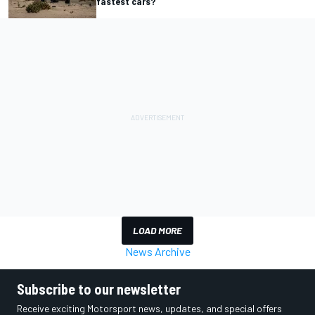
fastest cars?
LOAD MORE
News Archive
Subscribe to our newsletter
Receive exciting Motorsport news, updates, and special offers