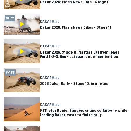
Dakar 2026: Flash News Cars - Stage 11
01:37
DAKAR
6 mo
Dakar 2026: Flash News Bikes - Stage 11
DAKAR
6 mo
Dakar 2026, Stage 11: Mattias Ekstrom leads
Ford 1-2-3, Henk Lategan out of contention
35
DAKAR
6 mo
2026 Dakar Rally - Stage 10, in photos
DAKAR
6 mo
KTM star Daniel Sanders snaps collarbone while
leading Dakar, vows to finish rally