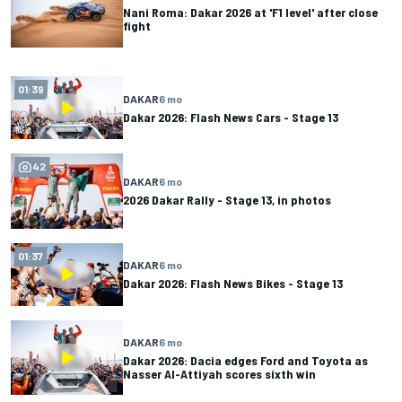
Nani Roma: Dakar 2026 at 'F1 level' after close
fight
01:39
DAKAR
6 mo
Dakar 2026: Flash News Cars - Stage 13
42
DAKAR
6 mo
2026 Dakar Rally - Stage 13, in photos
01:37
DAKAR
6 mo
Dakar 2026: Flash News Bikes - Stage 13
DAKAR
6 mo
Dakar 2026: Dacia edges Ford and Toyota as
Nasser Al-Attiyah scores sixth win