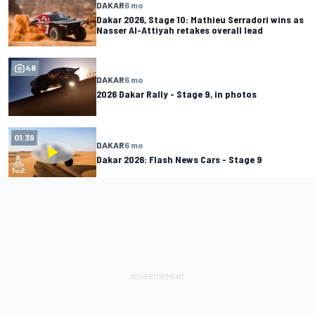
DAKAR
6 mo
Dakar 2026, Stage 10: Mathieu Serradori wins as
Nasser Al-Attiyah retakes overall lead
48
DAKAR
6 mo
2026 Dakar Rally - Stage 9, in photos
01:39
DAKAR
6 mo
Dakar 2026: Flash News Cars - Stage 9