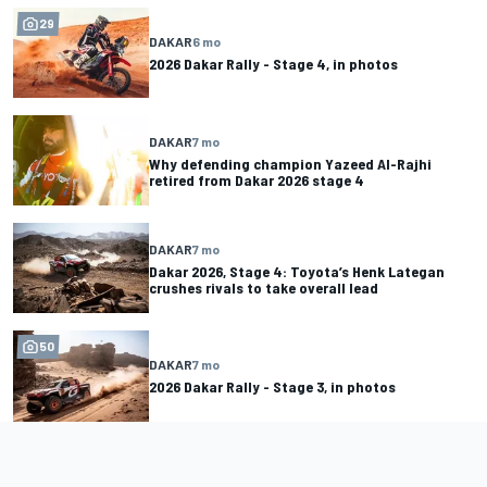
29
DAKAR
6 mo
2026 Dakar Rally - Stage 4, in photos
DAKAR
7 mo
Why defending champion Yazeed Al-Rajhi
retired from Dakar 2026 stage 4
DAKAR
7 mo
Dakar 2026, Stage 4: Toyota’s Henk Lategan
crushes rivals to take overall lead
50
DAKAR
7 mo
2026 Dakar Rally - Stage 3, in photos