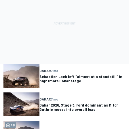
DAKAR
7 mo
Sebastien Loeb left “almost at a standstill” in
nightmare Dakar stage
DAKAR
7 mo
Dakar 2026, Stage 3: Ford dominant as Mitch
Guthrie moves into overall lead
46