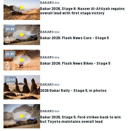
DAKAR
6 mo
Dakar 2026, Stage 6: Nasser Al-Attiyah regains
overall lead with first stage victory
01:39
DAKAR
6 mo
Dakar 2026: Flash News Cars - Stage 5
01:37
DAKAR
6 mo
Dakar 2026: Flash News Bikes - Stage 5
49
DAKAR
6 mo
2026 Dakar Rally - Stage 5, in photos
DAKAR
6 mo
Dakar 2026, Stage 5: Ford strikes back to win
but Toyota maintains overall lead