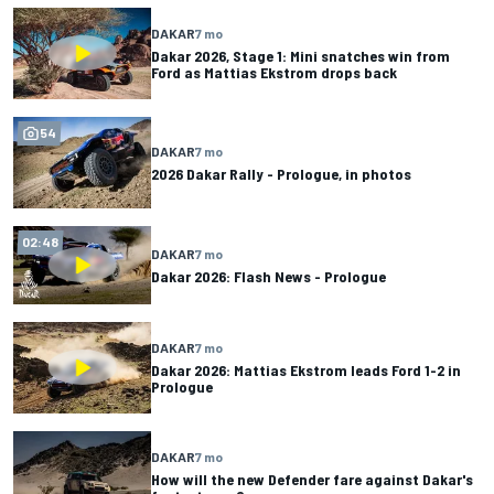
DAKAR
7 mo
Dakar 2026, Stage 1: Mini snatches win from
Ford as Mattias Ekstrom drops back
54
DAKAR
7 mo
2026 Dakar Rally - Prologue, in photos
02:48
DAKAR
7 mo
Dakar 2026: Flash News - Prologue
DAKAR
7 mo
Dakar 2026: Mattias Ekstrom leads Ford 1-2 in
Prologue
DAKAR
7 mo
How will the new Defender fare against Dakar's