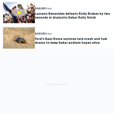
DAKAR
6 mo
Luciano Benavides defeats Ricky Brabec by two
seconds in dramatic Dakar Rally finish
DAKAR
6 mo
Ford's Nani Roma survives late crash and fuel
drama to keep Dakar podium hopes alive