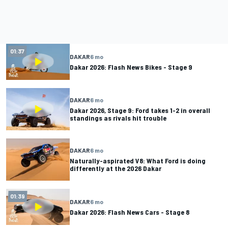
01:37
DAKAR
6 mo
Dakar 2026: Flash News Bikes - Stage 9
DAKAR
6 mo
Dakar 2026, Stage 9: Ford takes 1-2 in overall
standings as rivals hit trouble
DAKAR
6 mo
Naturally-aspirated V8: What Ford is doing
differently at the 2026 Dakar
01:39
DAKAR
6 mo
Dakar 2026: Flash News Cars - Stage 8