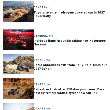
DAKAR
29 d
Toyota to enter hydrogen-powered car in 2027
Dakar Rally
GENERAL
2 mo
Inside Le Mans' groundbreaking new Motorsport
Museum
DAKAR
5 mo
Dacia announces exit from Rally-Raid, rules out
2027 Dakar
DAKAR
6 mo
Sebastien Loeb after 13 Dakar punctures: Cars
now extremely robust, tyres the weak link
DAKAR
6 mo