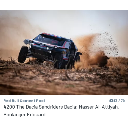
Red Bull Content Pool
13 / 79
#200 The Dacia Sandriders Dacia: Nasser Al-Attiyah,
Boulanger Edouard