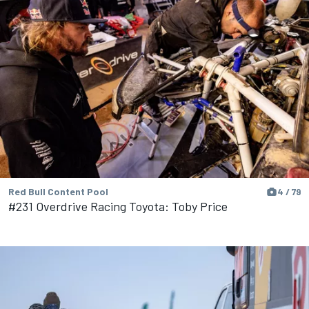
Red Bull Content Pool
4 / 79
#231 Overdrive Racing Toyota: Toby Price