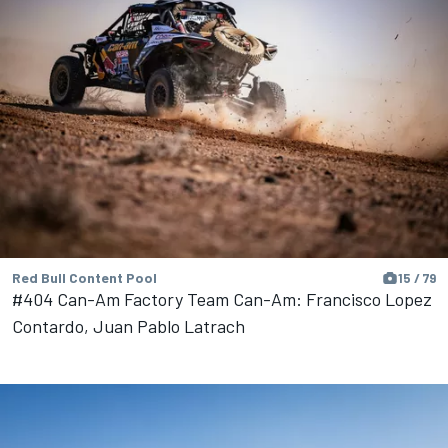
Red Bull Content Pool
15 / 79
#404 Can-Am Factory Team Can-Am: Francisco Lopez
Contardo, Juan Pablo Latrach