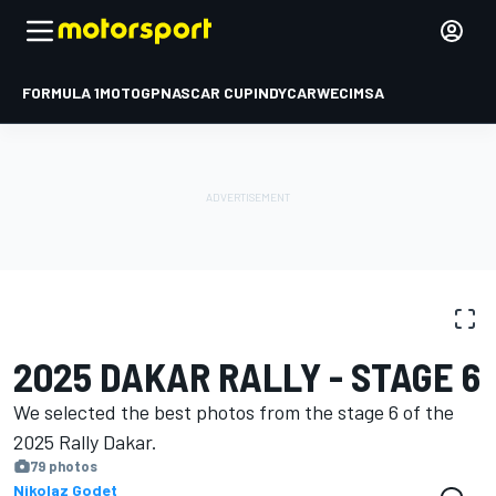
FORMULA 1
MOTOGP
NASCAR CUP
INDYCAR
WEC
IMSA
PHOTO GALLERY
Dakar
Dakar
2025 DAKAR RALLY - STAGE 6
We selected the best photos from the stage 6 of the
2025 Rally Dakar.
79 photos
Nikolaz Godet