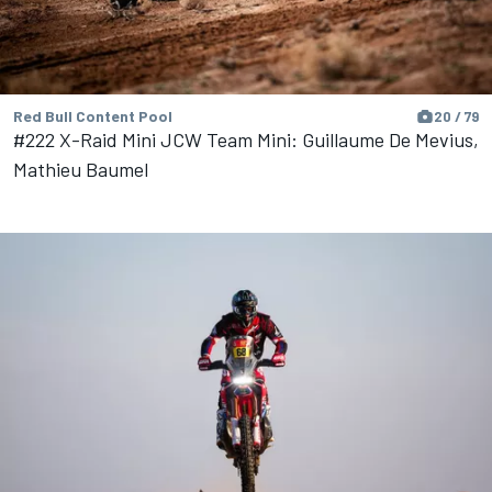
Red Bull Content Pool
20 / 79
#222 X-Raid Mini JCW Team Mini: Guillaume De Mevius,
Mathieu Baumel