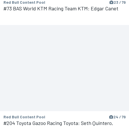
Red Bull Content Pool
23 / 79
#73 BAS World KTM Racing Team KTM: Edgar Canet
Red Bull Content Pool
24 / 79
#204 Toyota Gazoo Racing Toyota: Seth Quintero,