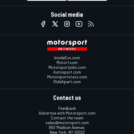
Social media
InsideEvs.com
Motor1.com
Motorsportjobs.com
Autosport.com
Motorsportstats.com
RideApart.com
Contact us
Feedback
Advertise with Motorsport.com
Contact the team
sales@motorsport.com
650 Madison Avenue,
New York, NY 10022