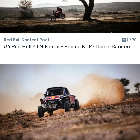
Red Bull Content Pool
7 / 79
#4 Red Bull KTM Factory Racing KTM: Daniel Sanders