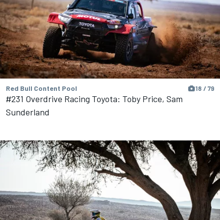
Red Bull Content Pool
18 / 79
#231 Overdrive Racing Toyota: Toby Price, Sam
Sunderland