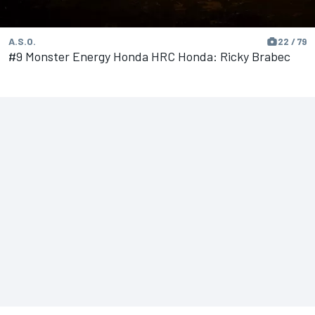
A.S.O.
22 / 79
#9 Monster Energy Honda HRC Honda: Ricky Brabec