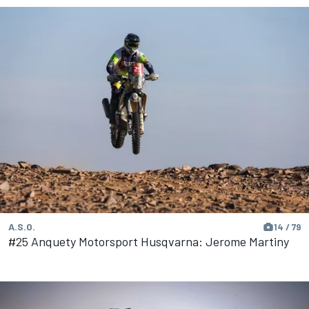
A.S.O.
14 / 79
#25 Anquety Motorsport Husqvarna: Jerome Martiny