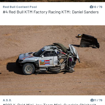
Red Bull Content Pool
10 / 79
#4 Red Bull KTM Factory Racing KTM: Daniel Sanders
A.S.O.
11 / 79
#202 X-Raid Mini Jcw Team Mini: Guerlain Chicherit,