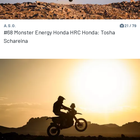
A.S.O.
21 / 79
#68 Monster Energy Honda HRC Honda: Tosha
Schareina