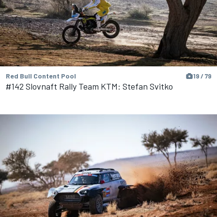
Red Bull Content Pool
19 / 79
#142 Slovnaft Rally Team KTM: Stefan Svitko