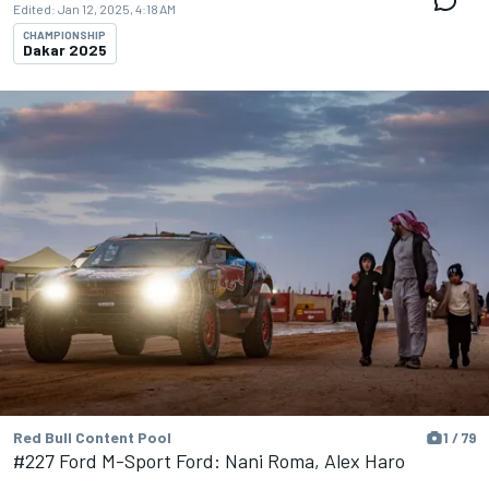
Edited:
Jan 12, 2025, 4:18 AM
CHAMPIONSHIP
Dakar 2025
Red Bull Content Pool
1 / 79
#227 Ford M-Sport Ford: Nani Roma, Alex Haro