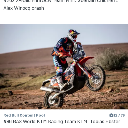
Alex Winocq crash
Red Bull Content Pool
12 / 79
#96 BAS World KTM Racing Team KTM: Tobias Ebster