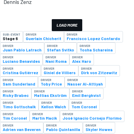
Dennis Zenz
LOAD MORE
SUB-EVENT
DRIVER
DRIVER
Stage 6
Guerlain Chicherit
Francisco Lopez Contardo
DRIVER
DRIVER
DRIVER
Juan Pablo Latrach
Stefan Svitko
Tosha Schareina
DRIVER
DRIVER
DRIVER
Luciano Benavides
Nani Roma
Alex Haro
DRIVER
DRIVER
DRIVER
Cristina Gutiérrez
Giniel de Villiers
Dirk von Zitzewitz
DRIVER
DRIVER
DRIVER
Sam Sunderland
Toby Price
Nasser Al-Attiyah
DRIVER
DRIVER
DRIVER
Ricky Brabec
Mattias Ekström
Emil Bergkvist
DRIVER
DRIVER
DRIVER
Timo Gottschalk
Kellon Walch
Tom Coronel
DRIVER
DRIVER
DRIVER
Tim Coronel
Martin Macik
José Ignacio Cornejo Florimo
DRIVER
DRIVER
DRIVER
Adrien van Beveren
Pablo Quintanilla
Skyler Howes