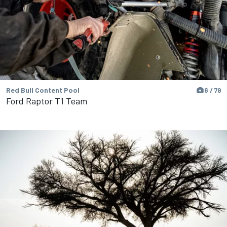
Red Bull Content Pool
6 / 79
Ford Raptor T1 Team