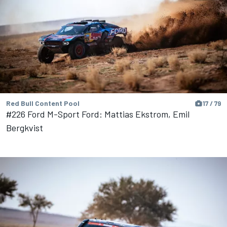
Red Bull Content Pool
17 / 79
#226 Ford M-Sport Ford: Mattias Ekstrom, Emil
Bergkvist