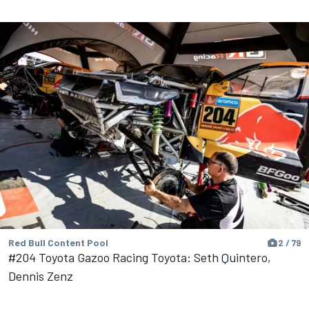
Red Bull Content Pool
2 / 79
#204 Toyota Gazoo Racing Toyota: Seth Quintero,
Dennis Zenz