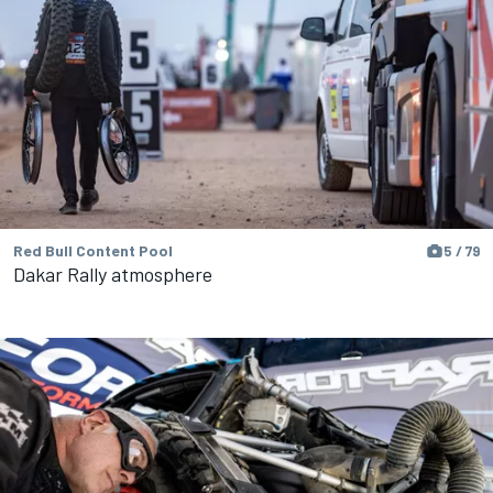
Red Bull Content Pool
5 / 79
Dakar Rally atmosphere