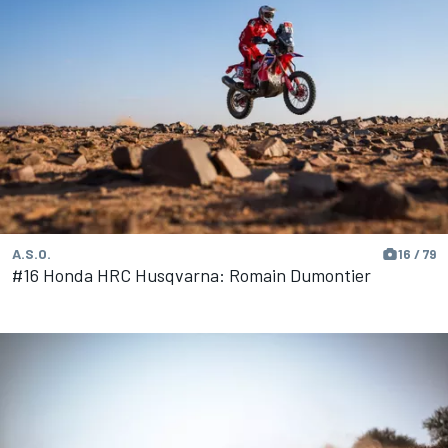
A.S.O.
16 / 79
#16 Honda HRC Husqvarna: Romain Dumontier