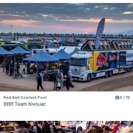
Red Bull Content Pool
3 / 79
BBR Team bivouac