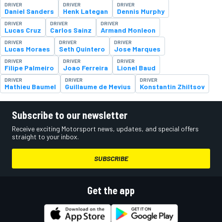
DRIVER
DRIVER
DRIVER
Daniel Sanders
Henk Lategan
Dennis Murphy
DRIVER
DRIVER
DRIVER
Lucas Cruz
Carlos Sainz
Armand Monleon
DRIVER
DRIVER
DRIVER
Lucas Moraes
Seth Quintero
Jose Marques
DRIVER
DRIVER
DRIVER
Filipe Palmeiro
Joao Ferreira
Lionel Baud
DRIVER
DRIVER
DRIVER
Mathieu Baumel
Guillaume de Mevius
Konstantin Zhiltsov
Subscribe to our newsletter
Receive exciting Motorsport news, updates, and special offers
straight to your inbox.
SUBSCRIBE
Get the app