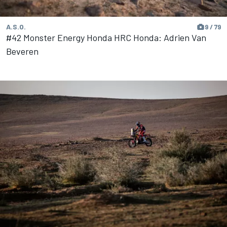
A.S.O.
9 / 79
#42 Monster Energy Honda HRC Honda: Adrien Van
Beveren