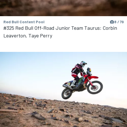
Red Bull Content Pool
8 / 79
#325 Red Bull Off-Road Junior Team Taurus: Corbin
Leaverton, Taye Perry