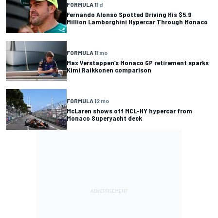
FORMULA 1
1 d
Fernando Alonso Spotted Driving His $5.9
Million Lamborghini Hypercar Through Monaco
FORMULA 1
1 mo
Max Verstappen’s Monaco GP retirement sparks
Kimi Raikkonen comparison
FORMULA 1
2 mo
McLaren shows off MCL-HY hypercar from
Monaco Superyacht deck