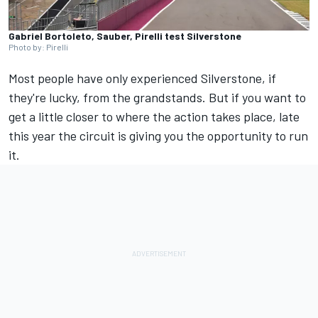
Gabriel Bortoleto, Sauber, Pirelli test Silverstone
Photo by: Pirelli
Most people have only experienced Silverstone, if
they're lucky, from the grandstands. But if you want to
get a little closer to where the action takes place, late
this year the circuit is giving you the opportunity to run
it.