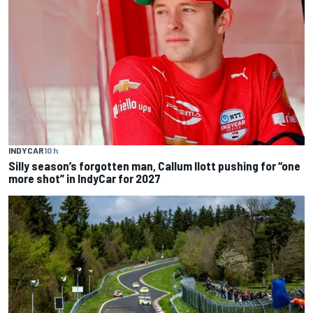
INDYCAR
10 h
Silly season’s forgotten man, Callum Ilott pushing for “one
more shot” in IndyCar for 2027