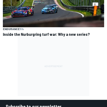
ENDURANCE
11 h
Inside the Nurburgring turf war: Why a new series?
Subscribe to our newsletter