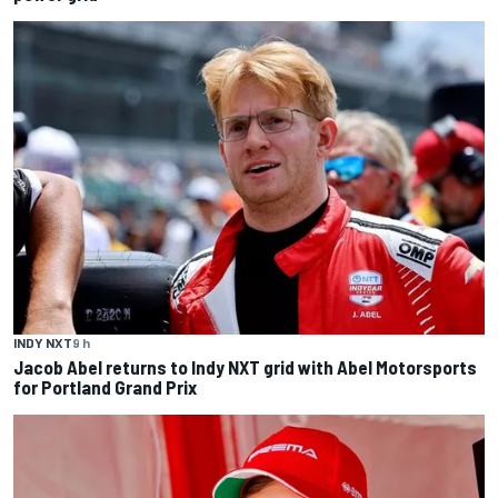
INDY NXT
9 h
Jacob Abel returns to Indy NXT grid with Abel Motorsports
for Portland Grand Prix