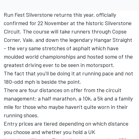
Run Fest Silverstone returns this year
, officially
confirmed for 22 November at the historic Silverstone
Circuit. The course will take runners through Copse
Corner, Vale, and down the legendary Hangar Straight
- the very same stretches of asphalt which have
moulded world championships and hosted some of the
greatest driving ever to be seen in motorsport.
The fact that you'll be doing it at running pace and not
180-odd mph is beside the point.
There are four distances on offer from the circuit
management: a half marathon, a 10k, a 5k and a family
mile for those who maybe haven't quite worn in their
running shoes.
Entry prices are tiered depending on which distance
you choose and whether you hold a UK