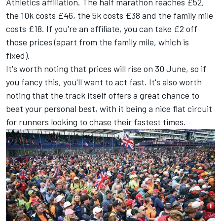
Athletics affiliation. The half marathon reaches £52,
the 10k costs £46, the 5k costs £38 and the family mile
costs £18. If you're an affiliate, you can take £2 off
those prices (apart from the family mile, which is
fixed).
It's worth noting that prices will rise on 30 June, so if
you fancy this, you'll want to act fast. It's also worth
noting that the track itself offers a great chance to
beat your personal best, with it being a nice flat circuit
for runners looking to chase their fastest times.