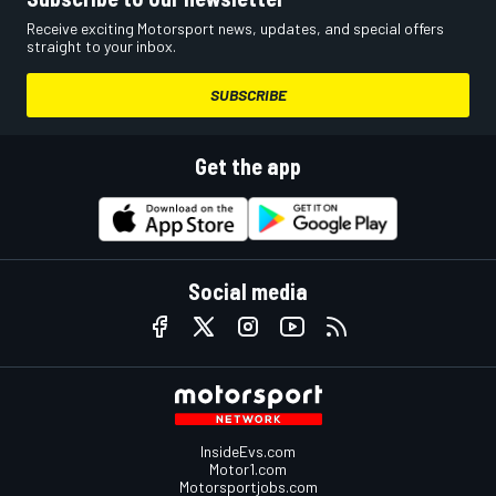
Receive exciting Motorsport news, updates, and special offers
straight to your inbox.
SUBSCRIBE
Get the app
Social media
InsideEvs.com
Motor1.com
Motorsportjobs.com