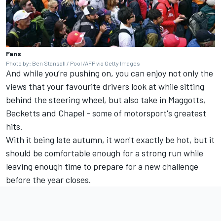
Fans
Photo by: Ben Stansall / Pool /AFP via Getty Images
And while you’re pushing on, you can enjoy not only the
views that your favourite drivers look at while sitting
behind the steering wheel, but also take in Maggotts,
Becketts and Chapel - some of motorsport's greatest
hits.
With it being late autumn, it won't exactly be hot, but it
should be comfortable enough for a strong run while
leaving enough time to prepare for a new challenge
before the year closes.