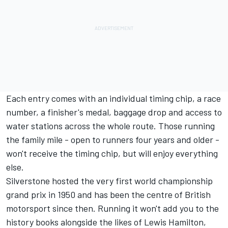
Each entry comes with an individual timing chip, a race
number, a finisher's medal, baggage drop and access to
water stations across the whole route. Those running
the family mile - open to runners four years and older -
won't receive the timing chip, but will enjoy everything
else.
Silverstone hosted the very first world championship
grand prix in 1950 and has been the centre of British
motorsport since then. Running it won't add you to the
history books alongside the likes of Lewis Hamilton,