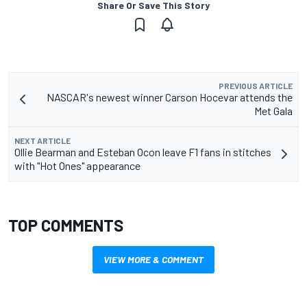
Share Or Save This Story
PREVIOUS ARTICLE
NASCAR's newest winner Carson Hocevar attends the
Met Gala
NEXT ARTICLE
Ollie Bearman and Esteban Ocon leave F1 fans in stitches
with "Hot Ones" appearance
TOP COMMENTS
VIEW MORE & COMMENT