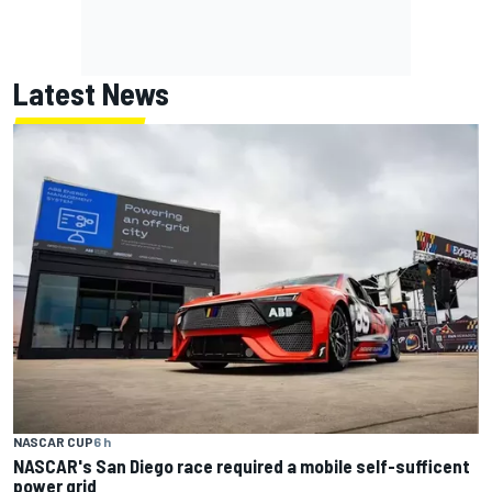
Latest News
NASCAR CUP
6 h
NASCAR's San Diego race required a mobile self-sufficent
power grid