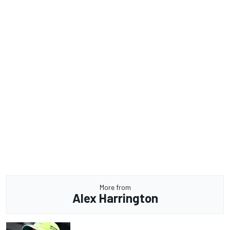
More from
Alex Harrington