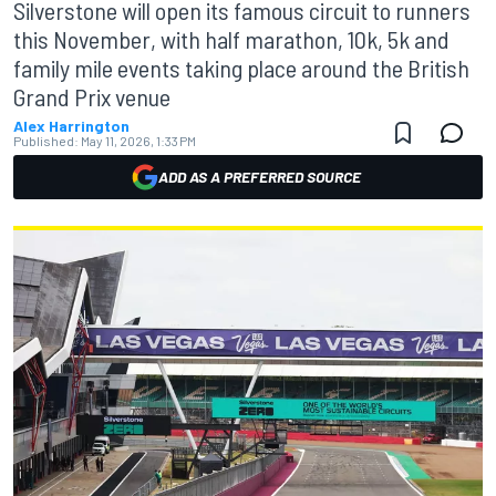
Silverstone will open its famous circuit to runners
this November, with half marathon, 10k, 5k and
family mile events taking place around the British
Grand Prix venue
Alex Harrington
Published:
May 11, 2026, 1:33 PM
ADD AS A PREFERRED SOURCE