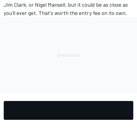
Jim Clark, or Nigel Mansell, but it could be as close as
you'll ever get. That's worth the entry fee on its own.