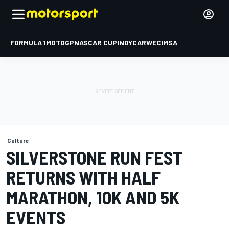
FORMULA 1
MOTOGP
NASCAR CUP
INDYCAR
WEC
IMSA
Culture
SILVERSTONE RUN FEST
RETURNS WITH HALF
MARATHON, 10K AND 5K
EVENTS