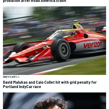
probation after Road America crash
INDYCAR
5 h
David Malukas and Caio Collet hit with grid penalty for
Portland IndyCar race