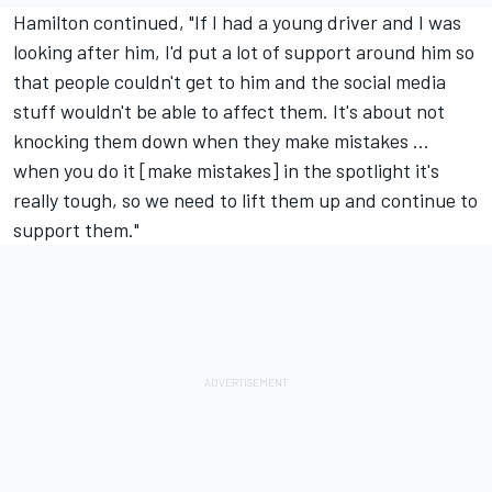
Hamilton continued, "If I had a young driver and I was
looking after him, I'd put a lot of support around him so
that people couldn't get to him and the social media
stuff wouldn't be able to affect them. It's about not
knocking them down when they make mistakes ...
when you do it [make mistakes] in the spotlight it's
really tough, so we need to lift them up and continue to
support them."