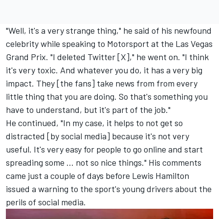
"Well, it's a very strange thing," he said of his newfound
celebrity while speaking to Motorsport at the Las Vegas
Grand Prix. "I deleted Twitter [X]," he went on. "I think
it's very toxic. And whatever you do, it has a very big
impact. They [the fans] take news from from every
little thing that you are doing. So that's something you
have to understand, but it's part of the job."
He continued, "In my case, it helps to not get so
distracted [by social media] because it's not very
useful. It's very easy for people to go online and start
spreading some ... not so nice things." His comments
came just a couple of days before Lewis Hamilton
issued a warning to the sport's young drivers about the
perils of social media.