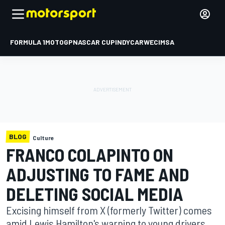
FORMULA 1
MOTOGP
NASCAR CUP
INDYCAR
WEC
IMSA
BLOG
Culture
FRANCO COLAPINTO ON
ADJUSTING TO FAME AND
DELETING SOCIAL MEDIA
Excising himself from X (formerly Twitter) comes
amid Lewis Hamilton's warning to young drivers