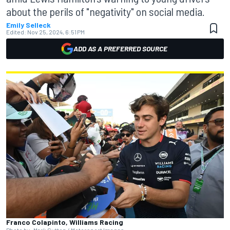
about the perils of "negativity" on social media.
Emily Selleck
Edited:
Nov 25, 2024, 6:51 PM
ADD AS A PREFERRED SOURCE
Franco Colapinto, Williams Racing