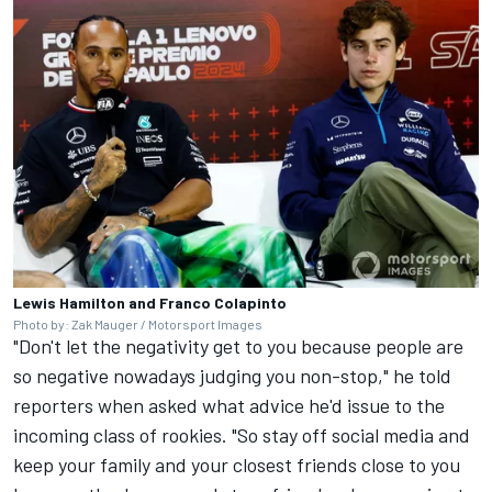
Lewis Hamilton and Franco Colapinto
Photo by: Zak Mauger / Motorsport Images
"Don't let the negativity get to you because people are
so negative nowadays judging you non-stop," he told
reporters when asked what advice he'd issue to the
incoming class of rookies. "So stay off social media and
keep your family and your closest friends close to you