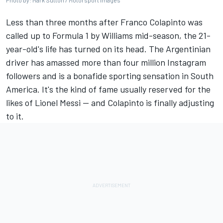
Photo by: Mark Sutton / Motorsport Images
Less than three months after Franco Colapinto was
called up to Formula 1 by Williams mid-season, the 21-
year-old's life has turned on its head. The Argentinian
driver has amassed more than four million Instagram
followers and is a bonafide sporting sensation in South
America. It's the kind of fame usually reserved for the
likes of Lionel Messi — and Colapinto is finally adjusting
to it.