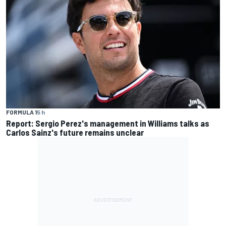
FORMULA 1
5 h
Report: Sergio Perez's management in Williams talks as
Carlos Sainz's future remains unclear