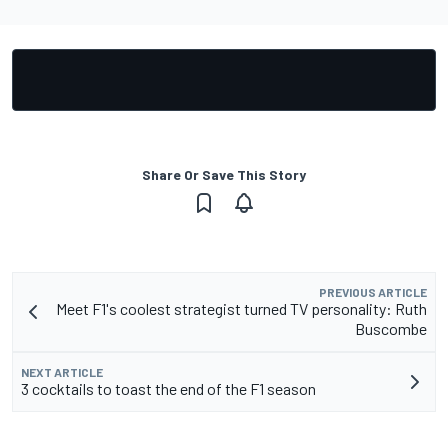
Share Or Save This Story
PREVIOUS ARTICLE
Meet F1's coolest strategist turned TV personality: Ruth
Buscombe
NEXT ARTICLE
3 cocktails to toast the end of the F1 season