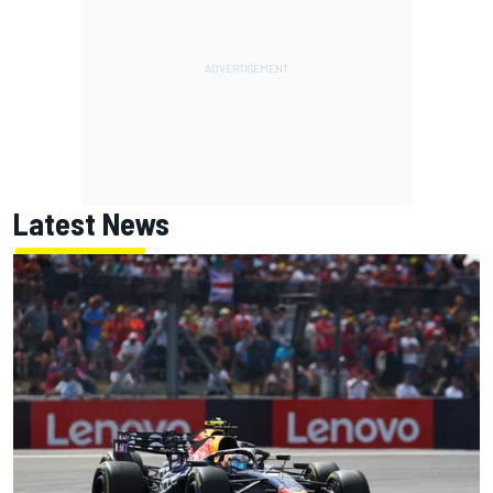
Latest News