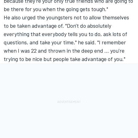
because they're your only true friends who are going to
be there for you when the going gets tough."
He also urged the youngsters not to allow themselves
to be taken advantage of. "Don't do absolutely
everything that everybody tells you to do, ask lots of
questions, and take your time," he said. "I remember
when I was 22 and thrown in the deep end ... you're
trying to be nice but people take advantage of you."