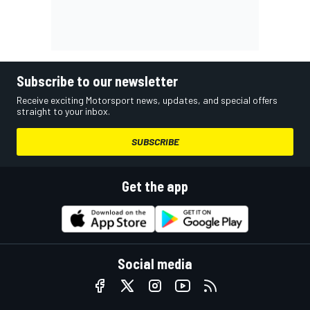
Subscribe to our newsletter
Receive exciting Motorsport news, updates, and special offers
straight to your inbox.
SUBSCRIBE
Get the app
Social media