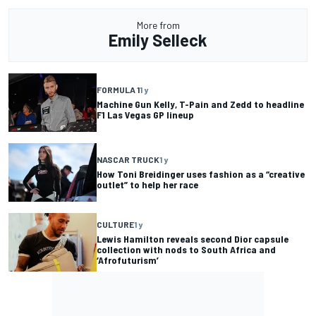
More from
Emily Selleck
FORMULA 1
1 y
Machine Gun Kelly, T-Pain and Zedd to headline
F1 Las Vegas GP lineup
NASCAR TRUCK
1 y
How Toni Breidinger uses fashion as a “creative
outlet” to help her race
CULTURE
1 y
Lewis Hamilton reveals second Dior capsule
collection with nods to South Africa and
‘Afrofuturism’