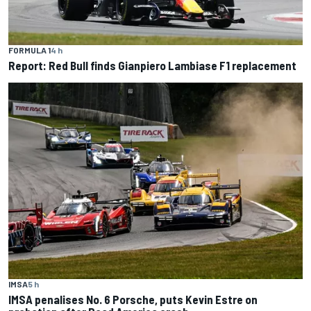
FORMULA 1
4 h
Report: Red Bull finds Gianpiero Lambiase F1 replacement
IMSA
5 h
IMSA penalises No. 6 Porsche, puts Kevin Estre on